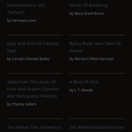
Mümmelmann: Ein
Norah Of Billabong
Tierbuch
by
Mary Grant Bruce
by
Hermann Löns
Boys And Girls Of Colonial
Byliny Book: Hero Tales Of
Days
Russia
by
Carolyn Sherwin Bailey
by
Marion Chilton Harrison
Tales From The Lands Of
A Bevy Of Girls
Nuts And Grapes (Spanish
by
L. T. Meade
And Portuguese Folklore)
by
Charles Sellers
The Hollow Tree Snowed-In
Der Weihnachtsabend Eine