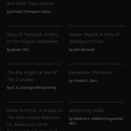
And What They Learned
by
Ernest Thompson Seton
Mary Of Plymouth: A Story
Master Skylark: A Story Of
Of The Pilgrim Settlement
Shakspere's Time
by
James Otis
by
John Bennett
The Boy Knight: A Tale Of
Remember The Alamo
The Crusades
by
Amelia E. Barr
by
G. A. (George Alfred) Henty
Willis The Pilot : A Sequel To
Whispering Walls
The Swiss Family Robinson
by
Mildred A. (Mildred Augustine)
Wirt
Or, Adventures Of An