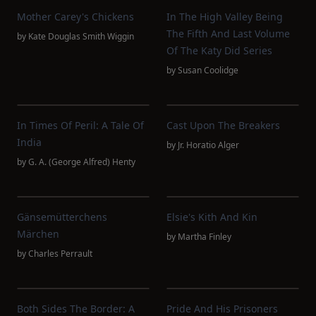
Mother Carey's Chickens
In The High Valley Being
The Fifth And Last Volume
by
Kate Douglas Smith Wiggin
Of The Katy Did Series
by
Susan Coolidge
In Times Of Peril: A Tale Of
Cast Upon The Breakers
India
by
Jr. Horatio Alger
by
G. A. (George Alfred) Henty
Gänsemütterchens
Elsie's Kith And Kin
Märchen
by
Martha Finley
by
Charles Perrault
Both Sides The Border: A
Pride And His Prisoners