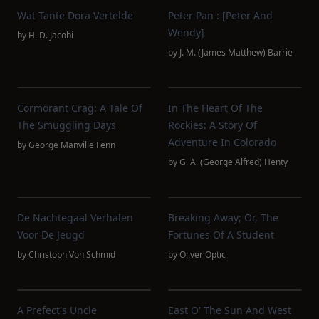
Wat Tante Dora Vertelde
Peter Pan : [Peter And
Wendy]
by
H. D. Jacobi
by
J. M. (James Matthew) Barrie
Cormorant Crag: A Tale Of
In The Heart Of The
The Smuggling Days
Rockies: A Story Of
Adventure In Colorado
by
George Manville Fenn
by
G. A. (George Alfred) Henty
De Nachtegaal Verhalen
Breaking Away; Or, The
Voor De Jeugd
Fortunes Of A Student
by
Christoph Von Schmid
by
Oliver Optic
A Prefect's Uncle
East O' The Sun And West