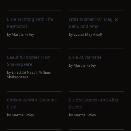
Elsie Yachting With The
Little Women; Or, Meg, Jo,
Raymonds
Beth, And Amy
by
Martha Finley
by
Louisa May Alcott
Beautiful Stories From
Elsie At Viamede
Shakespeare
by
Martha Finley
by
E. (Edith) Nesbit
,
William
Shakespeare
Christmas With Grandma
Elsie's Vacation And After
Elsie
Events
by
Martha Finley
by
Martha Finley