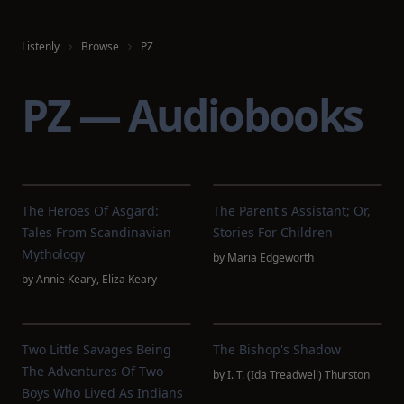
Listenly
Browse
PZ
PZ — Audiobooks
The Heroes Of Asgard:
The Parent's Assistant; Or,
Tales From Scandinavian
Stories For Children
Mythology
by
Maria Edgeworth
by
Annie Keary
,
Eliza Keary
Two Little Savages Being
The Bishop's Shadow
The Adventures Of Two
by
I. T. (Ida Treadwell) Thurston
Boys Who Lived As Indians