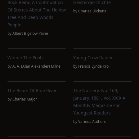
Book Being A Continuation
Geistergeschichte
Of Stories About The Hollow
by
Charles Dickens
Tree And Deep Woods
People
by
Albert Bigelow Paine
Winnie-The-Pooh
Young Crow Raider
by
A. A. (Alan Alexander) Milne
by
Francis Lynde Kroll
The Bears Of Blue River
The Nursery, No. 169,
January, 1881, Vol. XXIX A
by
Charles Major
Monthly Magazine For
Youngest Readers
by
Various Authors