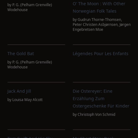
O' The Moon : With Other
by
P. G. (Pelham Grenville)
Wodehouse
Norwegian Folk Tales
by
Gudrun Thorne-Thomsen
,
Peter Christen Asbjørnsen
,
Jørgen
Engebretsen Moe
The Gold Bat
Légendes Pour Les Enfants
by
P. G. (Pelham Grenville)
Wodehouse
Jack And Jill
Die Ostereyer: Eine
Erzählung Zum
by
Louisa May Alcott
Ostergeschenke Für Kinder
by
Christoph Von Schmid