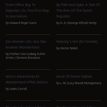
From Office Boy To
By Pike And Dyke: A Tale Of
Reporter; Or, The First Step
The Rise Of The Dutch
In Journalism
Republic
by
Howard Roger Garis
by
G. A. (George Alfred) Henty
Die Ammen-Uhr: Aus Des
Nobody's Girl (En Famille)
Knaben Wunderhorn
by
Hector Malot
by
Freiherr Von Ludwig Achim
Arnim
,
Clemens Brentano
Alice's Adventures In
Anne Of Green Gables
Wonderland HTML Edition
by
L. M. (Lucy Maud) Montgomery
by
Lewis Carroll