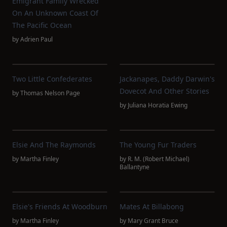
Emigrant Family Wrecked
On An Unknown Coast Of
The Pacific Ocean
by
Adrien Paul
Two Little Confederates
Jackanapes, Daddy Darwin's
Dovecot And Other Stories
by
Thomas Nelson Page
by
Juliana Horatia Ewing
Elsie And The Raymonds
The Young Fur Traders
by
Martha Finley
by
R. M. (Robert Michael)
Ballantyne
Elsie's Friends At Woodburn
Mates At Billabong
by
Martha Finley
by
Mary Grant Bruce