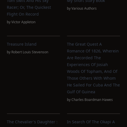
Tom Swift And His Sky
My Short Story Book
Racer; Or, The Quickest
by
Various Authors
Flight On Record
by
Victor Appleton
Treasure Island
The Great Quest A
Romance Of 1826, Wherein
by
Robert Louis Stevenson
Are Recorded The
Experiences Of Josiah
Woods Of Topham, And Of
Those Others With Whom
He Sailed For Cuba And The
Gulf Of Guinea
by
Charles Boardman Hawes
The Chevalier's Daughter :
In Search Of The Okapi A