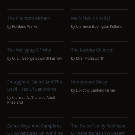
The Phantom Airman
Mark Tidd's Citadel
by
Rowland Walker
by
Clarence Budington Kelland
The Wallypug Of Why
The Rectory Children
by
G. E. (George Edward) Farrow
by
Mrs. Molesworth
Smugglers' Island And The
Understood Betsy
Devil Fires Of San Moros
by
Dorothy Canfield Fisher
by
Clarissa A. (Clarissa Abia)
Kneeland
Canoe Boys And Campfires;
The Swiss Family Robinson;
Or, Adventures On Winding
Or Adventures In A Desert