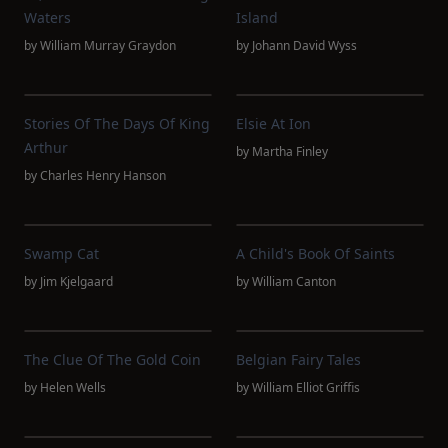
Waters
Island
by
William Murray Graydon
by
Johann David Wyss
Stories Of The Days Of King
Elsie At Ion
Arthur
by
Martha Finley
by
Charles Henry Hanson
Swamp Cat
A Child's Book Of Saints
by
Jim Kjelgaard
by
William Canton
The Clue Of The Gold Coin
Belgian Fairy Tales
by
Helen Wells
by
William Elliot Griffis