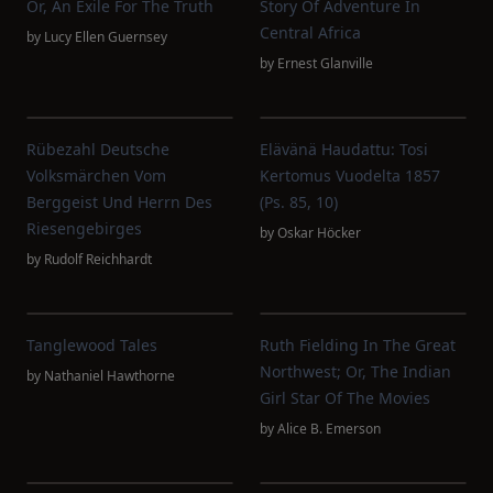
Or, An Exile For The Truth
Story Of Adventure In
Central Africa
by
Lucy Ellen Guernsey
by
Ernest Glanville
Rübezahl Deutsche
Elävänä Haudattu: Tosi
Volksmärchen Vom
Kertomus Vuodelta 1857
Berggeist Und Herrn Des
(Ps. 85, 10)
Riesengebirges
by
Oskar Höcker
by
Rudolf Reichhardt
Tanglewood Tales
Ruth Fielding In The Great
Northwest; Or, The Indian
by
Nathaniel Hawthorne
Girl Star Of The Movies
by
Alice B. Emerson