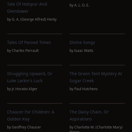
Tale Of Hotspur And
by
A. L. O. E.
Glendower
by
G. A. (George Alfred) Henty
Tales Of Passed Times
Divine Songs
by
Charles Perrault
by
Isaac Watts
Struggling Upward, Or
The Green Tent Mystery At
Luke Larkin's Luck
Sugar Creek
by
Jr. Horatio Alger
by
Paul Hutchens
Chaucer For Children: A
The Daisy Chain, Or
Golden Key
Aspirations
by
Geoffrey Chaucer
by
Charlotte M. (Charlotte Mary)
Yonge