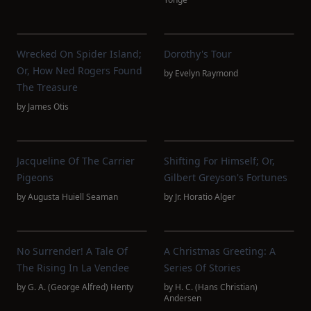
Wrecked On Spider Island;
Dorothy's Tour
Or, How Ned Rogers Found
by
Evelyn Raymond
The Treasure
by
James Otis
Jacqueline Of The Carrier
Shifting For Himself; Or,
Pigeons
Gilbert Greyson's Fortunes
by
Augusta Huiell Seaman
by
Jr. Horatio Alger
No Surrender! A Tale Of
A Christmas Greeting: A
The Rising In La Vendee
Series Of Stories
by
G. A. (George Alfred) Henty
by
H. C. (Hans Christian)
Andersen