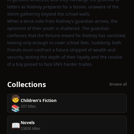
letters as Rodney prepares for a lesson, unaware of the
storm gathering beyond the school walls.
When a terse note from Rodney’s guardian arrives, the
optimism of their youth is shattered. The guardian
confesses that the fortune meant for Rodney has vanished,
leaving only enough to cover school fees. Suddenly, both
friends must confront a future stripped of wealth and
security, testing the depth of their loyalty and the resolve
of a boy poised to face life’s harder trades.
Collections
Browse all
🧒
Children's Fiction
📚
337 titles
Novels
📖
23830 titles