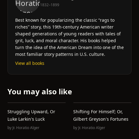
1832–1899
Best known for popularizing the classic “rags to
riches” story, this 19th-century American writer
shaped generations of young readers with tales of
grit, luck, and moral character. His books helped
turn the idea of the American Dream into one of the
most familiar story patterns in U.S. culture.
View all books
You may also like
Struggling Upward, Or
Shifting For Himself; Or,
Luke Larkin's Luck
Gilbert Greyson's Fortunes
by
Jr. Horatio Alger
by
Jr. Horatio Alger