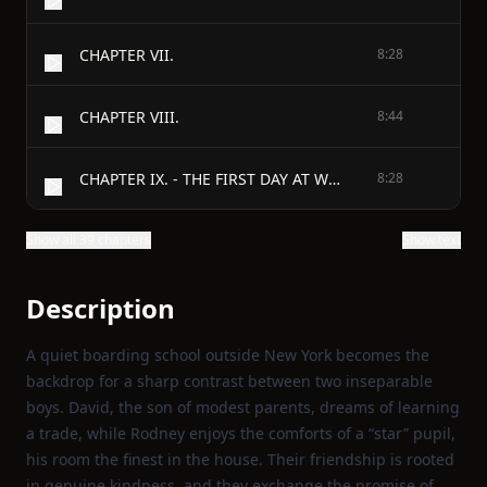
CHAPTER VII.
8:28
CHAPTER VIII.
8:44
CHAPTER IX. - THE FIRST DAY AT WORK.
8:28
Show all 39 chapters
Show text
Description
A quiet boarding school outside New York becomes the
backdrop for a sharp contrast between two inseparable
boys. David, the son of modest parents, dreams of learning
a trade, while Rodney enjoys the comforts of a “star” pupil,
his room the finest in the house. Their friendship is rooted
in genuine kindness, and they exchange the promise of