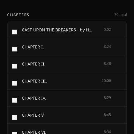
CHAPTERS
39 total
CAST UPON THE BREAKERS - by Horatio Alger, Jr.
0:02
CHAPTER I.
8:24
CHAPTER II.
8:48
CHAPTER III.
10:06
CHAPTER IV.
8:29
CHAPTER V.
8:45
CHAPTER VI.
8:34