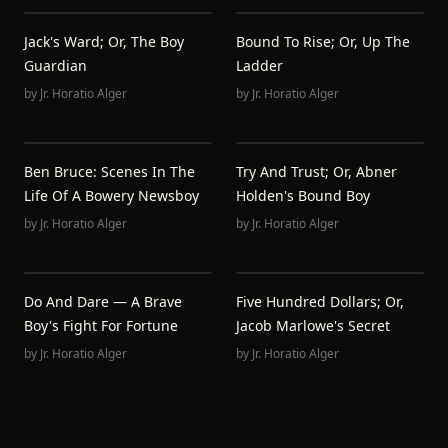
Jack's Ward; Or, The Boy
Bound To Rise; Or, Up The
Guardian
Ladder
by
Jr. Horatio Alger
by
Jr. Horatio Alger
Ben Bruce: Scenes In The
Try And Trust; Or, Abner
Life Of A Bowery Newsboy
Holden's Bound Boy
by
Jr. Horatio Alger
by
Jr. Horatio Alger
Do And Dare — A Brave
Five Hundred Dollars; Or,
Boy's Fight For Fortune
Jacob Marlowe's Secret
by
Jr. Horatio Alger
by
Jr. Horatio Alger