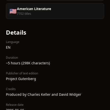
American Literature
🇺🇸
7702 titles
Details
Language
EN
Duration
~5 hours (298K characters)
Publisher of text edition
Project Gutenberg
Credits
Produced by Charles Keller and David Widger
Release date