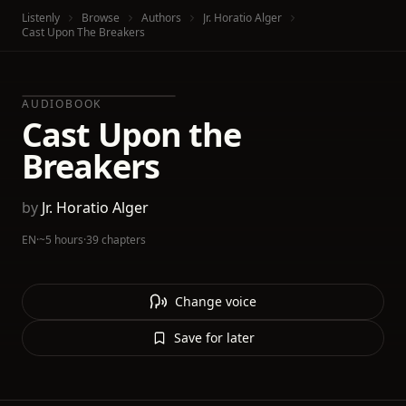
Listenly
Browse
Authors
Jr. Horatio Alger
Cast Upon The Breakers
AUDIOBOOK
Cast Upon the
Breakers
by
Jr. Horatio Alger
EN
·
~5 hours
·
39 chapters
Change voice
Save for later