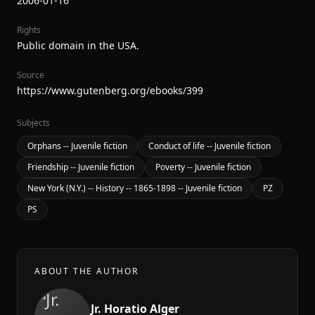
2006-01-16
Rights
Public domain in the USA.
Source
https://www.gutenberg.org/ebooks/399
Subjects
Orphans -- Juvenile fiction
Conduct of life -- Juvenile fiction
Friendship -- Juvenile fiction
Poverty -- Juvenile fiction
New York (N.Y.) -- History -- 1865-1898 -- Juvenile fiction
PZ
PS
ABOUT THE AUTHOR
Jr. Horatio Alger