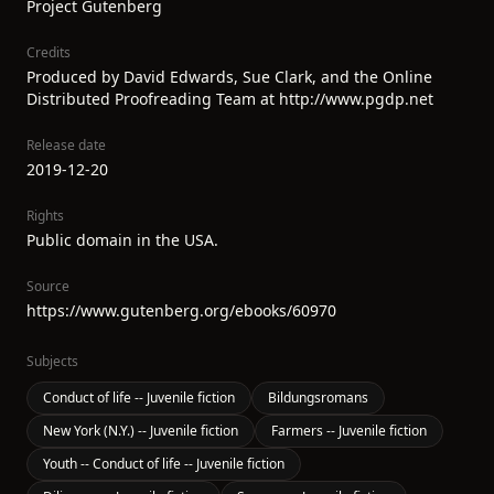
Project Gutenberg
Credits
Produced by David Edwards, Sue Clark, and the Online
Distributed Proofreading Team at http://www.pgdp.net
Release date
2019-12-20
Rights
Public domain in the USA.
Source
https://www.gutenberg.org/ebooks/60970
Subjects
Conduct of life -- Juvenile fiction
Bildungsromans
New York (N.Y.) -- Juvenile fiction
Farmers -- Juvenile fiction
Youth -- Conduct of life -- Juvenile fiction