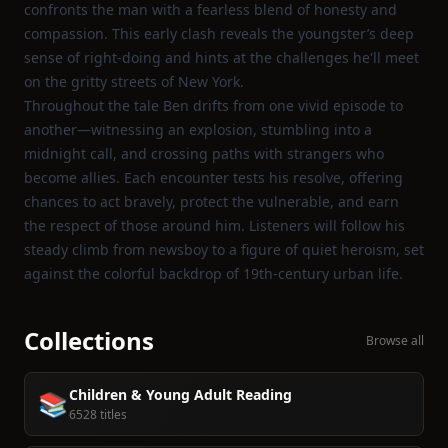
confronts the man with a fearless blend of honesty and
compassion. This early clash reveals the youngster’s deep
sense of right‑doing and hints at the challenges he'll meet
on the gritty streets of New York.
Throughout the tale Ben drifts from one vivid episode to
another—witnessing an explosion, stumbling into a
midnight call, and crossing paths with strangers who
become allies. Each encounter tests his resolve, offering
chances to act bravely, protect the vulnerable, and earn
the respect of those around him. Listeners will follow his
steady climb from newsboy to a figure of quiet heroism, set
against the colorful backdrop of 19th‑century urban life.
Collections
Browse all
Children & Young Adult Reading
📚
6528 titles