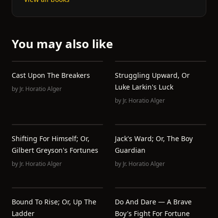
You may also like
Cast Upon The Breakers
Struggling Upward, Or
Luke Larkin's Luck
by
Jr. Horatio Alger
by
Jr. Horatio Alger
Shifting For Himself; Or,
Jack's Ward; Or, The Boy
Gilbert Greyson's Fortunes
Guardian
by
Jr. Horatio Alger
by
Jr. Horatio Alger
Bound To Rise; Or, Up The
Do And Dare — A Brave
Ladder
Boy's Fight For Fortune