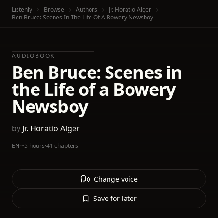
Listenly
Browse
Authors
Jr. Horatio Alger
Ben Bruce: Scenes In The Life Of A Bowery Newsboy
AUDIOBOOK
Ben Bruce: Scenes in
the Life of a Bowery
Newsboy
by
Jr. Horatio Alger
EN
·
~5 hours
·
41 chapters
Change voice
Save for later