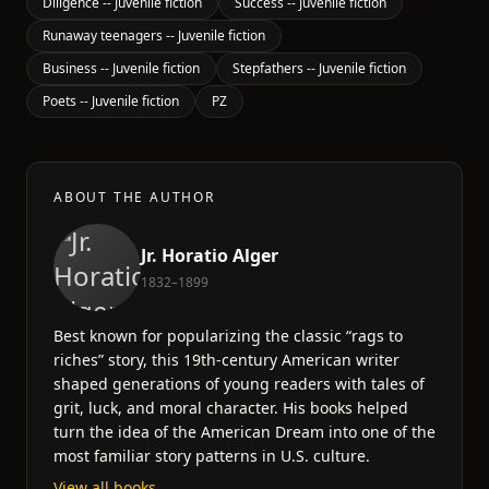
Diligence -- Juvenile fiction
Success -- Juvenile fiction
Runaway teenagers -- Juvenile fiction
Business -- Juvenile fiction
Stepfathers -- Juvenile fiction
Poets -- Juvenile fiction
PZ
ABOUT THE AUTHOR
Jr. Horatio Alger
1832–1899
Best known for popularizing the classic “rags to
riches” story, this 19th-century American writer
shaped generations of young readers with tales of
grit, luck, and moral character. His books helped
turn the idea of the American Dream into one of the
most familiar story patterns in U.S. culture.
View all books