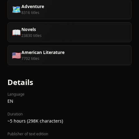
Adventure
🗺️
8316 titles
Novels
📖
23830 titles
American Literature
🇺🇸
7702 titles
Details
Language
EN
Duration
~5 hours (298K characters)
Publisher of text edition