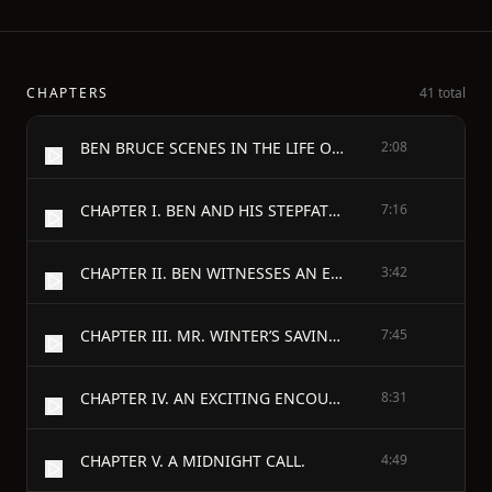
CHAPTERS
41 total
BEN BRUCE SCENES IN THE LIFE OF A BOWERY NEWSBOY.
2:08
CHAPTER I. BEN AND HIS STEPFATHER.
7:16
CHAPTER II. BEN WITNESSES AN EXPLOSION.
3:42
CHAPTER III. MR. WINTER’S SAVINGS BANK.
7:45
CHAPTER IV. AN EXCITING ENCOUNTER.
8:31
CHAPTER V. A MIDNIGHT CALL.
4:49