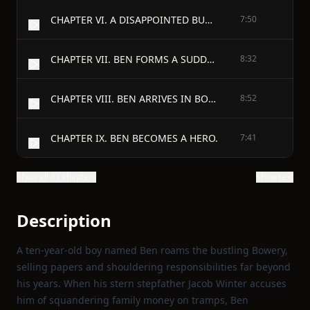
CHAPTER VI. A DISAPPOINTED BURGLAR.
7:50
CHAPTER VII. BEN FORMS A SUDDEN DETERMINATION.
8:32
CHAPTER VIII. BEN ARRIVES IN BOSTON.
8:52
CHAPTER IX. BEN BECOMES A HERO.
7:41
Show all 41 chapters
Show text
Description
A ten‑year‑old boy named Ben roams the bustling Bowery,
selling papers and shouldering responsibilities far beyond
his years. When his stern stepfather Jacob Winter accuses
him of squandering family money on tramps, Ben