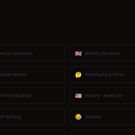
🇬🇧
rican Literature
British Literature
🤔
torical Novels
Philosophy & Ethics
🇺🇸
ys/Films/Dramas
History - American
😂
vel Writing
Humour