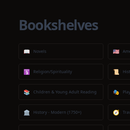
Bookshelves
📖
🇺🇸
Novels
Ame
🛐
📜
Religion/Spirituality
His
📚
🎭
Children & Young Adult Reading
Pla
🏛️
🧭
History - Modern (1750+)
Tra