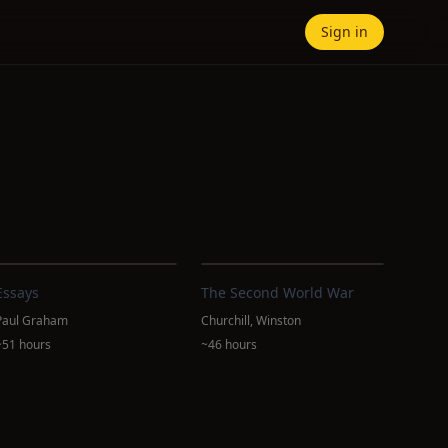
Sign in
Essays
The Second World War
Paul Graham
Churchill, Winston
~51 hours
~46 hours