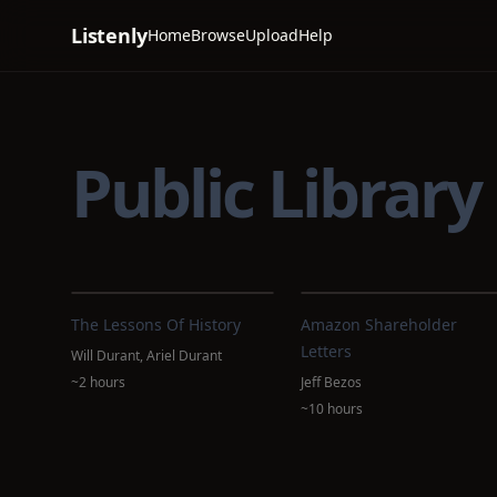
Listenly
Home
Browse
Upload
Help
Public Library
The Lessons Of History
Amazon Shareholder
Letters
Will Durant, Ariel Durant
~2 hours
Jeff Bezos
~10 hours