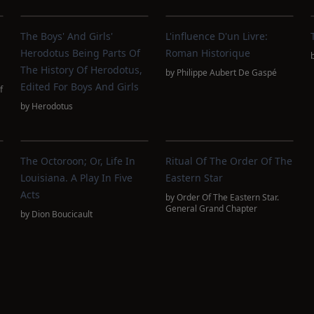
The Boys' And Girls'
L'influence D'un Livre:
Herodotus Being Parts Of
Roman Historique
The History Of Herodotus,
by
Philippe Aubert De Gaspé
Edited For Boys And Girls
f
by
Herodotus
The Octoroon; Or, Life In
Ritual Of The Order Of The
Louisiana. A Play In Five
Eastern Star
Acts
by
Order Of The Eastern Star.
General Grand Chapter
by
Dion Boucicault