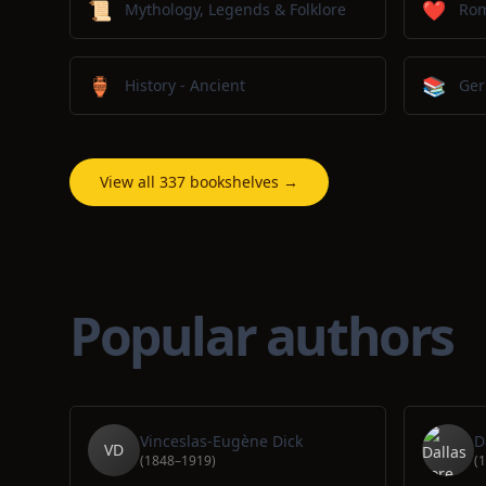
📜
❤️
Mythology, Legends & Folklore
Ro
🏺
📚
History - Ancient
Ger
View all 337 bookshelves →
Popular authors
Vinceslas-Eugène Dick
D
VD
(1848–1919)
(