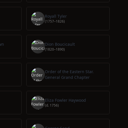
Royall Tyler
(1757–1826)
wn
Dion Boucicault
(1820–1890)
Order of the Eastern Star.
General Grand Chapter
Eliza Fowler Haywood
(d. 1756)