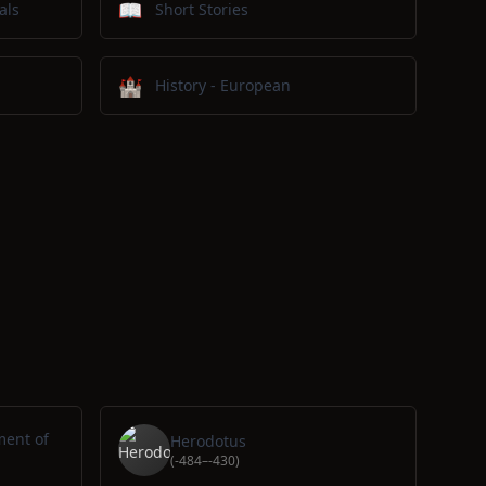
📖
als
Short Stories
🏰
History - European
ment of
Herodotus
(-484–-430)