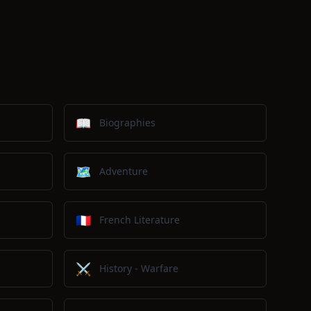
📖
Biographies
🗺️
Adventure
🇫🇷
French Literature
⚔️
History - Warfare