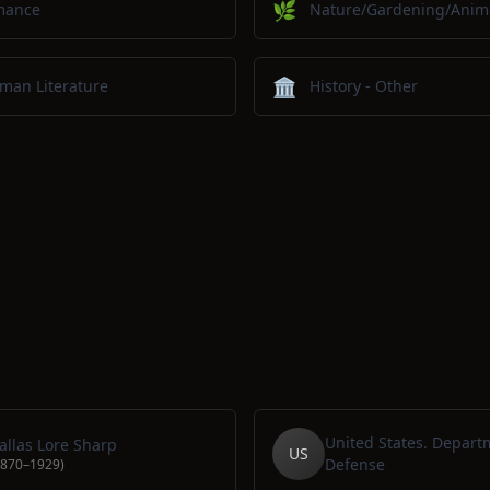
🌿
mance
Nature/Gardening/Anim
🏛️
man Literature
History - Other
United States. Depart
allas Lore Sharp
US
Defense
1870–1929)