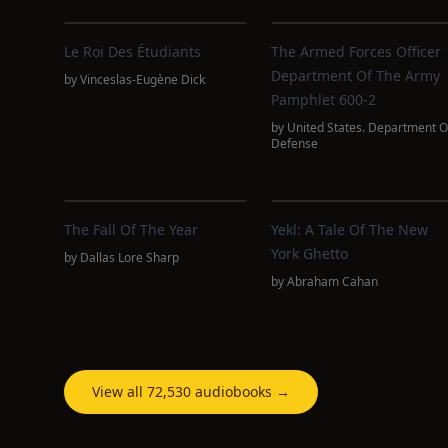
Le Roi Des Étudiants
The Armed Forces Officer
Department Of The Army
by
Vinceslas-Eugène Dick
Pamphlet 600-2
by
United States. Department O
Defense
The Fall Of The Year
Yekl: A Tale Of The New
York Ghetto
by
Dallas Lore Sharp
by
Abraham Cahan
View all 72,530 audiobooks →