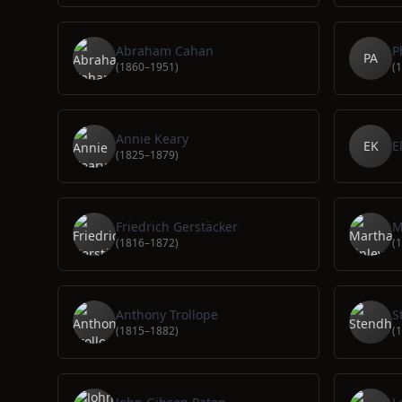
Abraham Cahan
P
PA
(1860–1951)
(
Annie Keary
EK
E
(1825–1879)
Friedrich Gerstäcker
M
(1816–1872)
(
Anthony Trollope
S
(1815–1882)
(