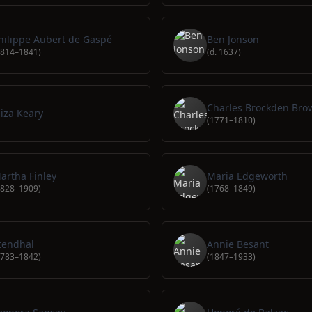
hilippe Aubert de Gaspé
Ben Jonson
1814–1841)
(d. 1637)
Charles Brockden Bro
liza Keary
(1771–1810)
artha Finley
Maria Edgeworth
1828–1909)
(1768–1849)
tendhal
Annie Besant
1783–1842)
(1847–1933)