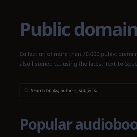
Public domai
Collection of more than 70,000 public domai
also listened to, using the latest Text-to-S
Popular audiobo