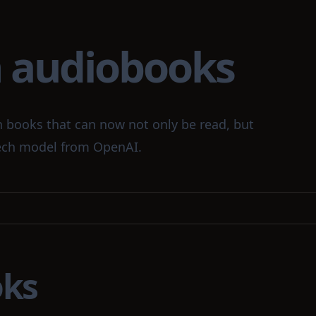
n audiobooks
n books that can now not only be read, but
peech model from OpenAI.
oks