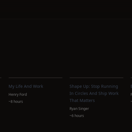
My Life And Work
Shape Up: Stop Running
In Circles And Ship Work
Henry Ford
That Matters
~8 hours
Ryan Singer
~6 hours