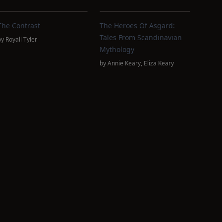
The Contrast
The Heroes Of Asgard:
Tales From Scandinavian
by
Royall Tyler
Mythology
by
Annie Keary
,
Eliza Keary