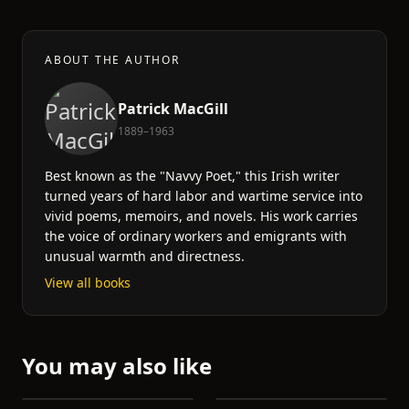
ABOUT THE AUTHOR
Patrick MacGill
1889–1963
Best known as the "Navvy Poet," this Irish writer
turned years of hard labor and wartime service into
vivid poems, memoirs, and novels. His work carries
the voice of ordinary workers and emigrants with
unusual warmth and directness.
View all books
You may also like