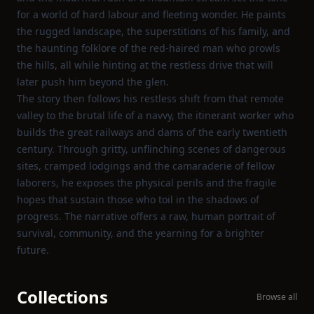
for a world of hard labour and fleeting wonder. He paints
the rugged landscape, the superstitions of his family, and
the haunting folklore of the red‑haired man who prowls
the hills, all while hinting at the restless drive that will
later push him beyond the glen.
The story then follows his restless shift from that remote
valley to the brutal life of a navvy, the itinerant worker who
builds the great railways and dams of the early twentieth
century. Through gritty, unflinching scenes of dangerous
sites, cramped lodgings and the camaraderie of fellow
laborers, he exposes the physical perils and the fragile
hopes that sustain those who toil in the shadows of
progress. The narrative offers a raw, human portrait of
survival, community, and the yearning for a brighter
future.
Collections
Browse all