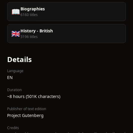
Biographies
📖
6160 titles
History - British
🇬🇧
3196 titles
Details
Language
EN
Duration
~8 hours (501K characters)
Publisher of text edition
Project Gutenberg
Credits