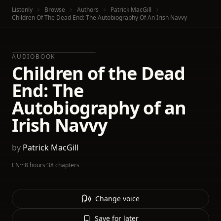
Listenly
Browse
Authors
Patrick MacGill
Children Of The Dead End: The Autobiography Of An Irish Navvy
AUDIOBOOK
Children of the Dead
End: The
Autobiography of an
Irish Navvy
by
Patrick MacGill
EN
·
~8 hours
·
38 chapters
Change voice
Save for later