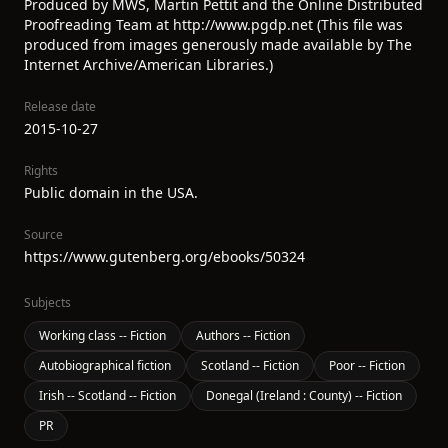
Produced by MWS, Martin Pettit and the Online Distributed
Proofreading Team at http://www.pgdp.net (This file was
produced from images generously made available by The
Internet Archive/American Libraries.)
Release date
2015-10-27
Rights
Public domain in the USA.
Source
https://www.gutenberg.org/ebooks/50324
Subjects
Working class -- Fiction
Authors -- Fiction
Autobiographical fiction
Scotland -- Fiction
Poor -- Fiction
Irish -- Scotland -- Fiction
Donegal (Ireland : County) -- Fiction
PR