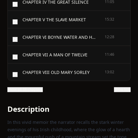
CHAPTER IV THE GREAT SILENCE
11:05
CHAPTER V THE SLAVE MARKET
15:32
CHAPTER VI BOYNE WATER AND HOLY WATER
12:28
CHAPTER VII A MAN OF TWELVE
11:46
CHAPTER VIII OLD MARY SORLEY
13:02
Show all 38 chapters
Show text
Description
In this vivid memoir the narrator recalls the stark winter
evenings of his Irish childhood, where the glow of a hearth
and the mournful rush of a mountain stream set the tone