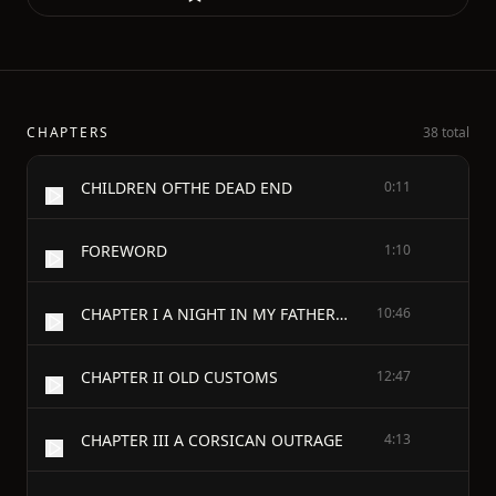
CHAPTERS
38 total
CHILDREN OFTHE DEAD END
0:11
FOREWORD
1:10
CHAPTER I A NIGHT IN MY FATHER'S HOUSE
10:46
CHAPTER II OLD CUSTOMS
12:47
CHAPTER III A CORSICAN OUTRAGE
4:13