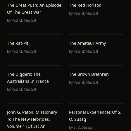
The Great Push: An Episode
The Red Horizon
Of The Great War
by
Patrick MacGill
by
Patrick MacGill
The Rat-Pit
The Amateur Army
by
Patrick MacGill
by
Patrick MacGill
The Diggers: The
The Brown Brethren
Australians In France
by
Patrick MacGill
by
Patrick MacGill
John G. Paton, Missionary
Personal Experiences Of S.
To The New Hebrides,
O. Susag
Volume 1 (of 3) : An
by
S. O. Susag