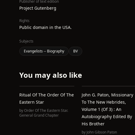
Publisher of text edition
Project Gutenberg
Rights
Public domain in the USA.
Subjects
Evangelists -- Biography
BV
You may also like
Ritual Of The Order Of The
John G. Paton, Missionary
Eastern Star
To The New Hebrides,
Volume 1 (of 3) : An
by
Order Of The Eastern Star.
General Grand Chapter
Autobiography Edited By
His Brother
by
John Gibson Paton