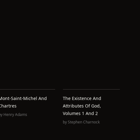
Mont-Saint-Michel And
The Existence And
Chartres
Attributes Of God,
Volumes 1 And 2
by
Henry Adams
by
Stephen Charnock