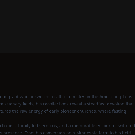
mmigrant who answered a call to ministry on the American plains.
sionary fields, his recollections reveal a steadfast devotion that
ptures the raw energy of early pioneer churches, where fasting,
 chapels, family‑led sermons, and a memorable encounter with re
’s presence. From his conversion on a Minnesota farm to his bold