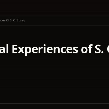
ces Of S. O. Susag
l Experiences of S.