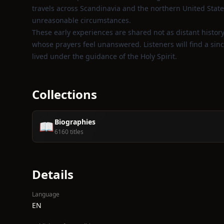
travels across Scandinavia and the northern United States
unreasonable circumstances.
These early experiences are shared not as distant histor
whose prayers feel unanswered. Listeners will find a sinc
lived under the guidance of the Holy Spirit.
Collections
Biographies
📖
6160 titles
Details
Language
EN