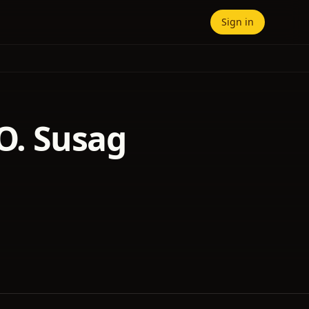
Sign in
 O. Susag