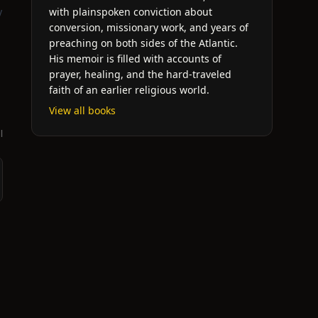
y
with plainspoken conviction about
conversion, missionary work, and years of
preaching on both sides of the Atlantic.
His memoir is filled with accounts of
prayer, healing, and the hard-traveled
faith of an earlier religious world.
View all books
l