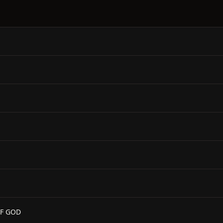
OF GOD