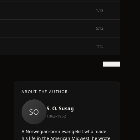
1:18
5:12
1:15
Show text
ABOUT THE AUTHOR
S. O. Susag
SO
1862–1952
d
A Norwegian-born evangelist who made
his life in the American Midwest, he wrote