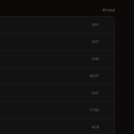
40 total
0:01
0:07
5:46
45:37
0:41
11:02
4:28