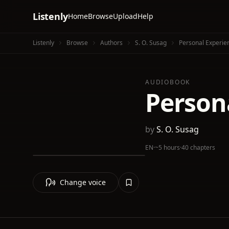
Listenly
Home
Browse
Upload
Help
Listenly
Browse
Authors
S. O. Susag
Personal Experien
AUDIOBOOK
Persona
by
S. O. Susag
EN
·
~5 hours
·
40 chapters
Change voice