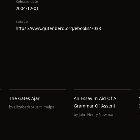
Release date
2004-12-01
Source
https://www.gutenberg.org/ebooks/7038
The Gates Ajar
An Essay In Aid Of A
Grammar Of Assent
by
Elizabeth Stuart Phelps
by
John Henry Newman