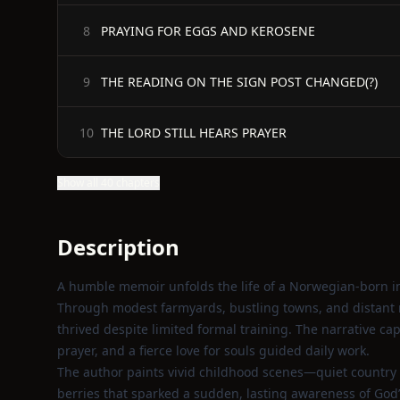
PRAYING FOR EGGS AND KEROSENE
8
THE READING ON THE SIGN POST CHANGED(?)
9
THE LORD STILL HEARS PRAYER
10
Show all 40 chapters
Description
A humble memoir unfolds the life of a Norwegian-born i
Through modest farmyards, bustling towns, and distant mis
thrived despite limited formal training. The narrative ca
prayer, and a fierce love for souls guided daily work.
The author paints vivid childhood scenes—quiet country
berries that sparked a sudden, lasting awareness of God