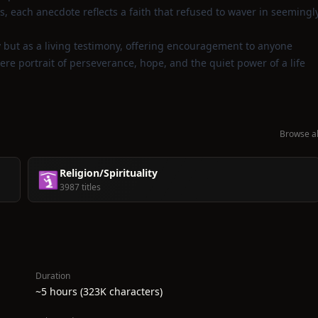
, each anecdote reflects a faith that refused to waver in seemingl
y but as a living testimony, offering encouragement to anyone
ere portrait of perseverance, hope, and the quiet power of a life
Browse al
Religion/Spirituality
🛐
3987 titles
Duration
~5 hours (323K characters)