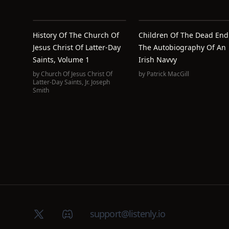
History Of The Church Of
Children Of The Dead End
Jesus Christ Of Latter-Day
The Autobiography Of An
Saints, Volume 1
Irish Navvy
by
Church Of Jesus Christ Of
by
Patrick MacGill
Latter-Day Saints
,
Jr. Joseph
Smith
X (Twitter)
Discord group
support@listenly.io