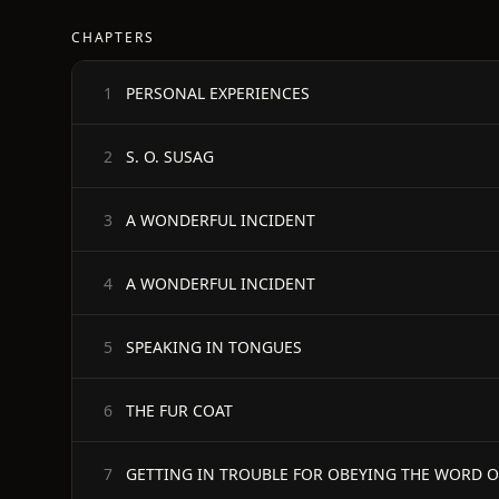
CHAPTERS
PERSONAL EXPERIENCES
1
S. O. SUSAG
2
A WONDERFUL INCIDENT
3
A WONDERFUL INCIDENT
4
SPEAKING IN TONGUES
5
THE FUR COAT
6
GETTING IN TROUBLE FOR OBEYING THE WORD 
7