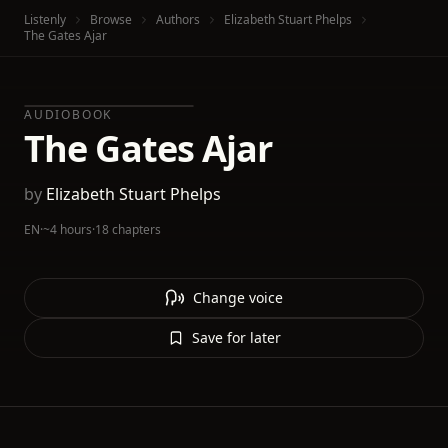
Listenly
Browse
Authors
Elizabeth Stuart Phelps
The Gates Ajar
AUDIOBOOK
The Gates Ajar
by
Elizabeth Stuart Phelps
EN
·
~4 hours
·
18 chapters
Change voice
Save for later