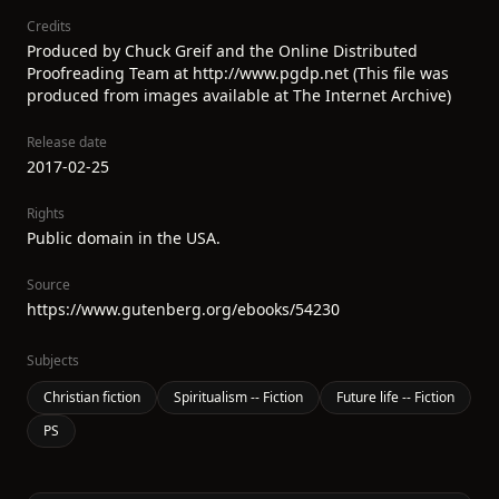
Credits
Produced by Chuck Greif and the Online Distributed
Proofreading Team at http://www.pgdp.net (This file was
produced from images available at The Internet Archive)
Release date
2017-02-25
Rights
Public domain in the USA.
Source
https://www.gutenberg.org/ebooks/54230
Subjects
Christian fiction
Spiritualism -- Fiction
Future life -- Fiction
PS