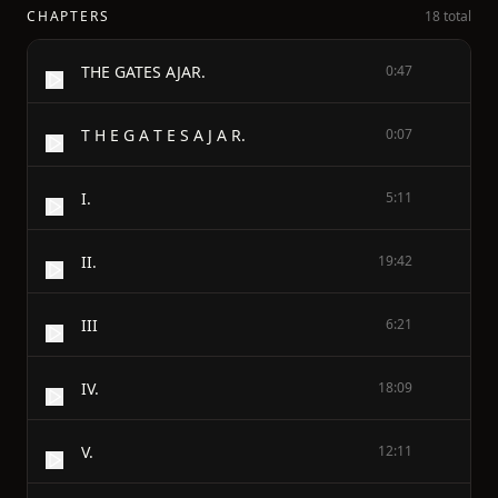
CHAPTERS
18 total
THE GATES AJAR.
0:47
T H E G A T E S A J A R.
0:07
I.
5:11
II.
19:42
III
6:21
IV.
18:09
V.
12:11