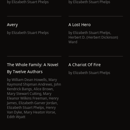
by
Elizabeth Stuart Phelps
by
Elizabeth Stuart Phelps
Avery
A Lost Hero
by
Elizabeth Stuart Phelps
by
Elizabeth Stuart Phelps
,
Herbert D. (Herbert Dickinson)
Ward
The Whole Family: A Novel
A Chariot Of Fire
By Twelve Authors
by
Elizabeth Stuart Phelps
by
William Dean Howells
,
Mary
Raymond Shipman Andrews
,
John
Kendrick Bangs
,
Alice Brown
,
Mary Stewart Cutting
,
Mary
Eleanor Wilkins Freeman
,
Henry
James
,
Elizabeth Garver Jordan
,
Elizabeth Stuart Phelps
,
Henry
Van Dyke
,
Mary Heaton Vorse
,
Edith Wyatt