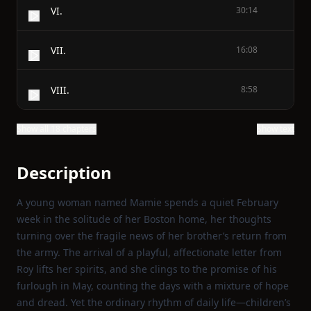
VI.
30:14
VII.
16:08
VIII.
8:58
Show all 18 chapters
Show text
Description
A young woman named Mamie spends a quiet February
week in the solitude of her Boston home, her thoughts
turning over the fragile news of her brother’s return from
the army. The arrival of a playful, affectionate letter from
Roy lifts her spirits, and she clings to the promise of his
furlough in May, counting the days with a mixture of hope
and dread. Yet the ordinary rhythm of daily life—children’s