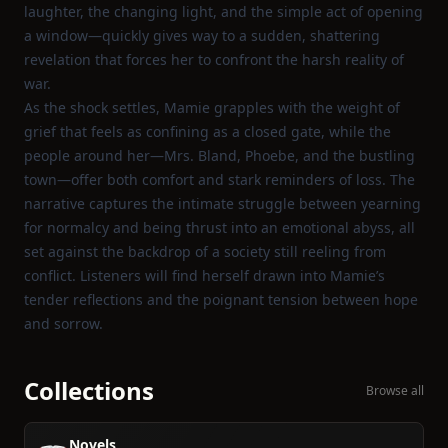
laughter, the changing light, and the simple act of opening
a window—quickly gives way to a sudden, shattering
revelation that forces her to confront the harsh reality of
war.
As the shock settles, Mamie grapples with the weight of
grief that feels as confining as a closed gate, while the
people around her—Mrs. Bland, Phoebe, and the bustling
town—offer both comfort and stark reminders of loss. The
narrative captures the intimate struggle between yearning
for normalcy and being thrust into an emotional abyss, all
set against the backdrop of a society still reeling from
conflict. Listeners will find herself drawn into Mamie’s
tender reflections and the poignant tension between hope
and sorrow.
Collections
Browse all
Novels