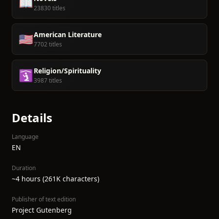
📖
23830 titles
American Literature
🇺🇸
7702 titles
Religion/Spirituality
🛐
3987 titles
Details
Language
EN
Duration
~4 hours (261K characters)
Publisher of text edition
Project Gutenberg