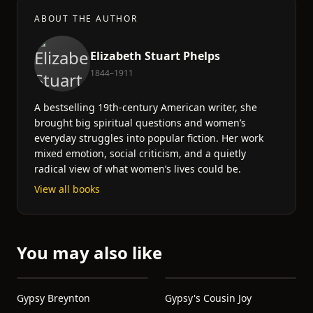
ABOUT THE AUTHOR
Elizabeth Stuart Phelps
1844–1911
A bestselling 19th-century American writer, she
brought big spiritual questions and women’s
everyday struggles into popular fiction. Her work
mixed emotion, social criticism, and a quietly
radical view of what women’s lives could be.
View all books
You may also like
Gypsy Breynton
Gypsy's Cousin Joy