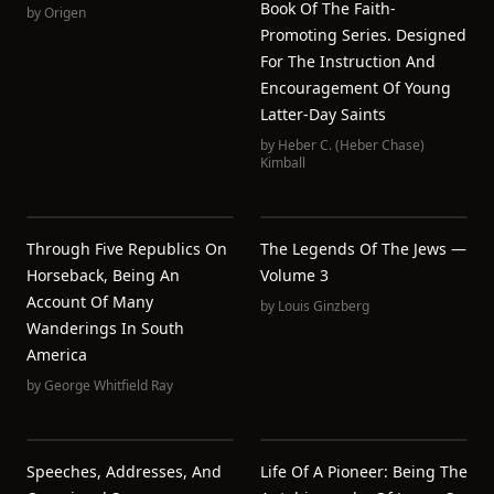
Book Of The Faith-
by
Origen
Promoting Series. Designed
For The Instruction And
Encouragement Of Young
Latter-Day Saints
by
Heber C. (Heber Chase)
Kimball
Through Five Republics On
The Legends Of The Jews —
Horseback, Being An
Volume 3
Account Of Many
by
Louis Ginzberg
Wanderings In South
America
by
George Whitfield Ray
Speeches, Addresses, And
Life Of A Pioneer: Being The