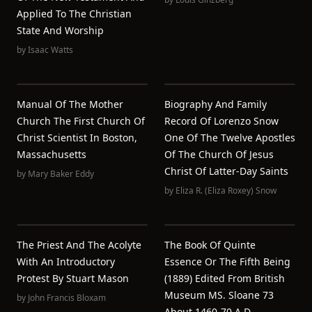
Applied To The Christian
State And Worship
by
Isaac Watts
Manual Of The Mother
Biography And Family
Church The First Church Of
Record Of Lorenzo Snow
Christ Scientist In Boston,
One Of The Twelve Apostles
Massachusetts
Of The Church Of Jesus
Christ Of Latter-Day Saints
by
Mary Baker Eddy
by
Eliza R. (Eliza Roxey) Snow
The Priest And The Acolyte
The Book Of Quinte
With An Introductory
Essence Or The Fifth Being
Protest By Stuart Mason
(1889) Edited From British
Museum MS. Sloane 73
by
John Francis Bloxam
About 1460-70 A.D.