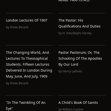
London Lectures Of 1907
The Pastor: His
Qualifications And Duties
by
Annie Besant
by
H. (Hezekiah) Harvey
The Changing World, And
Pastor Pastorum; Or, The
Lectures To Theosophical
Schooling Of The Apostles
Students. Fifteen Lectures
By Our Lord
Delivered In London During
by
Henry Latham
May, June, And July, 1909
by
Annie Besant
"In The Twinkling Of An
A Child's Book Of Saints
Eye"
by
William Canton