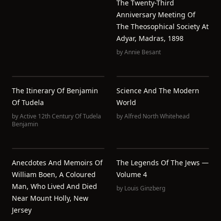
The Twenty-Third
Anniversary Meeting Of
The Theosophical Society At
Adyar, Madras, 1898
by
Annie Besant
The Itinerary Of Benjamin
Science And The Modern
Of Tudela
World
by
Active 12th Century Of Tudela
by
Alfred North Whitehead
Benjamin
Anecdotes And Memoirs Of
The Legends Of The Jews —
William Boen, A Coloured
Volume 4
Man, Who Lived And Died
by
Louis Ginzberg
Near Mount Holly, New
Jersey