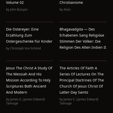
Volume 02
Christianisme
by
John Bunyan
by
Alain
Die Ostereyer: Eine
Bhagavadgita — Des
Erzählung Zum
Erhabenen Sang Religiöse
Ostergeschenke Für Kinder
Stimmen Der Völker: Die
Religion Des Alten Indien II
by
Christoph Von Schmid
Jesus The Christ A Study Of
The Articles Of Faith A
The Messiah And His
Series Of Lectures On The
Mission According To Holy
Principal Doctrines Of The
Scriptures Both Ancient
Church Of Jesus Christ Of
And Modern
Latter-Day Saints
by
James E. (James Edward)
by
James E. (James Edward)
Talmage
Talmage