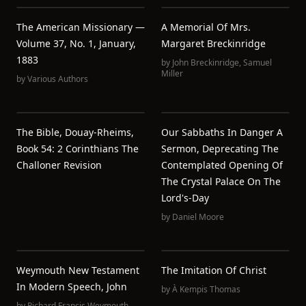
The American Missionary —
A Memorial Of Mrs.
Volume 37, No. 1, January,
Margaret Breckinridge
1883
by
John Breckinridge
,
Samuel
Miller
by
Various Authors
The Bible, Douay-Rheims,
Our Sabbaths In Danger A
Book 54: 2 Corinthians The
Sermon, Deprecating The
Challoner Revision
Contemplated Opening Of
The Crystal Palace On The
Lord's-Day
by
Daniel Moore
Weymouth New Testament
The Imitation Of Christ
In Modern Speech, John
by
À Kempis Thomas
by
Richard Francis Weymouth