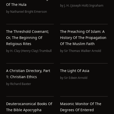
Of The Hula
by
J. H. (Joseph Holt) Ingraham
by
Nathaniel Bright Emerson
The Threshold Covenant;
The Preaching Of Islam: A
Or, The Beginning Of
History Of The Propagation
Religious Rites
Of The Muslim Faith
by
H. Clay (Henry Clay) Trumbull
by
Sir Thomas Walker Arnold
A Christian Directory, Part
The Light Of Asia
1: Christian Ethics
by
Sir Edwin Arnold
by
Richard Baxter
Deuterocanonical Books Of
Masonic Monitor Of The
The Bible Apocrypha
Degrees Of Entered