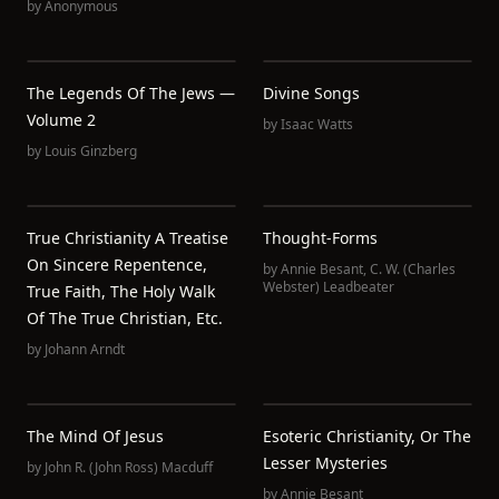
by
Anonymous
The Legends Of The Jews —
Divine Songs
Volume 2
by
Isaac Watts
by
Louis Ginzberg
True Christianity A Treatise
Thought-Forms
On Sincere Repentence,
by
Annie Besant
,
C. W. (Charles
Webster) Leadbeater
True Faith, The Holy Walk
Of The True Christian, Etc.
by
Johann Arndt
The Mind Of Jesus
Esoteric Christianity, Or The
Lesser Mysteries
by
John R. (John Ross) Macduff
by
Annie Besant