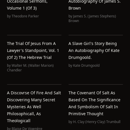
Occasional Sermons,
Autobiography Of James S.
Volume 1 (of 3)
Brown
by
Theodore Parker
by
James S. (James Stephens)
Brown
The Trial Of Jesus From A
A Slave Girl's Story Being
Lawyer's Standpoint, Vol. 1
An Autobiography Of Kate
(of 2) The Hebrew Trial
Drumgoold.
by
Walter M. (Walter Marion)
by
Kate Drumgoold
Chandler
A Discovrse Of Fire And Salt
The Covenant Of Salt As
Discovering Many Secret
Based On The Significance
Mysteries As Well
And Symbolism Of Salt In
Philosophicall, As
Primitive Thought
Theologicall
by
H. Clay (Henry Clay) Trumbull
by
Blaise De Vigenère