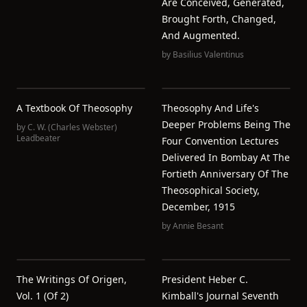
Are Conceived, Generated,
Brought Forth, Changed,
And Augmented.
by
Basilius Valentinus
A Textbook Of Theosophy
Theosophy And Life's
Deeper Problems Being The
by
C. W. (Charles Webster)
Leadbeater
Four Convention Lectures
Delivered In Bombay At The
Fortieth Anniversary Of The
Theosophical Society,
December, 1915
by
Annie Besant
The Writings Of Origen,
President Heber C.
Vol. 1 (of 2)
Kimball's Journal Seventh