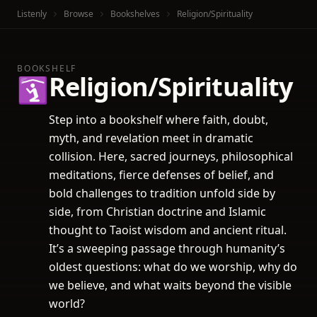
Listenly
Browse
Bookshelves
Religion/Spirituality
BOOKSHELF
Religion/Spirituality
🛐
Step into a bookshelf where faith, doubt,
myth, and revelation meet in dramatic
collision. Here, sacred journeys, philosophical
meditations, fierce defenses of belief, and
bold challenges to tradition unfold side by
side, from Christian doctrine and Islamic
thought to Taoist wisdom and ancient ritual.
It’s a sweeping passage through humanity’s
oldest questions: what do we worship, why do
we believe, and what waits beyond the visible
world?