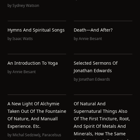
by
Sydney Watson
Hymns And Spiritual Songs
Death—And After?
by
Isaac Watts
by
Annie Besant
An Introduction To Yoga
Selected Sermons Of
Jonathan Edwards
by
Annie Besant
by
Jonathan Edwards
A New Light Of Alchymie
Of Natural And
Taken Out Of The Fountaine
Supernatural Things Also
Of Nature, And Manuall
Of The First Tincture, Root,
Experience. Etc.
And Spirit Of Metals And
Minerals, How The Same
by
Michal Sedziwój
,
Paracelsus