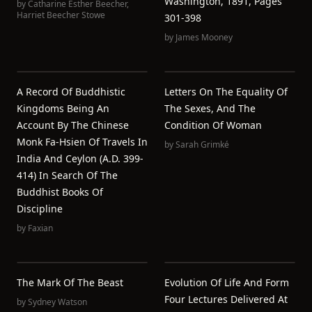
Washington, 1891, Pages
by
Catharine Esther Beecher
,
Harriet Beecher Stowe
301-398
by
James Mooney
A Record Of Buddhistic
Letters On The Equality Of
Kingdoms Being An
The Sexes, And The
Account By The Chinese
Condition Of Woman
Monk Fa-Hsien Of Travels In
by
Sarah Grimké
India And Ceylon (A.D. 399-
414) In Search Of The
Buddhist Books Of
Discipline
by
Faxian
The Mark Of The Beast
Evolution Of Life And Form
Four Lectures Delivered At
by
Sydney Watson