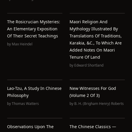
The Rosicrucian Mysteries:
Maori Religion And
An Elementary Exposition
Mythology Illustrated By
Of Their Secret Teachings
Translations Of Traditions,
Karakia, &c., To Which Are
by
Max Heindel
Added Notes On Maori
Tenure Of Land
by
Edward Shortland
Lao-Tzu, A Study In Chinese
New Witnesses For God
Philosophy
(Volume 2 Of 3)
by
Thomas Watters
by
B. H. (Brigham Henry) Roberts
Observations Upon The
The Chinese Classics —