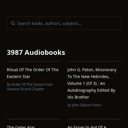
3987 Audiobooks
Ritual Of The Order Of The
John G. Paton, Missionary
Eastern Star
To The New Hebrides,
Volume 1 (of 3) : An
by
Order Of The Eastern Star.
General Grand Chapter
Autobiography Edited By
His Brother
by
John Gibson Paton
The Gates Ajar
An Essay In Aid Of A