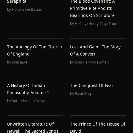
Seraphita
The Blood Covenant: A
Primitive Rite And Its
by
Honoré De Balzac
Bearings On Scripture
by
H. Clay (Henry Clay) Trumbull
The Apology Of The Church
Loss And Gain : The Story
Of England
Of A Convert
by
John Jewel
by
John Henry Newman
A History Of Indian
The Conquest Of Fear
Philosophy, Volume 1
by
Basil King
by
Surendranath Dasgupta
Unwritten Literature Of
The Prince Of The House Of
Hawaii: The Sacred Songs
David