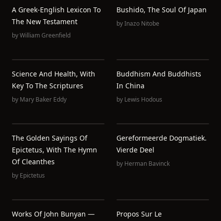
A Greek-English Lexicon To
Bushido, The Soul Of Japan
The New Testament
by
Inazo Nitobe
by
William Greenfield
Science And Health, With
Buddhism And Buddhists
Key To The Scriptures
In China
by
Mary Baker Eddy
by
Lewis Hodous
The Golden Sayings Of
Gereformeerde Dogmatiek.
Epictetus, With The Hymn
Vierde Deel
Of Cleanthes
by
Herman Bavinck
by
Epictetus
Works Of John Bunyan —
Propos Sur Le