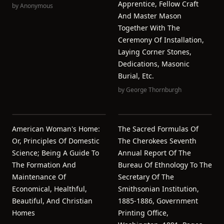
Apprentice, Fellow Craft
by
Anonymous
And Master Mason
Together With The
Ceremony Of Installation,
Laying Corner Stones,
Dedications, Masonic
Burial, Etc.
by
George Thornburgh
American Woman's Home:
The Sacred Formulas Of
Or, Principles Of Domestic
The Cherokees Seventh
Science; Being A Guide To
Annual Report Of The
The Formation And
Bureau Of Ethnology To The
Maintenance Of
Secretary Of The
Economical, Healthful,
Smithsonian Institution,
Beautiful, And Christian
1885-1886, Government
Homes
Printing Office,