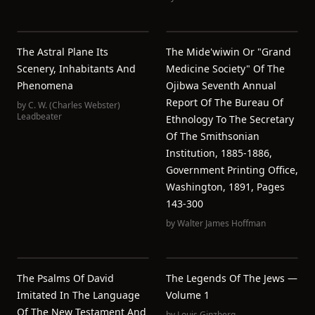
The Astral Plane Its
The Mide'wiwin Or "Grand
Scenery, Inhabitants And
Medicine Society" Of The
Phenomena
Ojibwa Seventh Annual
Report Of The Bureau Of
by
C. W. (Charles Webster)
Leadbeater
Ethnology To The Secretary
Of The Smithsonian
Institution, 1885-1886,
Government Printing Office,
Washington, 1891, Pages
143-300
by
Walter James Hoffman
The Psalms Of David
The Legends Of The Jews —
Imitated In The Language
Volume 1
Of The New Testament And
by
Louis Ginzberg