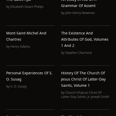
Grammar Of Assent
by
Elizabeth Stuart Phelps
by
John Henry Newman
Mont-Saint-Michel And
The Existence And
Chartres
Attributes Of God, Volumes
1 And 2
by
Henry Adams
by
Stephen Charnock
Personal Experiences Of S.
History Of The Church Of
O. Susag
Jesus Christ Of Latter-Day
Saints, Volume 1
by
S. O. Susag
by
Church Of Jesus Christ Of
Latter-Day Saints
,
Jr. Joseph Smith