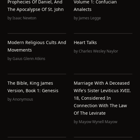
Prophecies Of Daniel, And
Volume 1: Confucian
The Apocalypse Of St. John
Analects
by
Isaac Newton
by
James Legge
Modern Religious Cults And
Heart Talks
Movements
by
Charles Wesley Naylor
by
Gaius Glenn Atkins
The Bible, King James
Marriage With A Deceased
Version, Book 1: Genesis
Wife's Sister Leviticus XVIII.
18, Considered In
by
Anonymous
Connection With The Law
Of The Levirate
by
Mayow Wynell Mayow