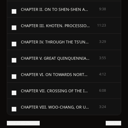
CHAPTER II. ON TO SHEN-SHEN AND THENCE TO KHOTEN
9:38
CHAPTER III. KHOTEN. PROCESSIONS OF IMAGES. THE KING’S NEW MONASTERY.
11:23
CHAPTER IV. THROUGH THE TS’UNG OR “ONION” MOUNTAINS TO K’EEH-CH’A;—PROBABLY SKARDO, OR SOME CITY MORE TO THE EAST IN LADAK.
3:29
CHAPTER V. GREAT QUINQUENNIAL ASSEMBLY OF MONKS. RELICS OF BUDDHA. PRODUCTIONS OF THE COUNTRY.
3:55
CHAPTER VI. ON TOWARDS NORTH INDIA. DARADA. IMAGE OF MAITREYA BODHISATTVA.
4:12
CHAPTER VII. CROSSING OF THE INDUS. WHEN BUDDHISM FIRST CROSSED THE RIVER FOR THE EAST
6:08
CHAPTER VIII. WOO-CHANG, OR UDYANA. MONASTERIES, AND THEIR WAYS. TRACES OF BUDDHA.
3:24
Show all 42 chapters
Show text