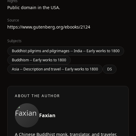
Rights
Public domain in the USA.
Source
https://www.gutenberg.org/ebooks/2124
Subjects
Buddhist pilgrims and pilgrimages -- India -- Early works to 1800
Buddhism -- Early works to 1800
Asia -- Description and travel -- Early works to 1800
DS
ABOUT THE AUTHOR
Faxian
A Chinese Buddhist monk, translator, and traveler,