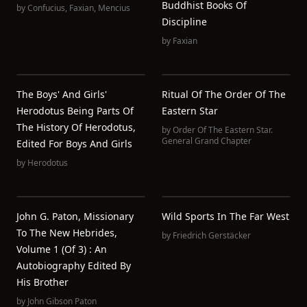
Buddhist Books Of
by
Confucius
,
Faxian
,
Mencius
Discipline
by
Faxian
The Boys' And Girls'
Ritual Of The Order Of The
Herodotus Being Parts Of
Eastern Star
The History Of Herodotus,
by
Order Of The Eastern Star.
General Grand Chapter
Edited For Boys And Girls
by
Herodotus
John G. Paton, Missionary
Wild Sports In The Far West
To The New Hebrides,
by
Friedrich Gerstäcker
Volume 1 (of 3) : An
Autobiography Edited By
His Brother
by
John Gibson Paton