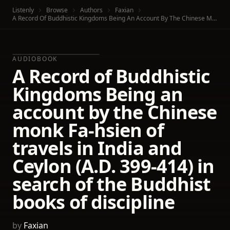
Listenly
Browse
Authors
Faxian
A Record Of Buddhistic Kingdoms Being An Account By The Chinese Monk Fa-Hsien Of Travels In India And Ceylon (A.D. 399-414) In Search Of The Buddhist Books Of Discipline
AUDIOBOOK
A Record of Buddhistic
Kingdoms Being an
account by the Chinese
monk Fa-hsien of
travels in India and
Ceylon (A.D. 399-414) in
search of the Buddhist
books of discipline
by
Faxian