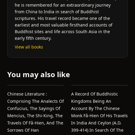
he is remembered for an extraordinary journey
from China to India in search of Buddhist
scriptures. His travel record became one of the
earliest and most valuable firsthand accounts of
Buddhist sites and life across South Asia in the
early fifth century.
View all books
You may also like
Chinese Literature :
A Record Of Buddhistic
Comprising The Analects Of
Kingdoms Being An
Confucius, The Sayings Of
Account By The Chinese
Mencius, The Shi-King, The
Monk Fâ-Hien Of His Travels
Travels Of Fâ-Hien, And The
In India And Ceylon (A.D.
Sorrows Of Han
399-414) In Search Of The