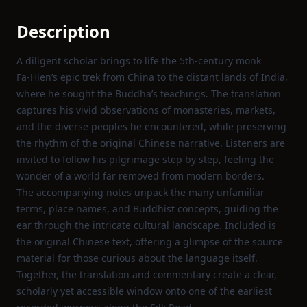
Description
A diligent scholar brings to life the 5th‑century monk
Fa‑Hien’s epic trek from China to the distant lands of India,
where he sought the Buddha’s teachings. The translation
captures his vivid observations of monasteries, markets,
and the diverse peoples he encountered, while preserving
the rhythm of the original Chinese narrative. Listeners are
invited to follow his pilgrimage step by step, feeling the
wonder of a world far removed from modern borders.
The accompanying notes unpack the many unfamiliar
terms, place names, and Buddhist concepts, guiding the
ear through the intricate cultural landscape. Included is
the original Chinese text, offering a glimpse of the source
material for those curious about the language itself.
Together, the translation and commentary create a clear,
scholarly yet accessible window onto one of the earliest