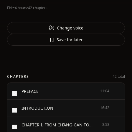
EN
·
~4 hours
·
42 chapters
Change voice
Save for later
CHAPTERS
42 total
PREFACE
11:04
INTRODUCTION
16:42
CHAPTER I. FROM CH’ANG-GAN TO THE SANDY DESERT
8:58