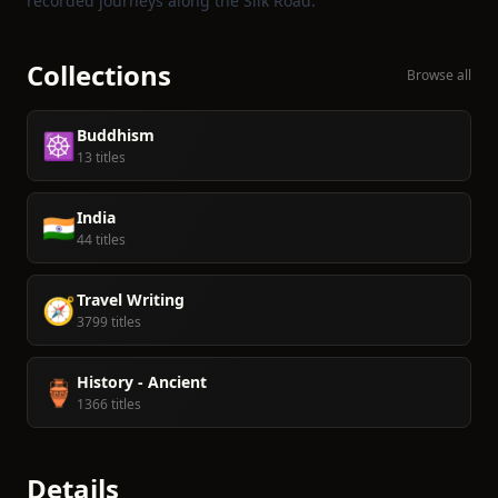
recorded journeys along the Silk Road.
Collections
Browse all
Buddhism
☸️
13 titles
India
🇮🇳
44 titles
Travel Writing
🧭
3799 titles
History - Ancient
🏺
1366 titles
Details