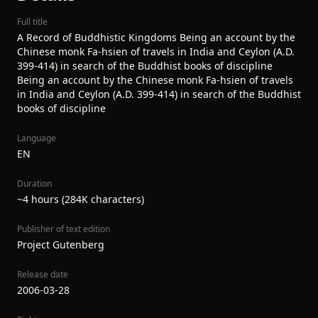
Full title
A Record of Buddhistic Kingdoms Being an account by the
Chinese monk Fa-hsien of travels in India and Ceylon (A.D.
399-414) in search of the Buddhist books of discipline
Being an account by the Chinese monk Fa-hsien of travels
in India and Ceylon (A.D. 399-414) in search of the Buddhist
books of discipline
Language
EN
Duration
~4 hours (284K characters)
Publisher of text edition
Project Gutenberg
Release date
2006-03-28