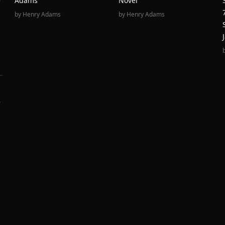
e
Adams
Novel
by
Henry Adams
by
Henry Adams
e