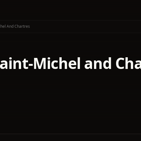
hel And Chartres
aint-Michel and Cha