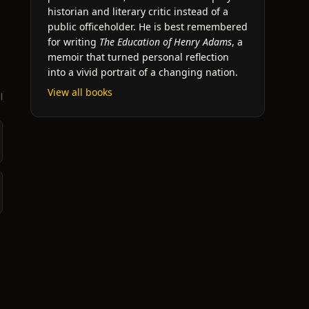
historian and literary critic instead of a
public officeholder. He is best remembered
for writing
The Education of Henry Adams
, a
memoir that turned personal reflection
into a vivid portrait of a changing nation.
View all books
l