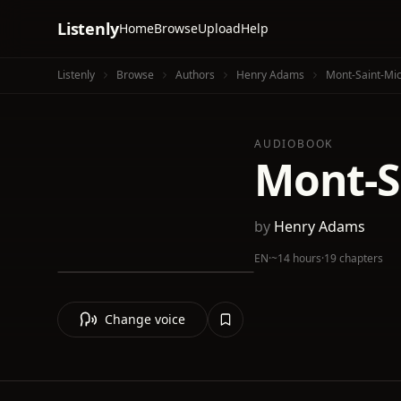
Listenly
Home
Browse
Upload
Help
Listenly
Browse
Authors
Henry Adams
Mont-Saint-Mic
AUDIOBOOK
Mont-S
by
Henry Adams
EN
·
~14 hours
·
19 chapters
Change voice