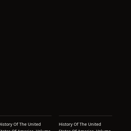
History Of The United
History Of The United