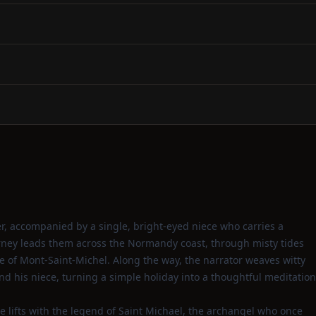
r, accompanied by a single, bright‑eyed niece who carries a
rney leads them across the Normandy coast, through misty tides
te of Mont‑Saint‑Michel. Along the way, the narrator weaves witty
d his niece, turning a simple holiday into a thoughtful meditation
e lifts with the legend of Saint Michael, the archangel who once