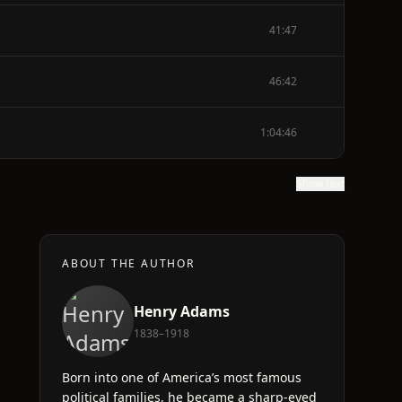
41:47
46:42
1:04:46
Show text
ABOUT THE AUTHOR
Henry Adams
1838–1918
Born into one of America’s most famous
political families, he became a sharp-eyed