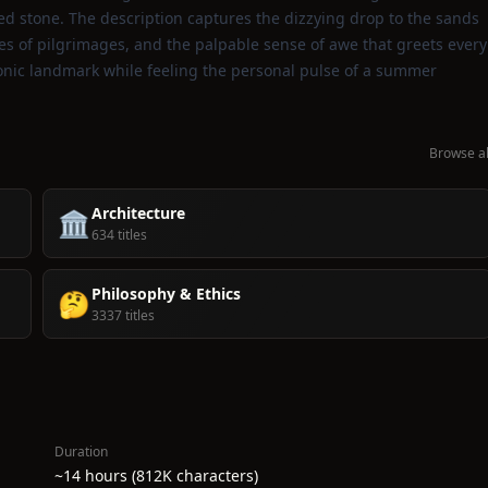
d stone. The description captures the dizzying drop to the sands
es of pilgrimages, and the palpable sense of awe that greets every
iconic landmark while feeling the personal pulse of a summer
Browse al
Architecture
🏛️
634 titles
Philosophy & Ethics
🤔
3337 titles
Duration
~14 hours (812K characters)