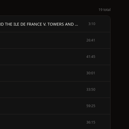
19 total
PREFACE - I. SAINT MICHIEL DE LA MER DEL PERIL II. LA CHANSON DE ROLAND III. THE MERVEILLE IV. NORMANDY AND THE ILE DE FRANCE V. TOWERS AND PORTALS VI. THE VIRGIN OF CHARTRES VII. ROSES AND APSES VIII. THE TWELFTH-CENTURY GLASS IX. THE LEGENDARY WINDOWS X. THE COURT OF THE QUEEN OF HEAVEN XI. THE THREE QUEENS XII. NICOLETTE AND MARION XIII. LES MIRACLES DE NOTRE DAME XIV. ABELARD XV. THE MYSTICS XVI. SAINT THOMAS AQUINAS
3:10
26:41
41:45
30:01
33:50
59:25
36:15