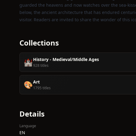
guarded the heavens and now watches over the sea‑kisse
below, the ancient architecture that has endured centuri
visitor. Readers are invited to share the wonder of this 
Collections
History - Medieval/Middle Ages
🏰
928 titles
Art
🎨
1795 titles
Details
Language
EN