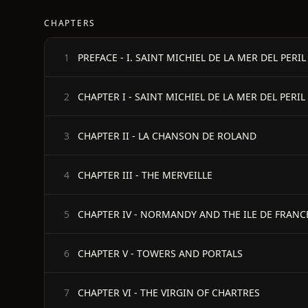
CHAPTERS
1
CHAPTER I - SAINT MICHIEL DE LA MER DEL PERIL
2
CHAPTER II - LA CHANSON DE ROLAND
3
CHAPTER III - THE MERVEILLE
4
CHAPTER IV - NORMANDY AND THE ILE DE FRANC
5
CHAPTER V - TOWERS AND PORTALS
6
CHAPTER VI - THE VIRGIN OF CHARTRES
7