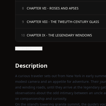
CHAPTER VII - ROSES AND APSES
8
CHAPTER VIII - THE TWELFTH-CENTURY GLASS
9
CHAPTER IX - THE LEGENDARY WINDOWS
10
Show all 19 chapters
Description
A curious traveler sets out from New York in early summe
modest camera and an appetite for adventure. Their jou
and winding roads, until they arrive at the legendary ga
observations about the odd intimacy between an uncle an
on companionship and curiosity.
On the island’s towering granite summit, the guide’s voic