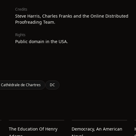
Credits
Steve Harris, Charles Franks and the Online Distributed
Proofreading Team.
Rights
Public domain in the USA.
Cathédrale de Chartres
DC
The Education Of Henry
Democracy, An American