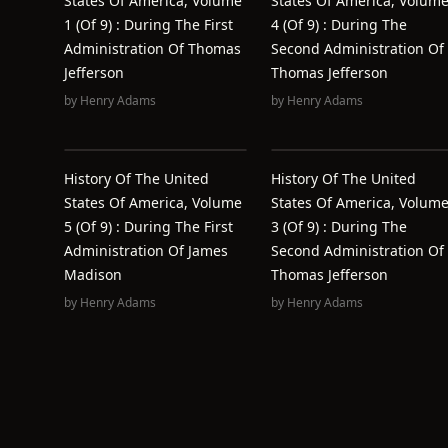
States Of America, Volume
States Of America, Volum
1 (of 9) : During The First
4 (of 9) : During The
Administration Of Thomas
Second Administration Of
Jefferson
Thomas Jefferson
by
Henry Adams
by
Henry Adams
History Of The United
History Of The United
States Of America, Volume
States Of America, Volum
5 (of 9) : During The First
3 (of 9) : During The
Administration Of James
Second Administration Of
Madison
Thomas Jefferson
by
Henry Adams
by
Henry Adams