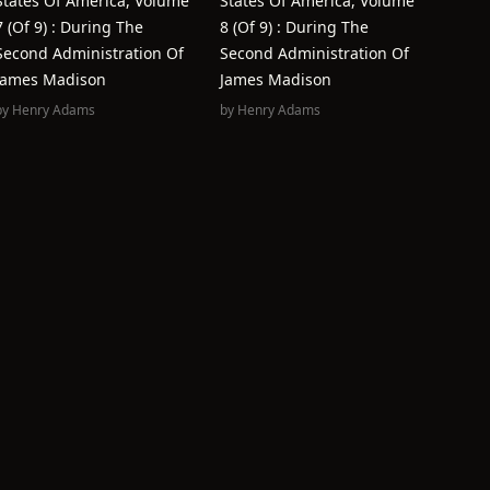
States Of America, Volume
States Of America, Volume
7 (of 9) : During The
8 (of 9) : During The
Second Administration Of
Second Administration Of
James Madison
James Madison
by
Henry Adams
by
Henry Adams