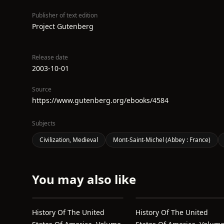
Publisher of text edition
Project Gutenberg
Release date
2003-10-01
Source
https://www.gutenberg.org/ebooks/4584
Subjects
Civilization, Medieval
Mont-Saint-Michel (Abbey : France)
You may also like
History Of The United
History Of The United