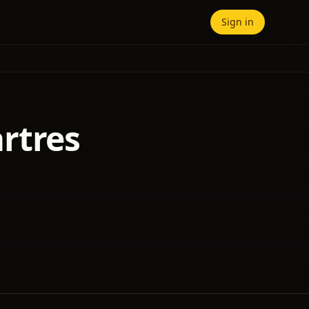
Sign in
rtres