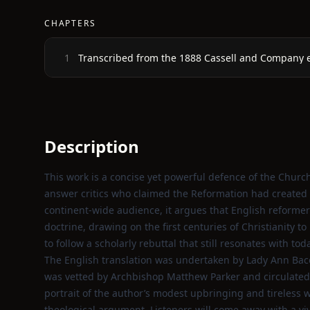
CHAPTERS
Transcribed from the 1888 Cassell and Company e
1
Description
This work is a concise yet powerful defence of the Churc
answer critics who claimed the Reformation had created a
continent‑wide audience, it argues that English reformer
doctrine, drawing on the first centuries of Christianity to
to follow a scholarly rebuttal that still resonates with t
The English translation was undertaken by Lady Ann Bac
was vetted by Archbishop Matthew Parker and circulated 
portrait of the author’s modest upbringing and tireless 
theological argument. Listeners will come away with a viv