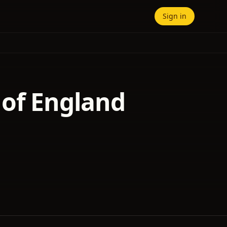
Sign in
 of England