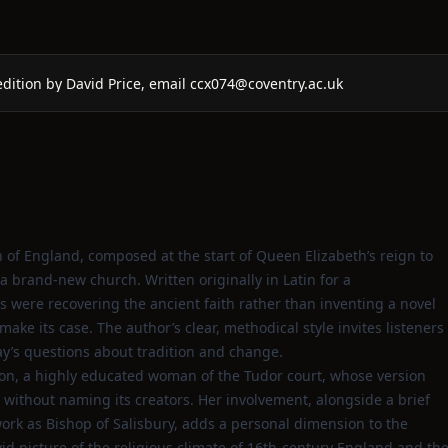
dition by David Price, email ccx074@coventry.ac.uk
h of England, composed at the start of Queen Elizabeth’s reign to
 brand‑new church. Written originally in Latin for a
s were recovering the ancient faith rather than inventing a novel
 make its case. The author’s clear, methodical style invites listeners
oday’s questions about tradition and change.
on, a highly educated woman of the Tudor court, whose version
without naming its creators. Her involvement, alongside a brief
work as Bishop of Salisbury, adds a personal dimension to the
id picture of the religious climate of 16th‑century England and th