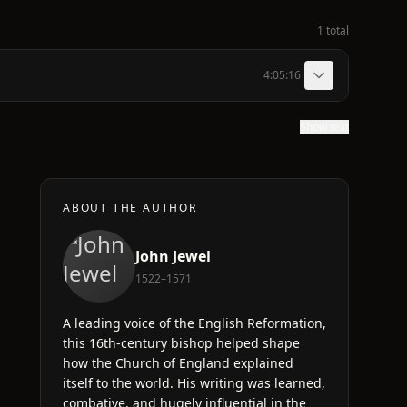
1 total
4:05:16
Show text
ABOUT THE AUTHOR
John Jewel
1522–1571
A leading voice of the English Reformation,
this 16th-century bishop helped shape
how the Church of England explained
itself to the world. His writing was learned,
combative, and hugely influential in the
e