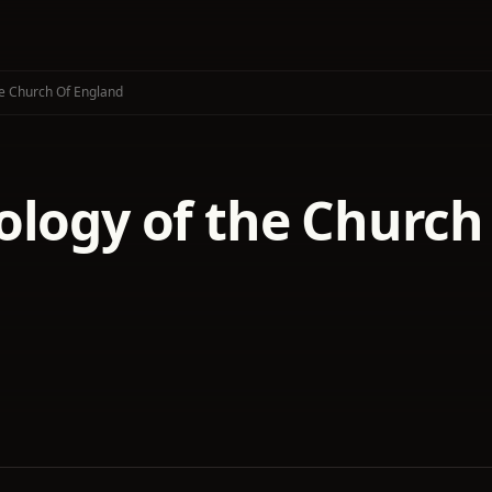
e Church Of England
ology of the Church