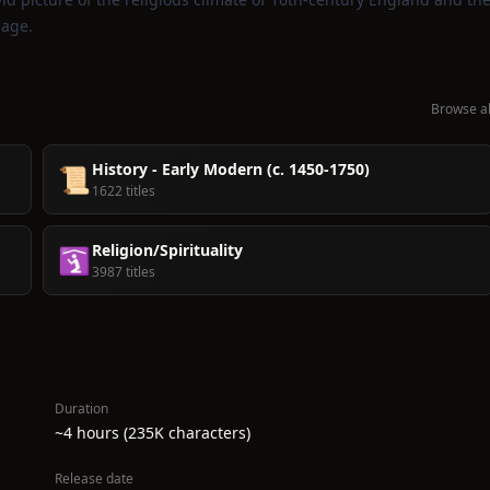
uage.
Browse al
History - Early Modern (c. 1450-1750)
📜
1622 titles
Religion/Spirituality
🛐
3987 titles
Duration
~4 hours (235K characters)
Release date