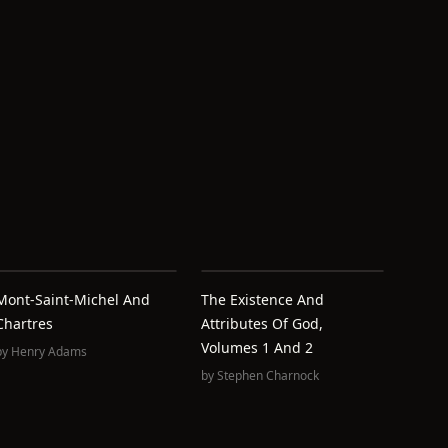
Mont-Saint-Michel And
The Existence And
Chartres
Attributes Of God,
Volumes 1 And 2
by
Henry Adams
by
Stephen Charnock