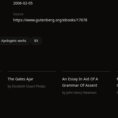
2006-02-05
Source
https://www.gutenberg.org/ebooks/17678
 Apologetic works
BX
The Gates Ajar
An Essay In Aid Of A
Grammar Of Assent
by
Elizabeth Stuart Phelps
by
John Henry Newman