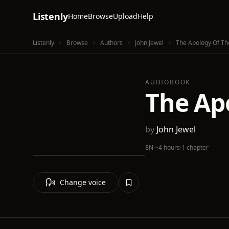
Listenly
Home
Browse
Upload
Help
Listenly
Browse
Authors
John Jewel
The Apology Of Th
AUDIOBOOK
The Ap
by
John Jewel
EN
·
~4 hours
·
1 chapter
Change voice