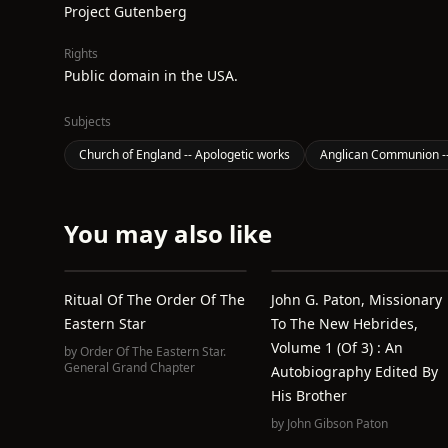
Project Gutenberg
Rights
Public domain in the USA.
Subjects
Church of England -- Apologetic works
Anglican Communion --
You may also like
Ritual Of The Order Of The
John G. Paton, Missionary
Eastern Star
To The New Hebrides,
Volume 1 (of 3) : An
by
Order Of The Eastern Star.
General Grand Chapter
Autobiography Edited By
His Brother
by
John Gibson Paton