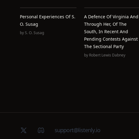
Personal Experiences Of S.
A Defence Of Virginia And
O. Susag
Through Her, Of The
South, In Recent And
by
S. O. Susag
Pending Contests Against
The Sectional Party
by
Robert Lewis Dabney
X (Twitter)
Discord group
support@listenly.io