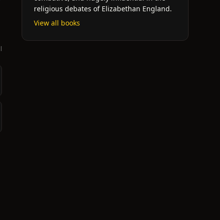
religious debates of Elizabethan England.
View all books
l