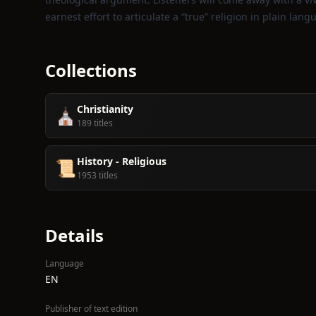
earnest effort to articulate a “true” religion in plain lang
Collections
Christianity
⛪️
189 titles
History - Religious
📜
1953 titles
Details
Language
EN
Publisher of text edition