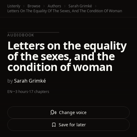
Listenly
Browse
Authors
Sarah Grimké
Letters On The Equality Of The Sexes, And The Condition Of Woman
AUDIOBOOK
Letters on the equality
of the sexes, and the
condition of woman
by
Sarah Grimké
EN
·
~3 hours
·
17 chapters
Change voice
Save for later