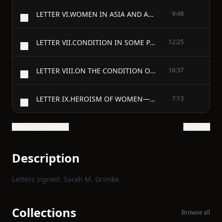
LETTER VI.WOMEN IN ASIA AND AFRICA.
9:48
LETTER VII.CONDITION IN SOME PARTS OF EUROPE AND AMERICA.
12:25
LETTER VIII.ON THE CONDITION OF WOMEN IN THE UNITED STATES.
16:37
LETTER IX.HEROISM OF WOMEN—WOMEN IN AUTHORITY.
7:13
Show all 17 chapters
Show text
Description
Letters signed: Sarah M. Grimke.
Collections
Browse all