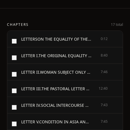
CHAPTERS
17 total
LETTERSON THE EQUALITY OF THE SEXES, AND THE CONDITION OF WOMAN.
0:12
LETTER I.THE ORIGINAL EQUALITY OF WOMAN.
8:40
LETTER II.WOMAN SUBJECT ONLY TO GOD.
7:46
LETTER III.THE PASTORAL LETTER OF THE GENERAL ASSOCIATION OF CONGREGATIONAL MINISTERS OF MASSACHUSETTS.
12:40
LETTER IV.SOCIAL INTERCOURSE OF THE SEXES.
7:43
LETTER V.CONDITION IN ASIA AND AFRICA.
7:45