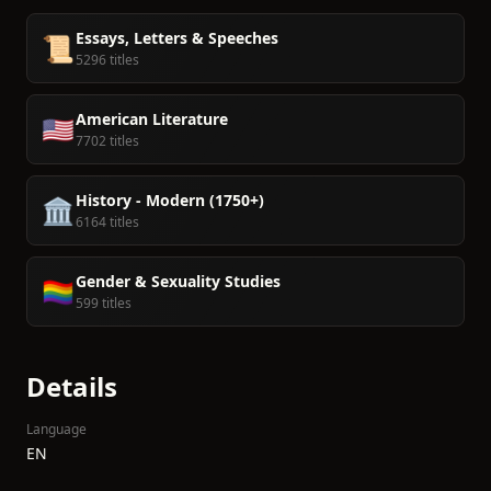
Essays, Letters & Speeches
📜
5296 titles
American Literature
🇺🇸
7702 titles
History - Modern (1750+)
🏛️
6164 titles
Gender & Sexuality Studies
🏳️‍🌈
599 titles
Details
Language
EN