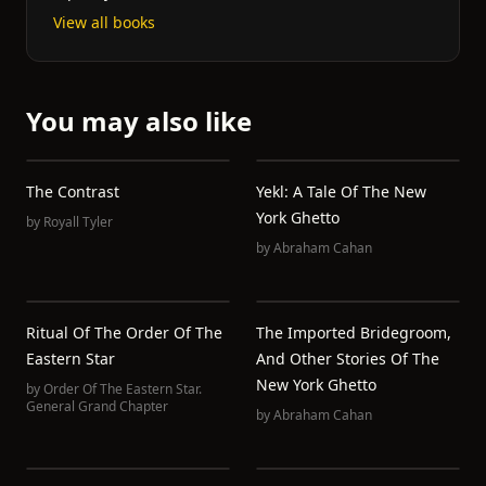
View all books
You may also like
The Contrast
Yekl: A Tale Of The New
York Ghetto
by
Royall Tyler
by
Abraham Cahan
Ritual Of The Order Of The
The Imported Bridegroom,
Eastern Star
And Other Stories Of The
New York Ghetto
by
Order Of The Eastern Star.
General Grand Chapter
by
Abraham Cahan