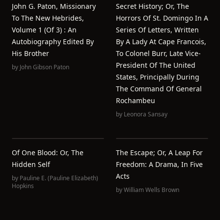
John G. Paton, Missionary
Secret History; Or, The
To The New Hebrides,
Horrors Of St. Domingo In A
Volume 1 (of 3) : An
Series Of Letters, Written
Autobiography Edited By
By A Lady At Cape Francois,
His Brother
To Colonel Burr, Late Vice-
President Of The United
by
John Gibson Paton
States, Principally During
The Command Of General
Rochambeu
by
Leonora Sansay
Of One Blood: Or, The
The Escape; Or, A Leap For
Hidden Self
Freedom: A Drama, In Five
Acts
by
Pauline E. (Pauline Elizabeth)
Hopkins
by
William Wells Brown