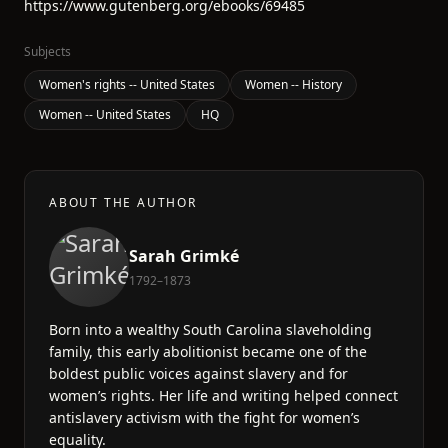
https://www.gutenberg.org/ebooks/69485
Subjects
Women's rights -- United States
Women -- History
Women -- United States
HQ
ABOUT THE AUTHOR
Sarah Grimké
1792–1873
Born into a wealthy South Carolina slaveholding
family, this early abolitionist became one of the
boldest public voices against slavery and for
women’s rights. Her life and writing helped connect
antislavery activism with the fight for women’s
equality.