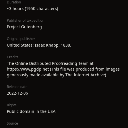
Duration
~3 hours (195K characters)
Publisher of text edition
Project Gutenberg
Original publisher
United States: Isaac Knapp, 1838.
Credits
The Online Distributed Proofreading Team at
https://www.pgdp.net (This file was produced from images
generously made available by The Internet Archive)
Release date
2022-12-06
Rights
Public domain in the USA.
Source