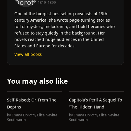
1819–1899
One of the biggest bestselling novelists of 19th-
century America, she wrote page-turning stories
full of mystery, melodrama, and bold heroines who
refused to stay quietly in the background. Her
novels reached huge audiences in the United
States and Europe for decades.
View all books
You may also like
Self-Raised; Or, From The
Capitola's Peril A Sequel To
Depths
'The Hidden Hand'
by
Emma Dorothy Eliza Nevitte
by
Emma Dorothy Eliza Nevitte
Southworth
Southworth