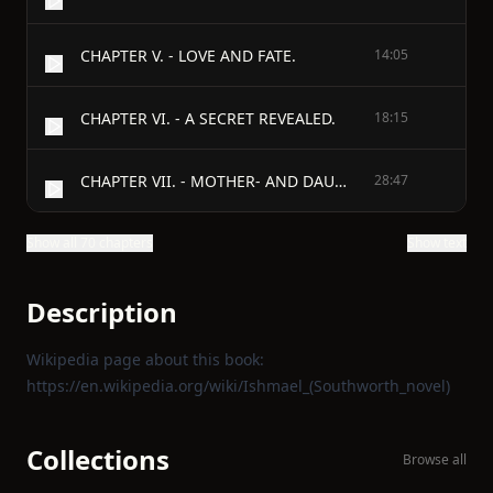
CHAPTER V. - LOVE AND FATE.
14:05
CHAPTER VI. - A SECRET REVEALED.
18:15
CHAPTER VII. - MOTHER- AND DAUGHTER-IN-LAW.
28:47
Show all 70 chapters
Show text
Description
Wikipedia page about this book:
https://en.wikipedia.org/wiki/Ishmael_(Southworth_novel)
Collections
Browse all