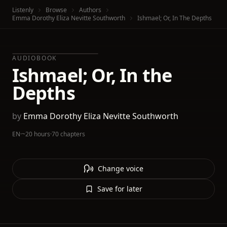
Listenly
Browse
Authors
Emma Dorothy Eliza Nevitte Southworth
Ishmael; Or, In The Depths
AUDIOBOOK
Ishmael; Or, In the
Depths
by
Emma Dorothy Eliza Nevitte Southworth
EN
·
~20 hours
·
70 chapters
Change voice
Save for later