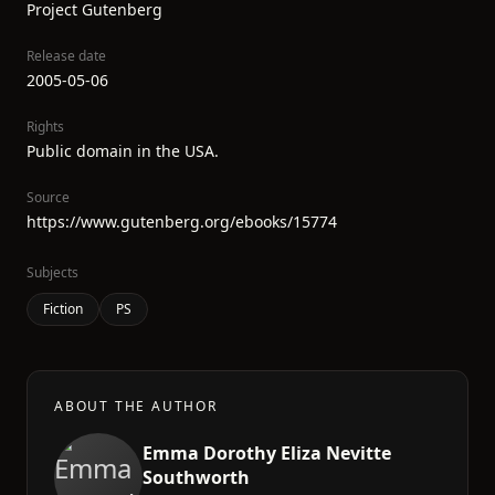
Project Gutenberg
Release date
2005-05-06
Rights
Public domain in the USA.
Source
https://www.gutenberg.org/ebooks/15774
Subjects
Fiction
PS
ABOUT THE AUTHOR
Emma Dorothy Eliza Nevitte
Southworth