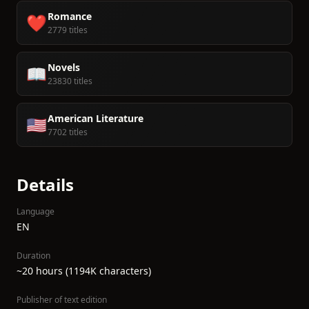
Romance
❤️
2779 titles
Novels
📖
23830 titles
American Literature
🇺🇸
7702 titles
Details
Language
EN
Duration
~20 hours (1194K characters)
Publisher of text edition