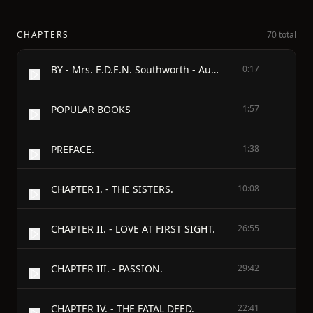
CHAPTERS
70 total
BY - Mrs. E.D.E.N. Southworth - Author of - Self-Raised, The Hidden Hand, Capitola's Peril, The Bride's Fate, The Changed Brides, etc.
0:17
POPULAR BOOKS
1:57
PREFACE.
1:38
CHAPTER I. - THE SISTERS.
10:08
CHAPTER II. - LOVE AT FIRST SIGHT.
26:55
CHAPTER III. - PASSION.
29:42
CHAPTER IV. - THE FATAL DEED.
22:41