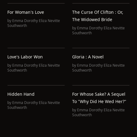
For Woman's Love
The Curse Of Clifton : Or,
The Widowed Bride
by
Emma Dorothy Eliza Nevitte
Southworth
by
Emma Dorothy Eliza Nevitte
Southworth
Love's Labor Won
Gloria : A Novel
by
Emma Dorothy Eliza Nevitte
by
Emma Dorothy Eliza Nevitte
Southworth
Southworth
Hidden Hand
For Whose Sake? A Sequel
To "Why Did He Wed Her?"
by
Emma Dorothy Eliza Nevitte
Southworth
by
Emma Dorothy Eliza Nevitte
Southworth