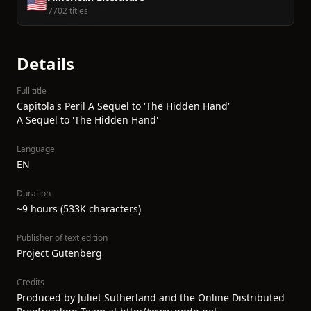
🇺🇸
7702 titles
Details
Full title
Capitola's Peril A Sequel to 'The Hidden Hand'
A Sequel to 'The Hidden Hand'
Language
EN
Duration
~9 hours (533K characters)
Publisher of text edition
Project Gutenberg
Credits
Produced by Juliet Sutherland and the Online Distributed