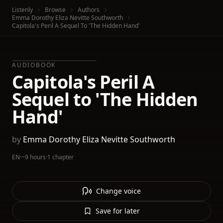
Listenly
Browse
Authors
Emma Dorothy Eliza Nevitte Southworth
Capitola's Peril A Sequel To 'The Hidden Hand'
AUDIOBOOK
Capitola's Peril A
Sequel to 'The Hidden
Hand'
by
Emma Dorothy Eliza Nevitte Southworth
EN
·
~9 hours
·
1 chapter
Change voice
Save for later