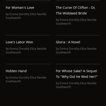
For Woman's Love
The Curse Of Clifton : Or,
The Widowed Bride
by
Emma Dorothy Eliza Nevitte
Southworth
by
Emma Dorothy Eliza Nevitte
Southworth
Love's Labor Won
Gloria : A Novel
by
Emma Dorothy Eliza Nevitte
by
Emma Dorothy Eliza Nevitte
Southworth
Southworth
Hidden Hand
For Whose Sake? A Sequel
To "Why Did He Wed Her?"
by
Emma Dorothy Eliza Nevitte
Southworth
by
Emma Dorothy Eliza Nevitte
Southworth