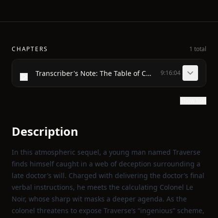
CHAPTERS
1 total
Transcriber's Note: The Table of Contents was not in the original text and has been generated for the convenience of the reader of this E-Book.
9:16:04
Show text
Description
In this atmospheric sequel, a young man named Traverse
finds himself caught in a web of deception surrounding a
late doctor’s will. Charged with delivering the doctor’s final
verbal instructions, he meets the calculating Colonel Le
Noir, whose sharp wit masks a deeper agenda. As the
colonel threatens to expose Traverse’s “ingenious” scheme,