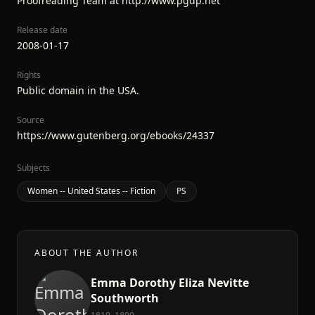
Proofreading Team at http://www.pgdp.net
Release date
2008-01-17
Rights
Public domain in the USA.
Source
https://www.gutenberg.org/ebooks/24337
Subjects
Women -- United States -- Fiction
PS
ABOUT THE AUTHOR
Emma Dorothy Eliza Nevitte
Southworth