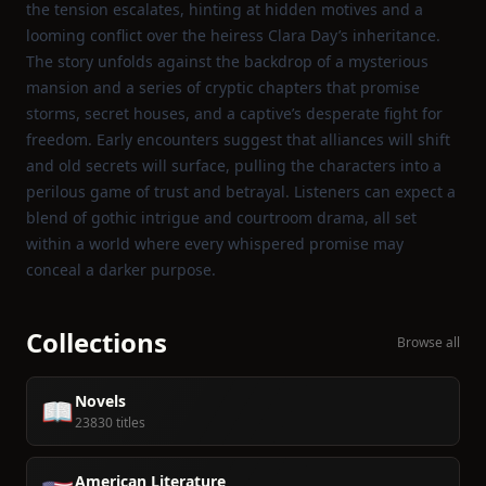
the tension escalates, hinting at hidden motives and a
looming conflict over the heiress Clara Day’s inheritance.
The story unfolds against the backdrop of a mysterious
mansion and a series of cryptic chapters that promise
storms, secret houses, and a captive’s desperate fight for
freedom. Early encounters suggest that alliances will shift
and old secrets will surface, pulling the characters into a
perilous game of trust and betrayal. Listeners can expect a
blend of gothic intrigue and courtroom drama, all set
within a world where every whispered promise may
conceal a darker purpose.
Collections
Browse all
Novels
📖
23830 titles
American Literature