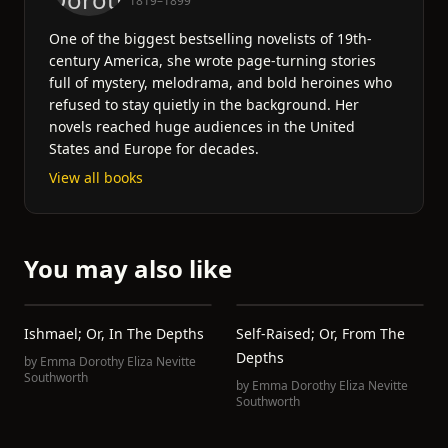
1819–1899
One of the biggest bestselling novelists of 19th-
century America, she wrote page-turning stories
full of mystery, melodrama, and bold heroines who
refused to stay quietly in the background. Her
novels reached huge audiences in the United
States and Europe for decades.
View all books
You may also like
Ishmael; Or, In The Depths
Self-Raised; Or, From The
Depths
by
Emma Dorothy Eliza Nevitte
Southworth
by
Emma Dorothy Eliza Nevitte
Southworth