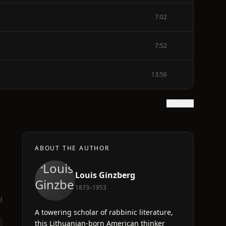
7:02
7:52
13:56
Show text
ABOUT THE AUTHOR
Louis Ginzberg
1873–1953
l
A towering scholar of rabbinic literature,
this Lithuanian-born American thinker