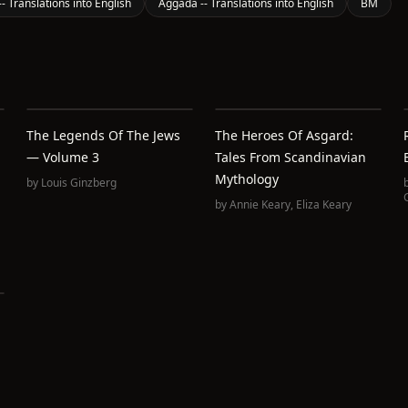
- Translations into English
Aggada -- Translations into English
BM
The Legends Of The Jews
The Heroes Of Asgard:
— Volume 3
Tales From Scandinavian
Mythology
by
Louis Ginzberg
by
Annie Keary
,
Eliza Keary