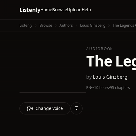
Listenly
Home
Browse
Upload
Help
Listenly
Browse
Authors
Louis Ginzberg
The Legends 
AUDIOBOOK
The Le
by
Louis Ginzberg
EN
·
~10 hours
·
95 chapters
Change voice