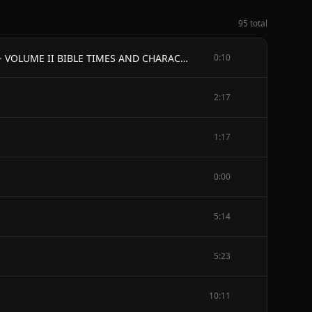
95 total
The Legends of the Jews - by Louis Ginzberg - TRANSLATED PROM THE GERMAN MANUSCRIPT BY HENRIETTA SZOLD - VOLUME II BIBLE TIMES AND CHARACTERS FROM JOSEPH TO THE EXODUS
0:10
2:17
1:17
0:00
5:14
5:23
10:11