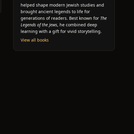
helped shape modern Jewish studies and
brought ancient legends to life for
generations of readers. Best known for
The
Legends of the Jews
, he combined deep
learning with a gift for vivid storytelling.
View all books