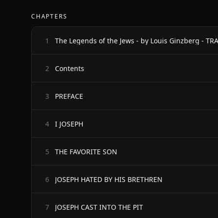
CHAPTERS
1
Contents
2
PREFACE
3
I JOSEPH
4
THE FAVORITE SON
5
JOSEPH HATED BY HIS BRETHREN
6
JOSEPH CAST INTO THE PIT
7