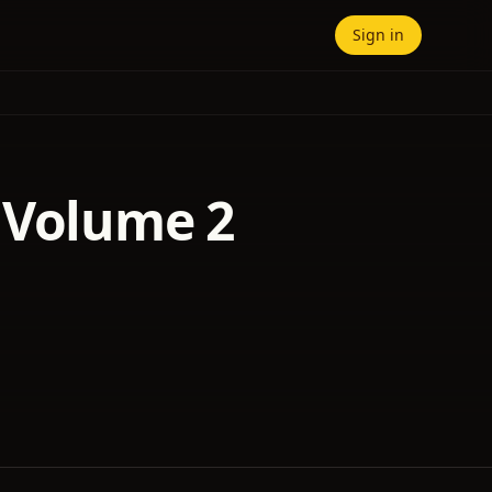
Sign in
 Volume 2