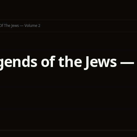
Of The Jews — Volume 2
gends of the Jews —