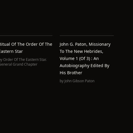
Ritual Of The Order Of The
John G. Paton, Missionary
Eastern Star
To The New Hebrides,
Volume 1 (of 3) : An
by
Order Of The Eastern Star.
General Grand Chapter
Autobiography Edited By
His Brother
by
John Gibson Paton