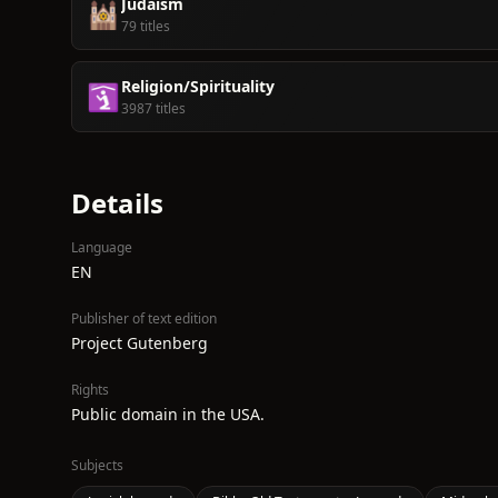
Judaism
🕍
79 titles
Religion/Spirituality
🛐
3987 titles
Details
Language
EN
Publisher of text edition
Project Gutenberg
Rights
Public domain in the USA.
Subjects