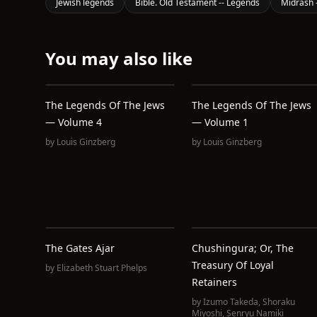
Jewish legends
Bible. Old Testament -- Legends
Midrash -
You may also like
The Legends Of The Jews
The Legends Of The Jews
— Volume 4
— Volume 1
by
Louis Ginzberg
by
Louis Ginzberg
The Gates Ajar
Chushingura; Or, The
Treasury Of Loyal
by
Elizabeth Stuart Phelps
Retainers
by
Izumo Takeda
,
Shoraku
Miyoshi
,
Senryu Namiki