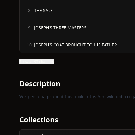
THE SALE
8
JOSEPH'S THREE MASTERS
9
JOSEPH'S COAT BROUGHT TO HIS FATHER
10
Show all 95 chapters
Description
Wikipedia page about this book:
https://en.wikipedia.or
Collections