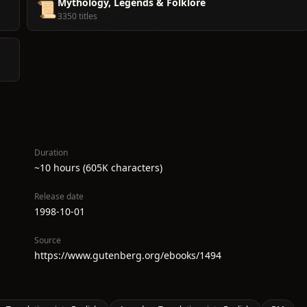
Mythology, Legends & Folklore
📜
3350 titles
Duration
~10 hours (605K characters)
Release date
1998-10-01
Source
https://www.gutenberg.org/ebooks/1494