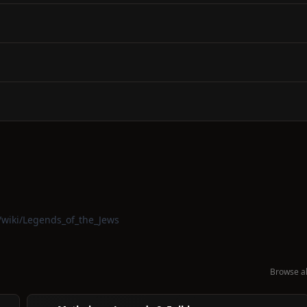
g/wiki/Legends_of_the_Jews
Browse al