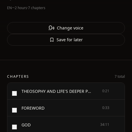
EN
·
~2 hours
·
7 chapters
Change voice
Save for later
CHAPTERS
7 total
THEOSOPHY AND LIFE'S DEEPER PROBLEMS
0:21
FOREWORD
0:33
GOD
34:11