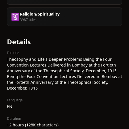
Religion/Spirituality
🛐
3987 titles
Details
Full title
Theosophy and Life's Deeper Problems Being the Four
Convention Lectures Delivered in Bombay at the Fortieth
Anniversary of the Theosophical Society, December, 1915
Being the Four Convention Lectures Delivered in Bombay at
the Fortieth Anniversary of the Theosophical Society,
December, 1915
Language
EN
Duration
~2 hours (128K characters)