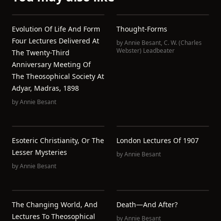
Evolution Of Life And Form
Thought-Forms
Four Lectures Delivered At
by
Annie Besant
,
C. W. (Charles
Webster) Leadbeater
The Twenty-Third
Anniversary Meeting Of
The Theosophical Society At
Adyar, Madras, 1898
by
Annie Besant
Esoteric Christianity, Or The
London Lectures Of 1907
Lesser Mysteries
by
Annie Besant
by
Annie Besant
The Changing World, And
Death—And After?
Lectures To Theosophical
by
Annie Besant