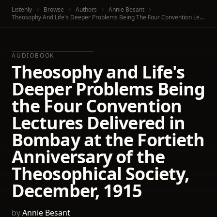
Listenly
Browse
Authors
Annie Besant
Theosophy And Life's Deeper Problems Being The Four Convention Lectures Delivered In Bombay At The Fortieth Anniversary Of The Theosophical Society, December, 1915
AUDIOBOOK
Theosophy and Life's
Deeper Problems Being
the Four Convention
Lectures Delivered in
Bombay at the Fortieth
Anniversary of the
Theosophical Society,
December, 1915
by
Annie Besant