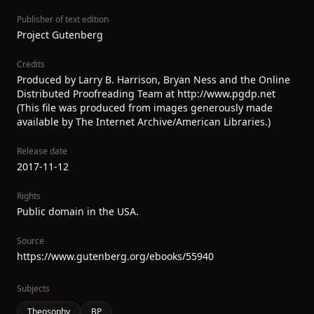
Publisher of text edition
Project Gutenberg
Credits
Produced by Larry B. Harrison, Bryan Ness and the Online
Distributed Proofreading Team at http://www.pgdp.net
(This file was produced from images generously made
available by The Internet Archive/American Libraries.)
Release date
2017-11-12
Rights
Public domain in the USA.
Source
https://www.gutenberg.org/ebooks/55940
Subjects
Theosophy
BP