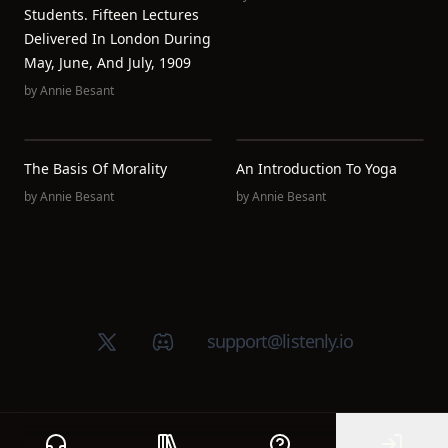
Students. Fifteen Lectures
Delivered In London During
May, June, And July, 1909
by
Annie Besant
The Basis Of Morality
An Introduction To Yoga
by
Annie Besant
by
Annie Besant
X (Twitter)
Discord group
support@listenly.io