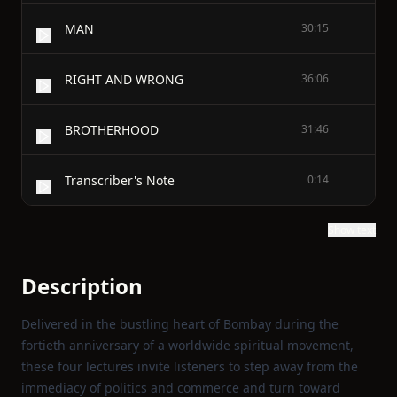
MAN
30:15
RIGHT AND WRONG
36:06
BROTHERHOOD
31:46
Transcriber's Note
0:14
Show text
Description
Delivered in the bustling heart of Bombay during the
fortieth anniversary of a worldwide spiritual movement,
these four lectures invite listeners to step away from the
immediacy of politics and commerce and turn toward