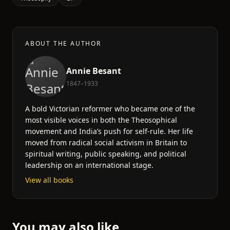
ABOUT THE AUTHOR
Annie Besant
1847–1933
A bold Victorian reformer who became one of the
most visible voices in both the Theosophical
movement and India’s push for self-rule. Her life
moved from radical social activism in Britain to
spiritual writing, public speaking, and political
leadership on an international stage.
View all books
You may also like