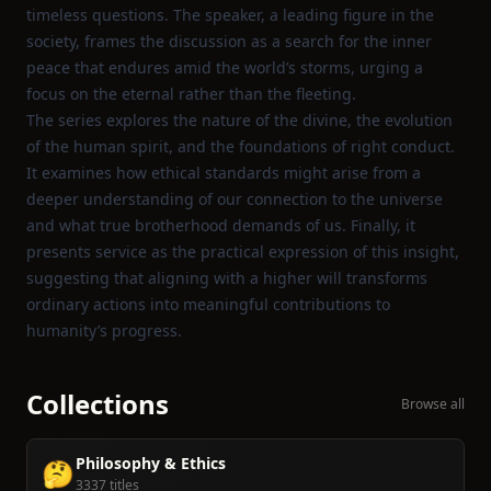
timeless questions. The speaker, a leading figure in the
society, frames the discussion as a search for the inner
peace that endures amid the world’s storms, urging a
focus on the eternal rather than the fleeting.
The series explores the nature of the divine, the evolution
of the human spirit, and the foundations of right conduct.
It examines how ethical standards might arise from a
deeper understanding of our connection to the universe
and what true brotherhood demands of us. Finally, it
presents service as the practical expression of this insight,
suggesting that aligning with a higher will transforms
ordinary actions into meaningful contributions to
humanity’s progress.
Collections
Browse all
Philosophy & Ethics
🤔
3337 titles