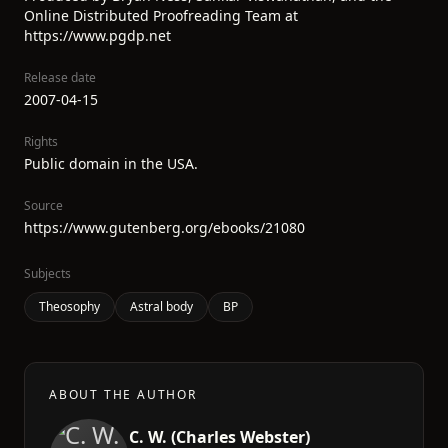
Online Distributed Proofreading Team at
https://www.pgdp.net
Release date
2007-04-15
Rights
Public domain in the USA.
Source
https://www.gutenberg.org/ebooks/21080
Subjects
Theosophy
Astral body
BP
ABOUT THE AUTHOR
C. W. (Charles Webster)