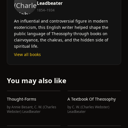
Leadbeater
1854–1934
An influential and controversial figure in modern
esotericism, this English writer helped shape the
public language of Theosophy through books on
clairvoyance, the chakras, and the hidden side of
spiritual life.
View all books
You may also like
Thought-Forms
A Textbook Of Theosophy
by
Annie Besant
,
C. W. (Charles
by
C. W. (Charles Webster)
Webster) Leadbeater
Leadbeater