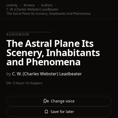
Listenly
Browse
Authors
C. W. (Charles Webster) Leadbeater
The Astral Plane Its Scenery, Inhabitants And Phenomena
AUDIOBOOK
The Astral Plane Its
Scenery, Inhabitants
and Phenomena
by
C. W. (Charles Webster) Leadbeater
EN
·
~3 hours
·
10 chapters
Change voice
Save for later