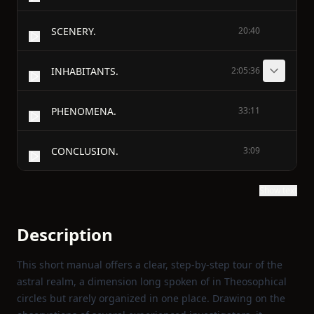
SCENERY.
20:40
INHABITANTS.
2:05:36
PHENOMENA.
33:11
CONCLUSION.
3:09
Show text
Description
This short manual offers a clear, step‑by‑step tour of the
astral realm, a dimension long spoken of in Theosophical
circles but rarely organized in one place. Drawing on the