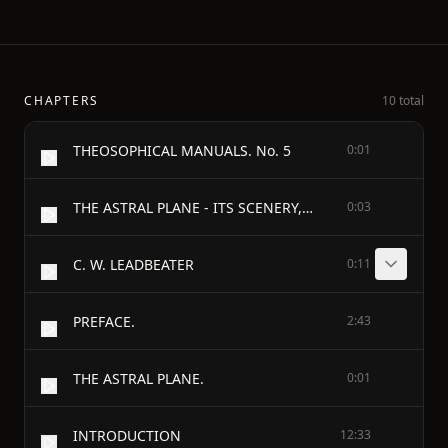
CHAPTERS
10 total
THEOSOPHICAL MANUALS. No. 5
0:01
THE ASTRAL PLANE - ITS SCENERY, INHABITANTS AND PHENOMENA
0:03
C. W. LEADBEATER
0:11
PREFACE.
2:43
THE ASTRAL PLANE.
0:01
INTRODUCTION
12:33