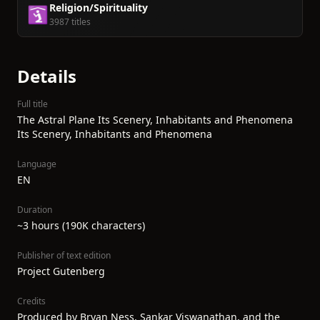
Religion/Spirituality
🛐
3987 titles
Details
Full title
The Astral Plane Its Scenery, Inhabitants and Phenomena
Its Scenery, Inhabitants and Phenomena
Language
EN
Duration
~3 hours (190K characters)
Publisher of text edition
Project Gutenberg
Credits
Produced by Bryan Ness, Sankar Viswanathan, and the