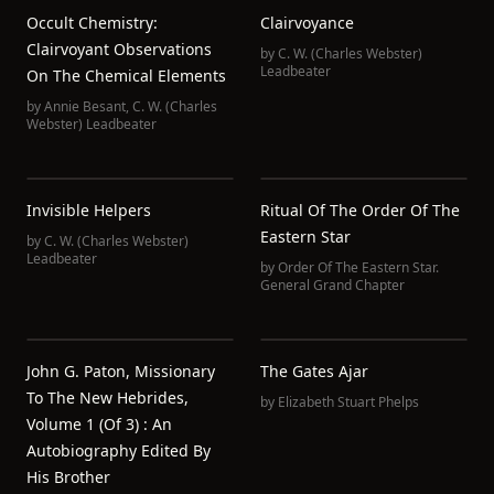
Occult Chemistry:
Clairvoyance
Clairvoyant Observations
by
C. W. (Charles Webster)
Leadbeater
On The Chemical Elements
by
Annie Besant
,
C. W. (Charles
Webster) Leadbeater
Invisible Helpers
Ritual Of The Order Of The
Eastern Star
by
C. W. (Charles Webster)
Leadbeater
by
Order Of The Eastern Star.
General Grand Chapter
John G. Paton, Missionary
The Gates Ajar
To The New Hebrides,
by
Elizabeth Stuart Phelps
Volume 1 (of 3) : An
Autobiography Edited By
His Brother