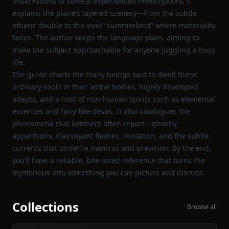
observations of several experienced investigators, it
explains the plane’s layered scenery—from the subtle
etheric double to the vivid “summerland” where materiality
fades. The author keeps the language plain, aiming to
make the subject approachable for anyone juggling a busy
life.
The guide charts the many beings said to dwell there:
ordinary souls in their astral bodies, highly developed
adepts, and a host of non‑human spirits such as elemental
essences and fairy‑like devas. It also catalogues the
phenomena that listeners often report—ghostly
apparitions, clairvoyant flashes, levitation, and the subtle
currents that underlie mantras and prevision. By the end,
you’ll have a reliable, bite‑sized reference that turns the
mysterious into something you can picture and discuss.
Collections
Browse all