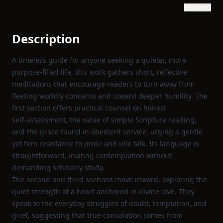
Show text
Description
A timeless guide for anyone seeking a quieter, more
purpose‑filled life, this work gathers short, reflective
meditations that encourage readers to turn away from
fleeting worldly concerns and toward deeper humility. The
first section offers practical counsel on honest
self‑assessment, the value of simple Scripture reading,
and the grace found in obedient service, urging a gentle
yet firm resistance to pride and idle talk. Its language is
straightforward, inviting contemplation without
demanding scholarly study.
The second and third sections move inward, exploring the
quiet strength of a heart anchored in divine love. They
speak to the everyday struggles of doubt, temptation, and
grief, suggesting that true consolation comes from