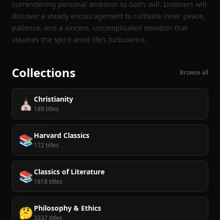
surrendering personal ambition to God’s will. Listeners will
discover a steady encouragement to cultivate inner peace,
patience, and a sincere, uncomplicated devotion that
steadies the spirit amid life’s turbulence.
Collections
Browse all
Christianity
⛪️
189 titles
Harvard Classics
📚
172 titles
Classics of Literature
📚
1818 titles
Philosophy & Ethics
🤔
3337 titles