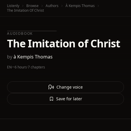
Listenly
Browse
Authors
À Kempis Thomas
The Imitation Of Christ
AUDIOBOOK
The Imitation of Christ
by
à Kempis Thomas
EN
·
~6 hours
·
7 chapters
Change voice
Save for later