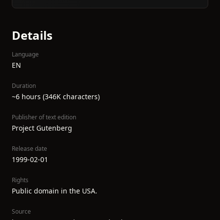
Details
Language
EN
Duration
~6 hours (346K characters)
Publisher of text edition
Project Gutenberg
Release date
1999-02-01
Rights
Public domain in the USA.
Source