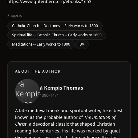
https://www.gutenberg.org/ebooks/1653
Subjects
Catholic Church -- Doctrines -- Early works to 1800
Spiritual life -- Catholic Church -- Early works to 1800
Meditations -- Early works to 1800
BV
ABOUT THE AUTHOR
à Kempis Thomas
1380–1471
A late medieval monk and spiritual writer, he is best
known as the probable author of
The Imitation of
Christ
, a devotional classic that shaped Christian
reading for centuries. His life was marked by quiet
discipline, prayer, and a lasting influence that far