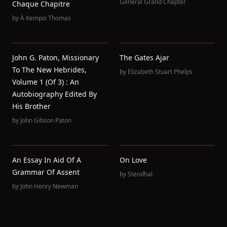
General Grand Chapter
Chaque Chapitre
by
À Kempis Thomas
John G. Paton, Missionary
The Gates Ajar
To The New Hebrides,
by
Elizabeth Stuart Phelps
Volume 1 (of 3) : An
Autobiography Edited By
His Brother
by
John Gibson Paton
An Essay In Aid Of A
On Love
Grammar Of Assent
by
Stendhal
by
John Henry Newman