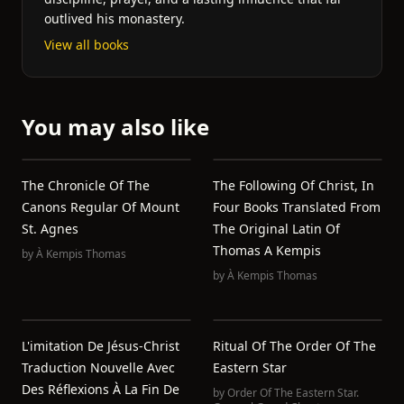
outlived his monastery.
View all books
You may also like
The Chronicle Of The
The Following Of Christ, In
Canons Regular Of Mount
Four Books Translated From
St. Agnes
The Original Latin Of
Thomas A Kempis
by
À Kempis Thomas
by
À Kempis Thomas
L'imitation De Jésus-Christ
Ritual Of The Order Of The
Traduction Nouvelle Avec
Eastern Star
Des Réflexions À La Fin De
by
Order Of The Eastern Star.