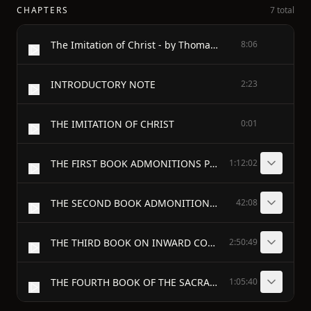
CHAPTERS
7 total
The Imitation of Christ - by Thomas à Kempis
8:06
INTRODUCTORY NOTE
2:23
THE IMITATION OF CHRIST
0:01
THE FIRST BOOK ADMONITIONS PROFITABLE FOR THE SPIRITUAL LIFE
1:12:02
THE SECOND BOOK ADMONITIONS CONCERNING THE INNER LIFE
42:08
THE THIRD BOOK ON INWARD CONSOLATION
2:50:49
THE FOURTH BOOK OF THE SACRAMENT OF THE ALTAR
1:05:40