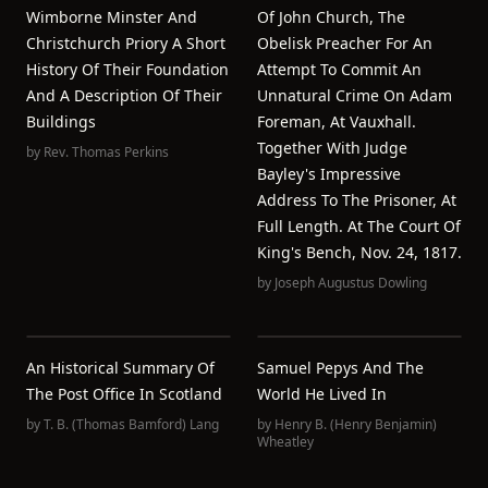
Wimborne Minster And
Of John Church, The
Christchurch Priory A Short
Obelisk Preacher For An
History Of Their Foundation
Attempt To Commit An
And A Description Of Their
Unnatural Crime On Adam
Buildings
Foreman, At Vauxhall.
Together With Judge
by
Rev. Thomas Perkins
Bayley's Impressive
Address To The Prisoner, At
Full Length. At The Court Of
King's Bench, Nov. 24, 1817.
by
Joseph Augustus Dowling
An Historical Summary Of
Samuel Pepys And The
The Post Office In Scotland
World He Lived In
by
T. B. (Thomas Bamford) Lang
by
Henry B. (Henry Benjamin)
Wheatley