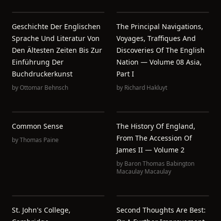
Geschichte Der Englischen
The Principal Navigations,
Sprache Und Literatur Von
Voyages, Traffiques And
Den Ältesten Zeiten Bis Zur
Discoveries Of The English
Einführung Der
Nation — Volume 08 Asia,
Buchdruckerkunst
Part I
by
Ottomar Behnsch
by
Richard Hakluyt
Common Sense
The History Of England,
From The Accession Of
by
Thomas Paine
James II — Volume 2
by
Baron Thomas Babington
Macaulay Macaulay
St. John's College,
Second Thoughts Are Best: