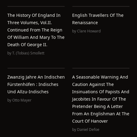
The History Of England In
English Travellers Of The
Three Volumes, Vol.II.
Renaissance
Continued From The Reign
by
Clare Howard
Of William And Mary To The
Death Of George II.
by
T. (Tobias) Smollett
Zwanzig Jahre An Indischen
A Seasonable Warning And
Fürstenhöfen : Indisches
Caution Against The
Und Allzu-Indisches
Insinuations Of Papists And
Jacobites In Favour Of The
by
Otto Mayer
Pretender Being A Letter
From An Englishman At The
Court Of Hanover
by
Daniel Defoe