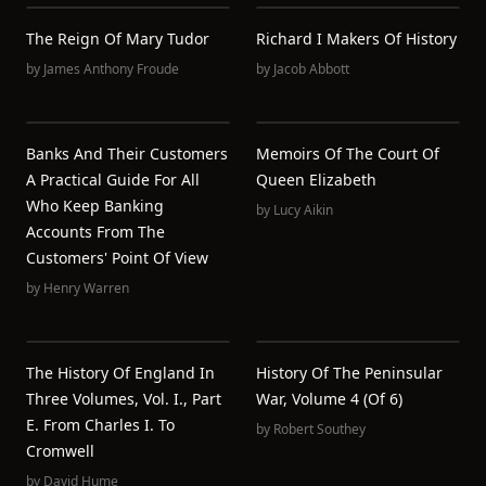
The Reign Of Mary Tudor
Richard I Makers Of History
by
James Anthony Froude
by
Jacob Abbott
Banks And Their Customers
Memoirs Of The Court Of
A Practical Guide For All
Queen Elizabeth
Who Keep Banking
by
Lucy Aikin
Accounts From The
Customers' Point Of View
by
Henry Warren
The History Of England In
History Of The Peninsular
Three Volumes, Vol. I., Part
War, Volume 4 (of 6)
E. From Charles I. To
by
Robert Southey
Cromwell
by
David Hume