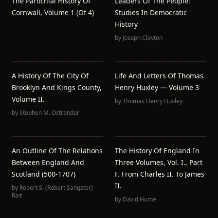
The Parochial History Of
Leaders Of The People:
Cornwall, Volume 1 (of 4)
Studies In Democratic
History
by
Joseph Clayton
A History Of The City Of
Life And Letters Of Thomas
Brooklyn And Kings County,
Henry Huxley — Volume 3
Volume II.
by
Thomas Henry Huxley
by
Stephen M. Ostrander
An Outline Of The Relations
The History Of England In
Between England And
Three Volumes, Vol. I., Part
Scotland (500-1707)
F. From Charles II. To James
II.
by
Robert S. (Robert Sangster)
Rait
by
David Hume