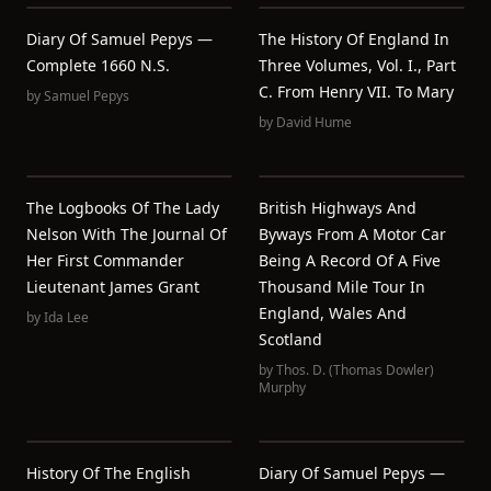
Diary Of Samuel Pepys —
The History Of England In
Complete 1660 N.S.
Three Volumes, Vol. I., Part
C. From Henry VII. To Mary
by
Samuel Pepys
by
David Hume
The Logbooks Of The Lady
British Highways And
Nelson With The Journal Of
Byways From A Motor Car
Her First Commander
Being A Record Of A Five
Lieutenant James Grant
Thousand Mile Tour In
England, Wales And
by
Ida Lee
Scotland
by
Thos. D. (Thomas Dowler)
Murphy
History Of The English
Diary Of Samuel Pepys —