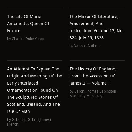
The Life Of Marie
The Mirror Of Literature,
Antoinette, Queen Of
Amusement, And
France
Instruction. Volume 12, No.
324, July 26, 1828
by
Charles Duke Yonge
by
Various Authors
An Attempt To Explain The
The History Of England,
Origin And Meaning Of The
From The Accession Of
Early Interlaced
James II — Volume 1
Ornamentation Found On
by
Baron Thomas Babington
Macaulay Macaulay
The Sculptured Stones Of
Scotland, Ireland, And The
Isle Of Man
by
Gilbert J. (Gilbert James)
French