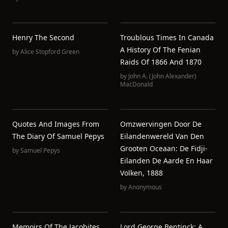
Henry The Second
Troublous Times In Canada
A History Of The Fenian
by
Alice Stopford Green
Raids Of 1866 And 1870
by
John A. (John Alexander)
MacDonald
Quotes And Images From
Omzwervingen Door De
The Diary Of Samuel Pepys
Eilandenwereld Van Den
Grooten Oceaan: De Fidji-
by
Samuel Pepys
Eilanden De Aarde En Haar
Volken, 1888
by
Anonymous
Memoirs Of The Jacobites
Lord George Bentinck: A