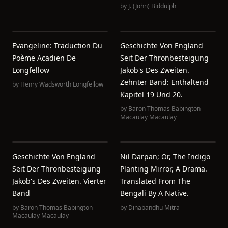
by
J. (John) Biddulph
Evangeline: Traduction Du
Geschichte Von England
Poème Acadien De
Seit Der Thronbesteigung
Longfellow
Jakob's Des Zweiten.
Zehnter Band: Enthaltend
by
Henry Wadsworth Longfellow
Kapitel 19 Und 20.
by
Baron Thomas Babington
Macaulay Macaulay
Geschichte Von England
Nil Darpan; Or, The Indigo
Seit Der Thronbesteigung
Planting Mirror, A Drama.
Jakob's Des Zweiten. Vierter
Translated From The
Band
Bengali By A Native.
by
Baron Thomas Babington
by
Dinabandhu Mitra
Macaulay Macaulay