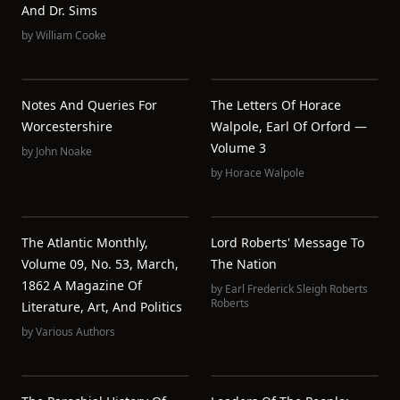
And Dr. Sims
by
William Cooke
Notes And Queries For
The Letters Of Horace
Worcestershire
Walpole, Earl Of Orford —
Volume 3
by
John Noake
by
Horace Walpole
The Atlantic Monthly,
Lord Roberts' Message To
Volume 09, No. 53, March,
The Nation
1862 A Magazine Of
by
Earl Frederick Sleigh Roberts
Roberts
Literature, Art, And Politics
by
Various Authors