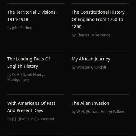
The Territorial Divisions,
The Constitutional History
1914-1918
Of England From 1760 To
1860
by
John Stirling
by
Charles Duke Yonge
The Leading Facts Of
My African Journey
English History
by
Winston Churchill
by
D. H. (David Henry)
Montgomery
With Americans Of Past
The Alien Invasion
And Present Days
by
W. H. (William Henry) Wilkins
by
J. J. (Jean Jules) Jusserand