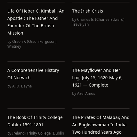
Life Of Heber C. Kimball, An
The Irish Crisis
Apostle : The Father And
by
Charles E. (Charles Edward)
Trevelyan
Founder Of The British
Mission
by
Orson F. (Orson Ferguson)
Whitney
A Comprehensive History
The Mayflower And Her
Of Norwich
Log; July 15, 1620-May 6,
1621 — Complete
by
A. D. Bayne
by
Azel Ames
The Book Of Trinity College
The Pirates Of Malabar, And
Dublin 1591-1891
An Englishwoman In India
Two Hundred Years Ago
by
Ireland) Trinity College (Dublin