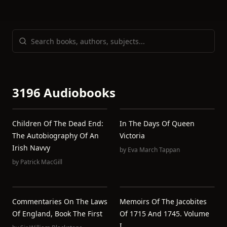
3196 Audiobooks
Children Of The Dead End:
In The Days Of Queen
The Autobiography Of An
Victoria
Irish Navvy
by
Eva March Tappan
by
Patrick MacGill
Commentaries On The Laws
Memoirs Of The Jacobites
Of England, Book The First
Of 1715 And 1745. Volume
I.