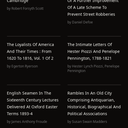
Cambridge
Or A Further Improvement
Of A Late Scheme To
by
Robert Forsyth Scott
Prevent Street Robberies
by
Daniel Defoe
The Loyalists Of America
The Intimate Letters Of
And Their Times : From
Hester Piozzi And Penelope
1620 To 1816, Vol. 1 Of 2
Pennington, 1788-1821
by
Egerton Ryerson
by
Hester Lynch Piozzi
,
Penelope
Pennington
English Seamen In The
Rambles In An Old City
Sixteenth Century Lectures
Comprising Antiquarian,
Delivered At Oxford Easter
Historical, Biographical And
Terms 1893-4
Political Associations
by
James Anthony Froude
by
Susan Swain Madders