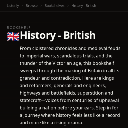
Listenly
Browse
Bookshelves
History - British
BOOKSHELF
History - British
🇬🇧
From cloistered chronicles and medieval feuds
to imperial wars, scandalous trials, and the
thunder of the Victorian age, this bookshelf
sweeps through the making of Britain in all its
grandeur and contradiction. Here are kings
and reformers, generals and engineers,
highways and battlefields, superstition and
statecraft—voices from centuries of upheaval
building a nation before your ears. Step in for
a journey where history feels less like a record
and more like a rising drama.