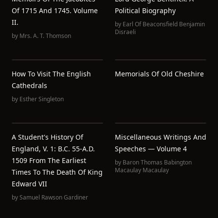
Of 1715 And 1745. Volume
Political Biography
II.
by
Earl Of Beaconsfield Benjamin
Disraeli
by
Mrs. A. T. Thomson
How To Visit The English
Memorials Of Old Cheshire
Cathedrals
by
Esther Singleton
A Student's History Of
Miscellaneous Writings And
England, V. 1: B.C. 55-A.D.
Speeches — Volume 4
1509 From The Earliest
by
Baron Thomas Babington
Macaulay Macaulay
Times To The Death Of King
Edward VII
by
Samuel Rawson Gardiner