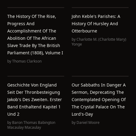
The History Of The Rise,
John Keble's Parishes: A
Progress And
History Of Hursley And
Accomplishment Of The
Otterbourne
Abolition Of The African
by
Charlotte M. (Charlotte Mary)
Yonge
Slave Trade By The British
Parliament (1808), Volume I
by
Thomas Clarkson
Geschichte Von England
Our Sabbaths In Danger A
Seit Der Thronbesteigung
Sermon, Deprecating The
Jakob's Des Zweiten. Erster
Contemplated Opening Of
Band Enthaltend Kapitel 1
The Crystal Palace On The
Und 2
Lord's-Day
by
Baron Thomas Babington
by
Daniel Moore
Macaulay Macaulay