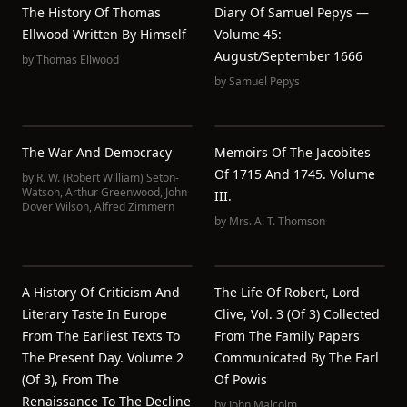
The History Of Thomas
Diary Of Samuel Pepys —
Ellwood Written By Himself
Volume 45:
August/September 1666
by
Thomas Ellwood
by
Samuel Pepys
The War And Democracy
Memoirs Of The Jacobites
Of 1715 And 1745. Volume
by
R. W. (Robert William) Seton-
Watson
,
Arthur Greenwood
,
John
III.
Dover Wilson
,
Alfred Zimmern
by
Mrs. A. T. Thomson
A History Of Criticism And
The Life Of Robert, Lord
Literary Taste In Europe
Clive, Vol. 3 (of 3) Collected
From The Earliest Texts To
From The Family Papers
The Present Day. Volume 2
Communicated By The Earl
(of 3), From The
Of Powis
Renaissance To The Decline
by
John Malcolm