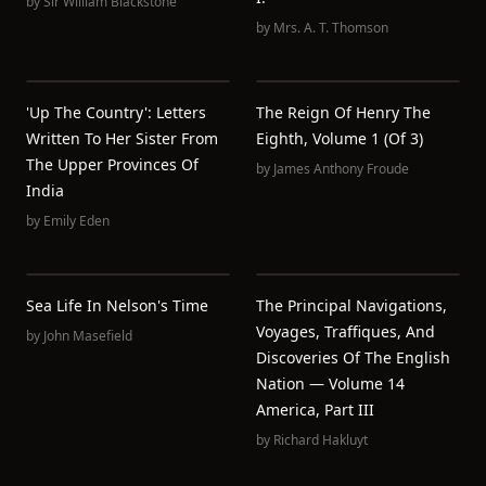
by
Sir William Blackstone
by
Mrs. A. T. Thomson
'Up The Country': Letters
The Reign Of Henry The
Written To Her Sister From
Eighth, Volume 1 (of 3)
The Upper Provinces Of
by
James Anthony Froude
India
by
Emily Eden
Sea Life In Nelson's Time
The Principal Navigations,
Voyages, Traffiques, And
by
John Masefield
Discoveries Of The English
Nation — Volume 14
America, Part III
by
Richard Hakluyt