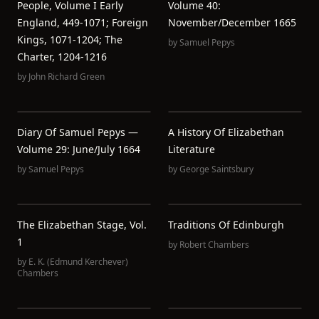
People, Volume I Early
Volume 40:
England, 449-1071; Foreign
November/December 1665
Kings, 1071-1204; The
by
Samuel Pepys
Charter, 1204-1216
by
John Richard Green
Diary Of Samuel Pepys —
A History Of Elizabethan
Volume 29: June/July 1664
Literature
by
Samuel Pepys
by
George Saintsbury
The Elizabethan Stage, Vol.
Traditions Of Edinburgh
1
by
Robert Chambers
by
E. K. (Edmund Kerchever)
Chambers