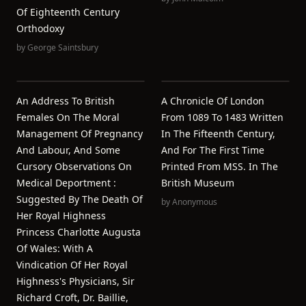
Of Eighteenth Century
Orthodoxy
by
George Saintsbury
An Address To British
A Chronicle Of London
Females On The Moral
From 1089 To 1483 Written
Management Of Pregnancy
In The Fifteenth Century,
And Labour, And Some
And For The First Time
Cursory Observations On
Printed From MSS. In The
Medical Deportment :
British Museum
Suggested By The Death Of
by
Anonymous
Her Royal Highness
Princess Charlotte Augusta
Of Wales: With A
Vindication Of Her Royal
Highness's Physicians, Sir
Richard Croft, Dr. Baillie,