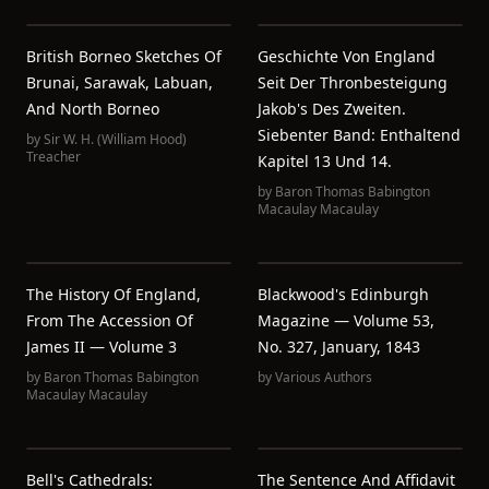
British Borneo Sketches Of
Geschichte Von England
Brunai, Sarawak, Labuan,
Seit Der Thronbesteigung
And North Borneo
Jakob's Des Zweiten.
Siebenter Band: Enthaltend
by
Sir W. H. (William Hood)
Treacher
Kapitel 13 Und 14.
by
Baron Thomas Babington
Macaulay Macaulay
The History Of England,
Blackwood's Edinburgh
From The Accession Of
Magazine — Volume 53,
James II — Volume 3
No. 327, January, 1843
by
Baron Thomas Babington
by
Various Authors
Macaulay Macaulay
Bell's Cathedrals:
The Sentence And Affidavit