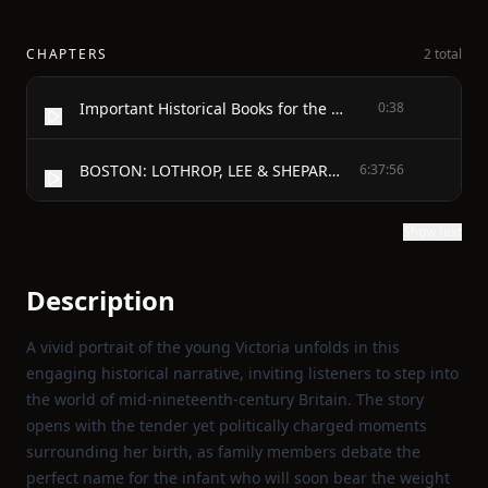
CHAPTERS
2 total
Important Historical Books for the Young
0:38
BOSTON: LOTHROP, LEE & SHEPARD CO. - Published, August, 1903 - Copyright, 1903, by Lee and Shepard All rights reserved - In the Days of Queen Victoria
6:37:56
Show text
Description
A vivid portrait of the young Victoria unfolds in this
engaging historical narrative, inviting listeners to step into
the world of mid‑nineteenth‑century Britain. The story
opens with the tender yet politically charged moments
surrounding her birth, as family members debate the
perfect name for the infant who will soon bear the weight