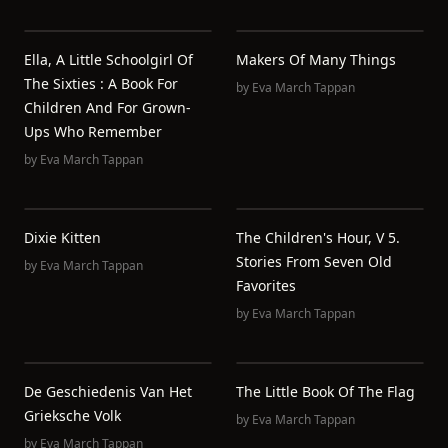
Ella, A Little Schoolgirl Of
Makers Of Many Things
The Sixties : A Book For
by
Eva March Tappan
Children And For Grown-
Ups Who Remember
by
Eva March Tappan
Dixie Kitten
The Children's Hour, V 5.
Stories From Seven Old
by
Eva March Tappan
Favorites
by
Eva March Tappan
De Geschiedenis Van Het
The Little Book Of The Flag
Grieksche Volk
by
Eva March Tappan
by
Eva March Tappan