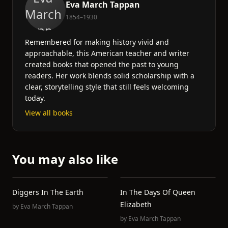
Eva March Tappan
1854–1930
Remembered for making history vivid and
approachable, this American teacher and writer
created books that opened the past to young
readers. Her work blends solid scholarship with a
clear, storytelling style that still feels welcoming
today.
View all books
You may also like
Diggers In The Earth
In The Days Of Queen
Elizabeth
by
Eva March Tappan
by
Eva March Tappan