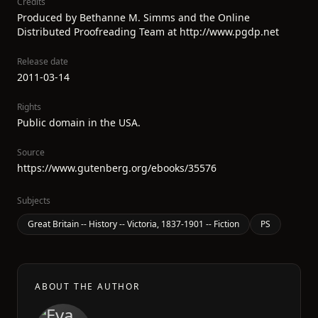
Credits
Produced by Bethanne M. Simms and the Online
Distributed Proofreading Team at http://www.pgdp.net
Release date
2011-03-14
Rights
Public domain in the USA.
Source
https://www.gutenberg.org/ebooks/35576
Subjects
Great Britain -- History -- Victoria, 1837-1901 -- Fiction
PS
ABOUT THE AUTHOR