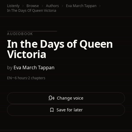
Listenly
Browse
Authors
Eva March Tappan
In The Days Of Queen Victoria
AUDIOBOOK
In the Days of Queen
Victoria
by
Eva March Tappan
EN
·
~6 hours
·
2 chapters
Change voice
Save for later