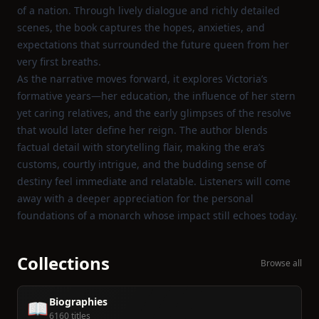
of a nation. Through lively dialogue and richly detailed
scenes, the book captures the hopes, anxieties, and
expectations that surrounded the future queen from her
very first breaths.
As the narrative moves forward, it explores Victoria’s
formative years—her education, the influence of her stern
yet caring relatives, and the early glimpses of the resolve
that would later define her reign. The author blends
factual detail with storytelling flair, making the era’s
customs, courtly intrigue, and the budding sense of
destiny feel immediate and relatable. Listeners will come
away with a deeper appreciation for the personal
foundations of a monarch whose impact still echoes today.
Collections
Browse all
Biographies
📖
6160 titles