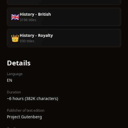
History - British
🇬🇧
3196 titles
History - Royalty
👑
930 titles
Details
Language
EN
Duration
~6 hours (382K characters)
Publisher of text edition
Project Gutenberg