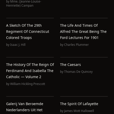
by
Mme. (Jeanne-Louise-
Henriette) Campan
A Sketch Of The 29th
The Life And Times Of
Regiment Of Connecticut
Alfred The Great Being The
Colored Troops
Ford Lectures For 1901
by
Isaac J. Hill
by
Charles Plummer
The History Of The Reign Of
The Caesars
Ferdinand And Isabella The
by
Thomas De Quincey
Catholic — Volume 2
by
William Hickling Prescott
Galerij Van Beroemde
The Spirit Of Lafayette
Nederlanders Uit Het
by
James Mott Hallowell