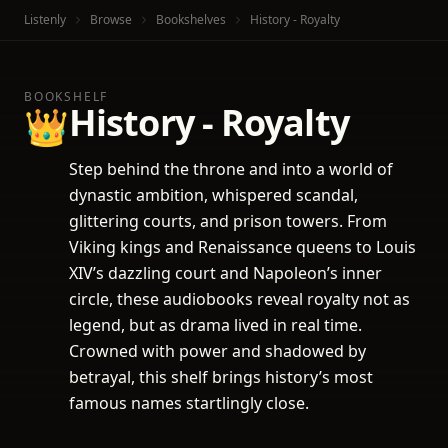
Listenly
Browse
Bookshelves
History - Royalty
BOOKSHELF
History - Royalty
👑
Step behind the throne and into a world of
dynastic ambition, whispered scandal,
glittering courts, and prison towers. From
Viking kings and Renaissance queens to Louis
XIV’s dazzling court and Napoleon’s inner
circle, these audiobooks reveal royalty not as
legend, but as drama lived in real time.
Crowned with power and shadowed by
betrayal, this shelf brings history’s most
famous names startlingly close.