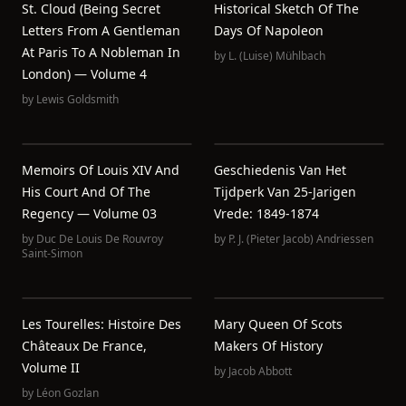
St. Cloud (Being Secret
Historical Sketch Of The
Letters From A Gentleman
Days Of Napoleon
At Paris To A Nobleman In
by
L. (Luise) Mühlbach
London) — Volume 4
by
Lewis Goldsmith
Memoirs Of Louis XIV And
Geschiedenis Van Het
His Court And Of The
Tijdperk Van 25-Jarigen
Regency — Volume 03
Vrede: 1849-1874
by
Duc De Louis De Rouvroy
by
P. J. (Pieter Jacob) Andriessen
Saint-Simon
Les Tourelles: Histoire Des
Mary Queen Of Scots
Châteaux De France,
Makers Of History
Volume II
by
Jacob Abbott
by
Léon Gozlan