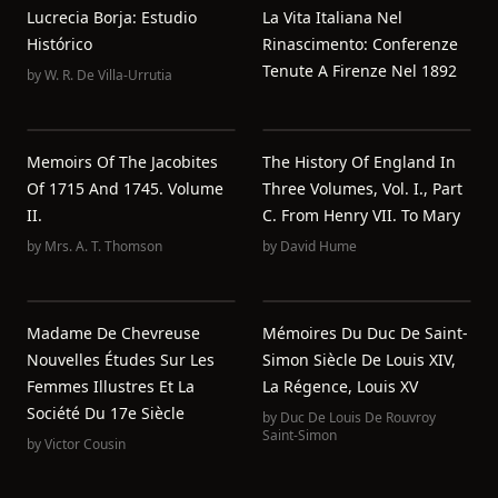
Lucrecia Borja: Estudio
La Vita Italiana Nel
Histórico
Rinascimento: Conferenze
Tenute A Firenze Nel 1892
by
W. R. De Villa-Urrutia
Memoirs Of The Jacobites
The History Of England In
Of 1715 And 1745. Volume
Three Volumes, Vol. I., Part
II.
C. From Henry VII. To Mary
by
Mrs. A. T. Thomson
by
David Hume
Madame De Chevreuse
Mémoires Du Duc De Saint-
Nouvelles Études Sur Les
Simon Siècle De Louis XIV,
Femmes Illustres Et La
La Régence, Louis XV
Société Du 17e Siècle
by
Duc De Louis De Rouvroy
Saint-Simon
by
Victor Cousin