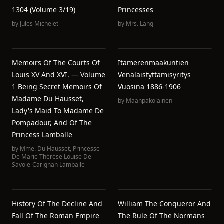
1304 (Volume 3/19)
Princesses
by
Jules Michelet
by
Mrs. Lang
Memoirs Of The Courts Of
Itämerenmaakuntien
Louis XV And XVI. — Volume
Venäläistyttämisyritys
1 Being Secret Memoirs Of
Vuosina 1886-1906
Madame Du Hausset,
by
Maanpakolainen
Lady's Maid To Madame De
Pompadour, And Of The
Princess Lamballe
by
Mme. Du Hausset
,
Princesse
De Marie Thérèse Louise De
Savoie-Carignan Lamballe
History Of The Decline And
William The Conqueror And
Fall Of The Roman Empire
The Rule Of The Normans