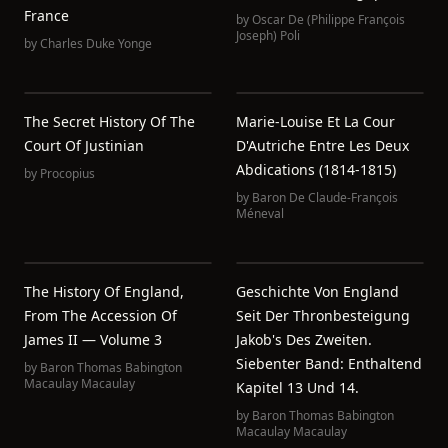
France
by
Oscar De (Philippe François
Joseph) Poli
by
Charles Duke Yonge
The Secret History Of The
Marie-Louise Et La Cour
Court Of Justinian
D'Autriche Entre Les Deux
Abdications (1814-1815)
by
Procopius
by
Baron De Claude-François
Méneval
The History Of England,
Geschichte Von England
From The Accession Of
Seit Der Thronbesteigung
James II — Volume 3
Jakob's Des Zweiten.
Siebenter Band: Enthaltend
by
Baron Thomas Babington
Macaulay Macaulay
Kapitel 13 Und 14.
by
Baron Thomas Babington
Macaulay Macaulay