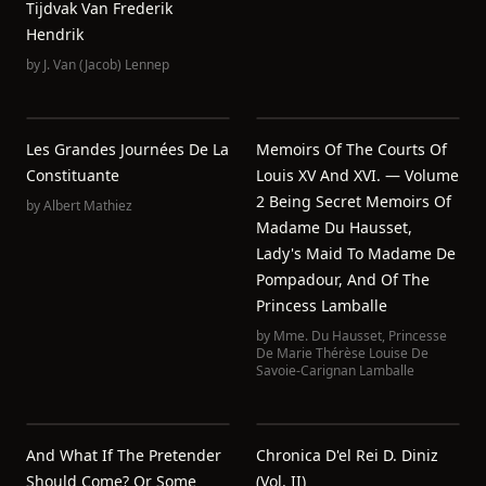
Tijdvak Van Frederik
Hendrik
by
J. Van (Jacob) Lennep
Les Grandes Journées De La
Memoirs Of The Courts Of
Constituante
Louis XV And XVI. — Volume
2 Being Secret Memoirs Of
by
Albert Mathiez
Madame Du Hausset,
Lady's Maid To Madame De
Pompadour, And Of The
Princess Lamballe
by
Mme. Du Hausset
,
Princesse
De Marie Thérèse Louise De
Savoie-Carignan Lamballe
And What If The Pretender
Chronica D'el Rei D. Diniz
Should Come? Or Some
(Vol. II)