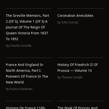
The Greville Memoirs, Part
Coronation Anecdotes
2 (of 3), Volume 1 (of 3) A
by
Giles Gossip
Journal Of The Reign Of
Queen Victoria From 1837
To 1852
by
Charles Greville
France And England In
History Of Friedrich II Of
North America, Part I:
Prussia — Volume 13
Pioneers Of France In The
by
Thomas Carlyle
New World
by
Francis Parkman
Histoire De France 1180-
The Book Of Princes And