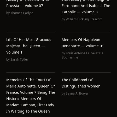
Prussia — Volume 07
Ferdinand And Isabella The
Catholic — Volume 3
by
Thomas Carlyle
by
William Hickling Prescott
Life Of Her Most Gracious
Memoirs Of Napoleon
Majesty The Queen —
Bonaparte — Volume 01
Volume 1
by
Louis Antoine Fauvelet De
Bourrienne
by
Sarah Tytler
Memoirs Of The Court Of
The Childhood Of
Marie Antoinette, Queen Of
Distinguished Women
France, Volume 7 Being The
by
Selina A. Bower
Historic Memoirs Of
Madam Campan, First Lady
In Waiting To The Queen