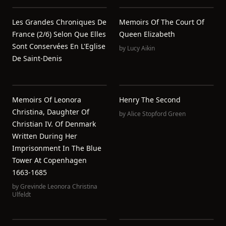
Les Grandes Chroniques De
Memoirs Of The Court Of
France (2/6) Selon Que Elles
Queen Elizabeth
Sont Conservées En L'Eglise
by
Lucy Aikin
De Saint-Denis
Memoirs Of Leonora
Henry The Second
Christina, Daughter Of
by
Alice Stopford Green
Christian IV. Of Denmark
Written During Her
Imprisonment In The Blue
Tower At Copenhagen
1663-1685
by
Grevinde Leonora Christina
Ulfeldt