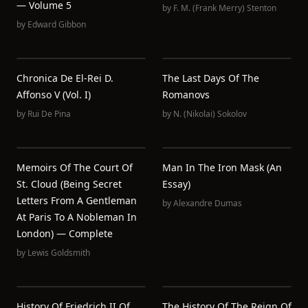
— Volume 5
by
F. M. (Frank Merry) Stenton
by
Edward Gibbon
Chronica De El-Rei D.
The Last Days Of The
Affonso V (Vol. I)
Romanovs
by
Rui De Pina
by
N. (Nikolai) Sokolov
Memoirs Of The Court Of
Man In The Iron Mask (an
St. Cloud (Being Secret
Essay)
Letters From A Gentleman
by
Alexandre Dumas
At Paris To A Nobleman In
London) — Complete
by
Lewis Goldsmith
History Of Friedrich II Of
The History Of The Reign Of