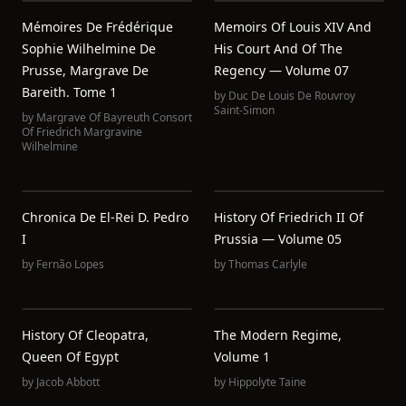
Mémoires De Frédérique
Memoirs Of Louis XIV And
Sophie Wilhelmine De
His Court And Of The
Prusse, Margrave De
Regency — Volume 07
Bareith. Tome 1
by
Duc De Louis De Rouvroy
Saint-Simon
by
Margrave Of Bayreuth Consort
Of Friedrich Margravine
Wilhelmine
Chronica De El-Rei D. Pedro
History Of Friedrich II Of
I
Prussia — Volume 05
by
Fernão Lopes
by
Thomas Carlyle
History Of Cleopatra,
The Modern Regime,
Queen Of Egypt
Volume 1
by
Jacob Abbott
by
Hippolyte Taine