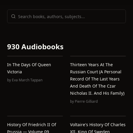
930 Audiobooks
In The Days Of Queen
Thirteen Years At The
Victoria
Russian Court (a Personal
Record Of The Last Years
by
Eva March Tappan
And Death Of The Czar
Nicholas II. And His Family)
by
Pierre Gilliard
History Of Friedrich II Of
Voltaire's History Of Charles
Prussia — Volume 09
XII, King Of Sweden