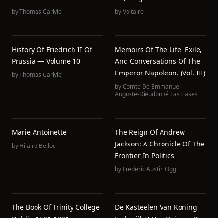
by
Thomas Carlyle
by
Voltaire
History Of Friedrich II Of
Memoirs Of The Life, Exile,
Prussia — Volume 10
And Conversations Of The
Emperor Napoleon. (Vol. III)
by
Thomas Carlyle
by
Comte De Emmanuel-
Auguste-Dieudonné Las Cases
Marie Antoinette
The Reign Of Andrew
Jackson: A Chronicle Of The
by
Hilaire Belloc
Frontier In Politics
by
Frederic Austin Ogg
The Book Of Trinity College
De Kasteelen Van Koning