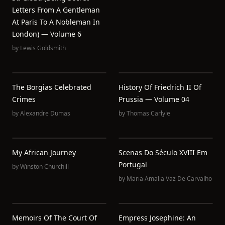
Letters From A Gentleman
At Paris To A Nobleman In
London) — Volume 6
by
Lewis Goldsmith
The Borgias Celebrated
History Of Friedrich II Of
Crimes
Prussia — Volume 04
by
Alexandre Dumas
by
Thomas Carlyle
My African Journey
Scenas Do Século XVIII Em
Portugal
by
Winston Churchill
by
Maria Amalia Vaz De Carvalho
Memoirs Of The Court Of
Empress Josephine: An