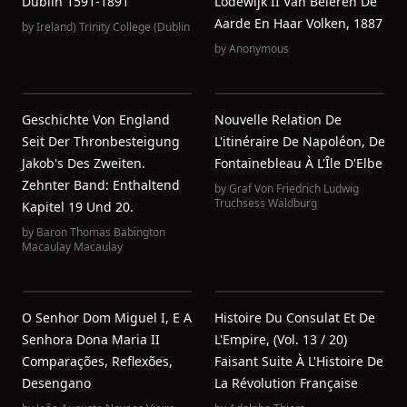
Dublin 1591-1891
Lodewijk II Van Beieren De
Aarde En Haar Volken, 1887
by
Ireland) Trinity College (Dublin
by
Anonymous
Geschichte Von England
Nouvelle Relation De
Seit Der Thronbesteigung
L'itinéraire De Napoléon, De
Jakob's Des Zweiten.
Fontainebleau À L'Île D'Elbe
Zehnter Band: Enthaltend
by
Graf Von Friedrich Ludwig
Truchsess Waldburg
Kapitel 19 Und 20.
by
Baron Thomas Babington
Macaulay Macaulay
O Senhor Dom Miguel I, E A
Histoire Du Consulat Et De
Senhora Dona Maria II
L'Empire, (Vol. 13 / 20)
Comparações, Reflexões,
Faisant Suite À L'Histoire De
Desengano
La Révolution Française