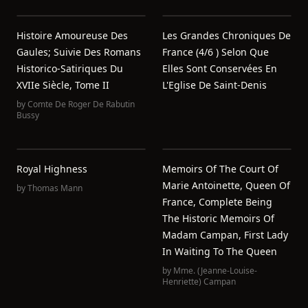
Histoire Amoureuse Des
Les Grandes Chroniques De
Gaules; Suivie Des Romans
France (4/6 ) Selon Que
Historico-Satiriques Du
Elles Sont Conservées En
XVIIe Siècle, Tome II
L'Eglise De Saint-Denis
by
Comte De Roger De Rabutin
Bussy
Royal Highness
Memoirs Of The Court Of
Marie Antoinette, Queen Of
by
Thomas Mann
France, Complete Being
The Historic Memoirs Of
Madam Campan, First Lady
In Waiting To The Queen
by
Mme. (Jeanne-Louise-
Henriette) Campan