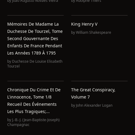
by
João Augusto Novaes Vieira
by
Adolphe Thiers
Mémoires De Madame La
King Henry V
Duchesse De Tourzel, Tome
by
William Shakespeare
Second Gouvernante Des
Enfants De France Pendant
Les Années 1789 À 1795
by
Duchesse De Louise Elisabeth
Tourzel
Chronique Du Crime Et De
The Great Conspiracy,
L'innocence, Tome 1/8
Volume 7
Recueil Des Événements
by
John Alexander Logan
Les Plus Tragiques;...
by
J.-B.-J. (Jean-Baptiste-Joseph)
Champagnac