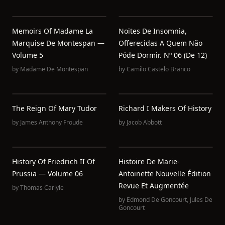
Memoirs Of Madame La
Noites De Insomnia,
Marquise De Montespan —
Offerecidas A Quem Não
Volume 5
Póde Dormir. Nº 06 (de 12)
by
Madame De Montespan
by
Camilo Castelo Branco
The Reign Of Mary Tudor
Richard I Makers Of History
by
James Anthony Froude
by
Jacob Abbott
History Of Friedrich II Of
Histoire De Marie-
Prussia — Volume 06
Antoinette Nouvelle Édition
Revue Et Augmentée
by
Thomas Carlyle
by
Edmond De Goncourt
,
Jules De
Goncourt