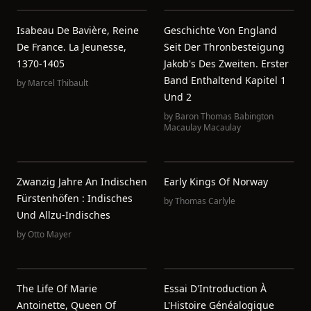
Isabeau De Bavière, Reine
Geschichte Von England
De France. La Jeunesse,
Seit Der Thronbesteigung
1370-1405
Jakob's Des Zweiten. Erster
Band Enthaltend Kapitel 1
by
Marcel Thibault
Und 2
by
Baron Thomas Babington
Macaulay Macaulay
Zwanzig Jahre An Indischen
Early Kings Of Norway
Fürstenhöfen : Indisches
by
Thomas Carlyle
Und Allzu-Indisches
by
Otto Mayer
The Life Of Marie
Essai D'Introduction À
Antoinette, Queen Of
L'Histoire Généalogique