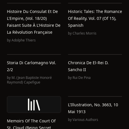
Histoire Du Consulat Et De
Historic Tales: The Romance
L'Empire, (Vol. 18/20)
Of Reality. Vol. 07 (of 15),
Faisant Suite À L'Histoire De
Spanish
La Révolution Française
by
Charles Morris
by
Adolphe Thiers
Storia Di Carlomagno Vol.
Chronica De El-Rei D.
2/2
Sancho II
by
M. (Jean Baptiste Honoré
by
Rui De Pina
Raymond) Capefigue
L'Illustration, No. 3663, 10
Mai 1913
by
Various Authors
Memoirs Of The Court Of
St. Cloud (Being Secret