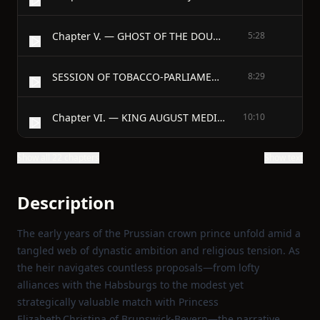
Chapter V. — GHOST OF THE DOUBLE-MARRIAGE RISES; TO NO PURPOSE.
5:28
SESSION OF TOBACCO-PARLIAMENT, 6th DECEMBER, 1732.
8:29
Chapter VI. — KING AUGUST MEDITATING GREAT THINGS FOR POLAND.
10:10
Show all 22 chapters
Show text
Description
The early years of the Prussian crown prince unfold amid a
tangled web of dynastic ambition and religious tension. As
the heir navigates countless proposals—from lofty
alliances with the Habsburgs to the modest yet
strategically valuable match with Princess
Elizabeth Christina of Brunswick‑Bevern—the narrative