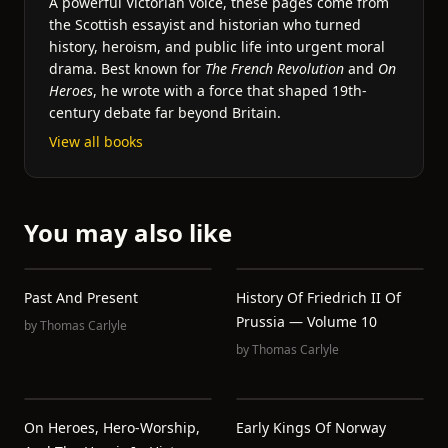
A powerful Victorian voice, these pages come from
the Scottish essayist and historian who turned
history, heroism, and public life into urgent moral
drama. Best known for
The French Revolution
and
On
Heroes
, he wrote with a force that shaped 19th-
century debate far beyond Britain.
View all books
You may also like
Past And Present
History Of Friedrich II Of
Prussia — Volume 10
by
Thomas Carlyle
by
Thomas Carlyle
On Heroes, Hero-Worship,
Early Kings Of Norway