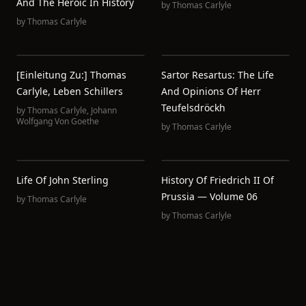
And The Heroic In History
by
Thomas Carlyle
by
Thomas Carlyle
[Einleitung Zu:] Thomas
Sartor Resartus: The Life
Carlyle, Leben Schillers
And Opinions Of Herr
Teufelsdröckh
by
Thomas Carlyle
,
Johann
Wolfgang Von Goethe
by
Thomas Carlyle
Life Of John Sterling
History Of Friedrich II Of
Prussia — Volume 06
by
Thomas Carlyle
by
Thomas Carlyle