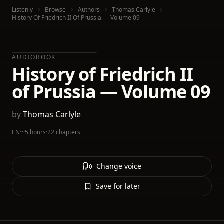
Listenly
Browse
Authors
Thomas Carlyle
History Of Friedrich II Of Prussia — Volume 09
AUDIOBOOK
History of Friedrich II
of Prussia — Volume 09
by
Thomas Carlyle
EN
·
~5 hours
·
22 chapters
Change voice
Save for later