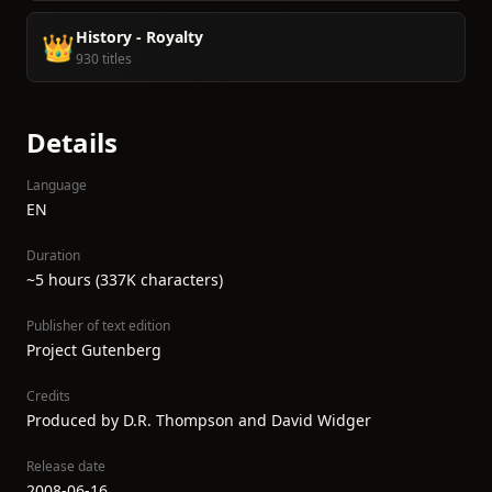
History - Royalty
👑
930 titles
Details
Language
EN
Duration
~5 hours (337K characters)
Publisher of text edition
Project Gutenberg
Credits
Produced by D.R. Thompson and David Widger
Release date
2008-06-16