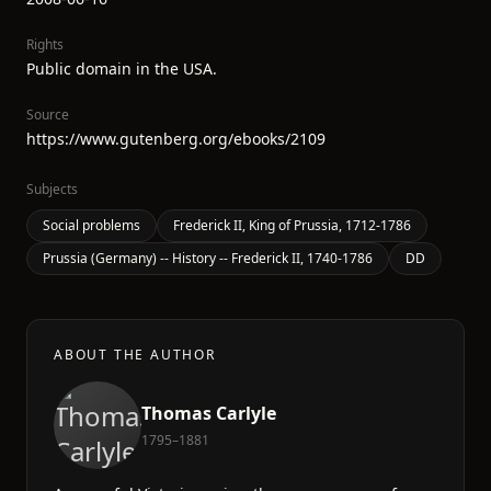
Rights
Public domain in the USA.
Source
https://www.gutenberg.org/ebooks/2109
Subjects
Social problems
Frederick II, King of Prussia, 1712-1786
Prussia (Germany) -- History -- Frederick II, 1740-1786
DD
ABOUT THE AUTHOR
Thomas Carlyle
1795–1881