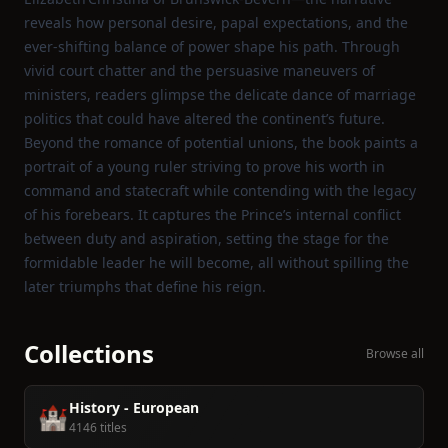
reveals how personal desire, papal expectations, and the
ever‑shifting balance of power shape his path. Through
vivid court chatter and the persuasive maneuvers of
ministers, readers glimpse the delicate dance of marriage
politics that could have altered the continent’s future.
Beyond the romance of potential unions, the book paints a
portrait of a young ruler striving to prove his worth in
command and statecraft while contending with the legacy
of his forebears. It captures the Prince’s internal conflict
between duty and aspiration, setting the stage for the
formidable leader he will become, all without spilling the
later triumphs that define his reign.
Collections
Browse all
History - European
🏰
4146 titles