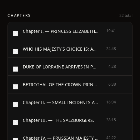
CHAPTERS
22 total
Chapter I. — PRINCESS ELIZABETH CHRISTINA OF BRUNSWICK-BEVERN.
19:41
WHO HIS MAJESTY'S CHOICE IS; AND WHAT THE CROWN-PRINCE THINKS OF IT.
24:48
DUKE OF LORRAINE ARRIVES IN POTSDAM AND IN BERLIN.
4:28
BETROTHAL OF THE CROWN-PRINCE TO THE BRUNSWICK CHARMER, NIECE OF IMPERIAL MAJESTY, MONDAY EVENING, 10th MARCH, 1732.
6:38
Chapter II. — SMALL INCIDENTS AT RUPPIN.
16:04
Chapter III. — THE SALZBURGERS.
38:15
Chapter IV. — PRUSSIAN MAJESTY VISITS THE KAISER.
42:22