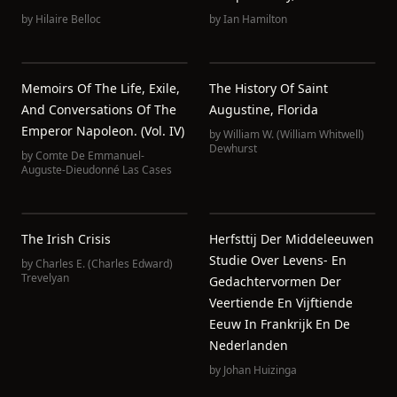
by
Hilaire Belloc
by
Ian Hamilton
Memoirs Of The Life, Exile,
The History Of Saint
And Conversations Of The
Augustine, Florida
Emperor Napoleon. (Vol. IV)
by
William W. (William Whitwell)
Dewhurst
by
Comte De Emmanuel-
Auguste-Dieudonné Las Cases
The Irish Crisis
Herfsttij Der Middeleeuwen
Studie Over Levens- En
by
Charles E. (Charles Edward)
Trevelyan
Gedachtervormen Der
Veertiende En Vijftiende
Eeuw In Frankrijk En De
Nederlanden
by
Johan Huizinga