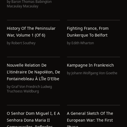
by
Baron Thomas Babington
Macaulay Macaulay
History Of The Peninsular
Fighting France, From
War, Volume 1 (of 6)
Dunkerque To Belfort
by
Robert Southey
by
Edith Wharton
Nouvelle Relation De
Kampagne In Frankreich
L'itinéraire De Napoléon, De
by
Johann Wolfgang Von Goethe
Fontainebleau À L'Île D'Elbe
by
Graf Von Friedrich Ludwig
Truchsess Waldburg
O Senhor Dom Miguel I, E A
A General Sketch Of The
Senhora Dona Maria II
European War: The First
Comparações, Reflexões,
Phase