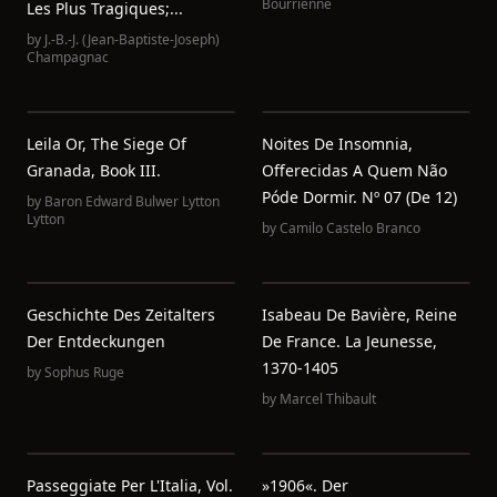
Bourrienne
Les Plus Tragiques;...
by
J.-B.-J. (Jean-Baptiste-Joseph)
Champagnac
Leila Or, The Siege Of
Noites De Insomnia,
Granada, Book III.
Offerecidas A Quem Não
Póde Dormir. Nº 07 (de 12)
by
Baron Edward Bulwer Lytton
Lytton
by
Camilo Castelo Branco
Geschichte Des Zeitalters
Isabeau De Bavière, Reine
Der Entdeckungen
De France. La Jeunesse,
1370-1405
by
Sophus Ruge
by
Marcel Thibault
Passeggiate Per L'Italia, Vol.
»1906«. Der