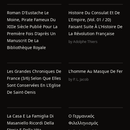
Roman D'Eustache Le
Histoire Du Consulat Et De
Moine, Pirate Fameux Du
L'Empire, (Vol. 01 / 20)
XIIIe Siècle Publié Pour La
Faisant Suite À L'Histoire De
Première Fois D'après Un
La Révolution Française
Manuscrit De La
by
Adolphe Thiers
Bibliothèque Royale
Les Grandes Chroniques De
L'homme Au Masque De Fer
France (3/6) Selon Que Elles
by
P. L. Jacob
Sont Conservées En L'Eglise
De Saint-Denis
La Casa E La Famiglia Di
Ο Γερμανικός
Masaniello Ricordi Della
Φιλελληνισμός
Storia E Della Vita