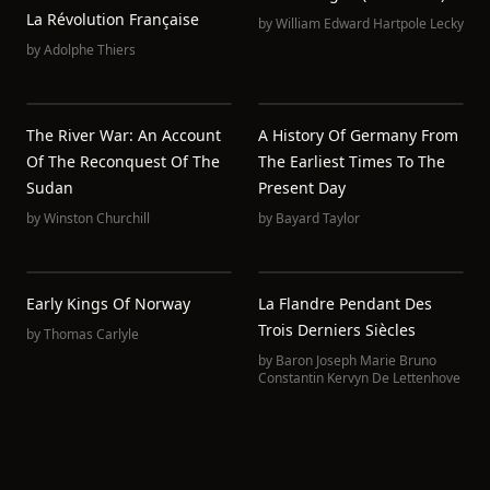
La Révolution Française
by
William Edward Hartpole Lecky
by
Adolphe Thiers
The River War: An Account
A History Of Germany From
Of The Reconquest Of The
The Earliest Times To The
Sudan
Present Day
by
Winston Churchill
by
Bayard Taylor
Early Kings Of Norway
La Flandre Pendant Des
Trois Derniers Siècles
by
Thomas Carlyle
by
Baron Joseph Marie Bruno
Constantin Kervyn De Lettenhove