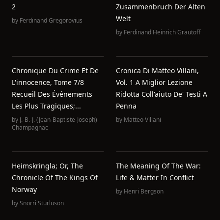
2
Zusammenbruch Der Alten
Welt
by
Ferdinand Gregorovius
by
Ferdinand Heinrich Grautoff
Chronique Du Crime Et De
Cronica Di Matteo Villani,
L'innocence, Tome 7/8
Vol. 1 A Miglior Lezione
Recueil Des Événements
Ridotta Coll'aiuto De' Testi A
Les Plus Tragiques;...
Penna
by
J.-B.-J. (Jean-Baptiste-Joseph)
by
Matteo Villani
Champagnac
Heimskringla; Or, The
The Meaning Of The War:
Chronicle Of The Kings Of
Life & Matter In Conflict
Norway
by
Henri Bergson
by
Snorri Sturluson