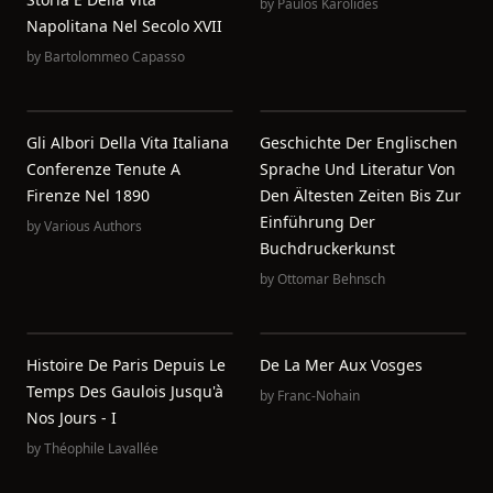
by
Paulos Karolides
Napolitana Nel Secolo XVII
by
Bartolommeo Capasso
Gli Albori Della Vita Italiana
Geschichte Der Englischen
Conferenze Tenute A
Sprache Und Literatur Von
Firenze Nel 1890
Den Ältesten Zeiten Bis Zur
Einführung Der
by
Various Authors
Buchdruckerkunst
by
Ottomar Behnsch
Histoire De Paris Depuis Le
De La Mer Aux Vosges
Temps Des Gaulois Jusqu'à
by
Franc-Nohain
Nos Jours - I
by
Théophile Lavallée