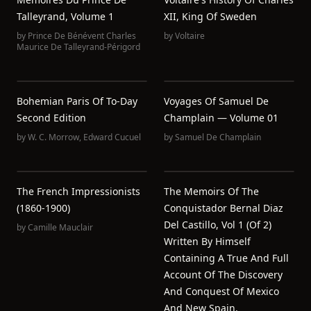
Talleyrand, Volume 1
XII, King Of Sweden
by
Prince De Bénévent Charles
by
Voltaire
Maurice De Talleyrand-Périgord
Bohemian Paris Of To-Day
Voyages Of Samuel De
Second Edition
Champlain — Volume 01
by
W. C. Morrow
,
Edward Cucuel
by
Samuel De Champlain
The French Impressionists
The Memoirs Of The
(1860-1900)
Conquistador Bernal Diaz
Del Castillo, Vol 1 (of 2)
by
Camille Mauclair
Written By Himself
Containing A True And Full
Account Of The Discovery
And Conquest Of Mexico
And New Spain.