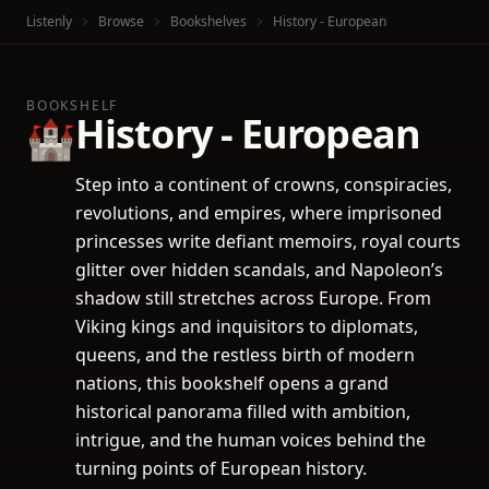
Listenly
Browse
Bookshelves
History - European
BOOKSHELF
History - European
🏰
Step into a continent of crowns, conspiracies,
revolutions, and empires, where imprisoned
princesses write defiant memoirs, royal courts
glitter over hidden scandals, and Napoleon’s
shadow still stretches across Europe. From
Viking kings and inquisitors to diplomats,
queens, and the restless birth of modern
nations, this bookshelf opens a grand
historical panorama filled with ambition,
intrigue, and the human voices behind the
turning points of European history.