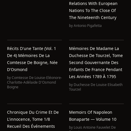
Relations With European
Nations To The Close Of
The Nineteenth Century
by
Antonio Pigafetta
Récits D'une Tante (Vol. 1
Mémoires De Madame La
De 4) Mémoires De La
Duchesse De Tourzel, Tome
Comtesse De Boigne, Née
Second Gouvernante Des
D'Osmond
Enfants De France Pendant
Les Années 1789 À 1795
by
Comtesse De Louise-Eléonore-
Charlotte-Adélaide D'Osmond
by
Duchesse De Louise Elisabeth
Boigne
Tourzel
Chronique Du Crime Et De
Memoirs Of Napoleon
L'innocence, Tome 1/8
Bonaparte — Volume 10
Recueil Des Événements
by
Louis Antoine Fauvelet De