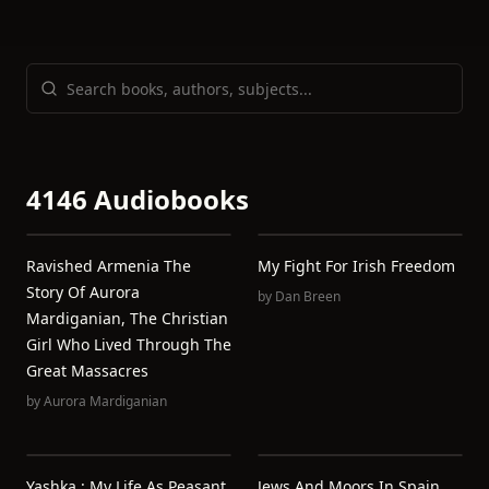
4146 Audiobooks
Ravished Armenia The
My Fight For Irish Freedom
Story Of Aurora
by
Dan Breen
Mardiganian, The Christian
Girl Who Lived Through The
Great Massacres
by
Aurora Mardiganian
Yashka : My Life As Peasant,
Jews And Moors In Spain