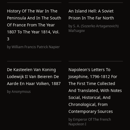
History Of The War In The
An Island Hell: A Soviet
Peninsula And In The South
Prison In The Far North
Of France From The Year
by
S. A. (Sozerko Artaganovich)
Malʹsagov
1807 To The Year 1814, Vol.
3
by
William Francis Patrick Napier
De Kasteelen Van Koning
Napoleon's Letters To
Lodewijk II Van Beieren De
Josephine, 1796-1812 For
Aarde En Haar Volken, 1887
The First Time Collected
And Translated, With Notes
by
Anonymous
Social, Historical, And
Chronological, From
Contemporary Sources
by
Emperor Of The French
Napoleon I