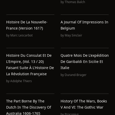
by
Thomas Balch
Histoire De La Nouvelle-
A Journal Of Impressions In
France (Version 1617)
Belgium
by
Marc Lescarbot
by
May Sinclair
Histoire Du Consulat Et De
Quatre Mois De L'expédition
L'Empire, (Vol. 13 / 20)
De Garibaldi En Sicilie Et
Faisant Suite À L'Histoire De
Italie
La Révolution Française
by
Durand-Brager
by
Adolphe Thiers
The Part Borne By The
History Of The Wars, Books
Dutch In The Discovery Of
V And VI: The Gothic War
Australia 1606-1765
by
Procopius