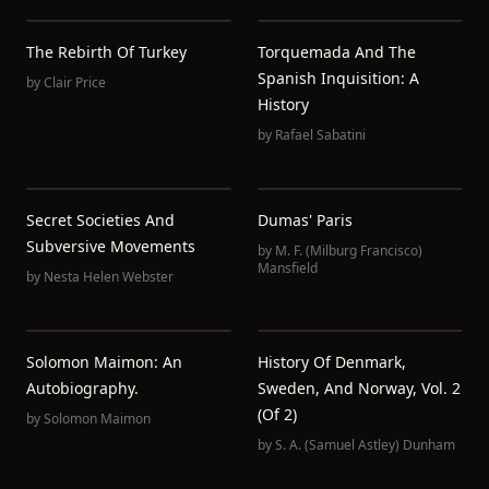
The Rebirth Of Turkey
Torquemada And The
Spanish Inquisition: A
by
Clair Price
History
by
Rafael Sabatini
Secret Societies And
Dumas' Paris
Subversive Movements
by
M. F. (Milburg Francisco)
Mansfield
by
Nesta Helen Webster
Solomon Maimon: An
History Of Denmark,
Autobiography.
Sweden, And Norway, Vol. 2
(of 2)
by
Solomon Maimon
by
S. A. (Samuel Astley) Dunham