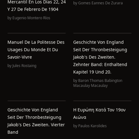
Mercantil En Los Días 22, 24
by
Gomes Eannes De Zurara
Y 27 De Febrero De 1904
by
Eugenio Montero Ríos
Manuel De La Politesse Des
Geschichte Von England
Usages Du Monde Et Du
Seit Der Thronbesteigung
Savoir-Vivre
Jakob's Des Zweiten.
Zehnter Band: Enthaltend
by
Jules Rostaing
Kapitel 19 Und 20.
by
Baron Thomas Babington
Macaulay Macaulay
Geschichte Von England
Η Ευρώπη Κατά Τον 19ον
Seit Der Thronbesteigung
Αιώνα
Jakob's Des Zweiten. Vierter
by
Paulos Karolides
Band