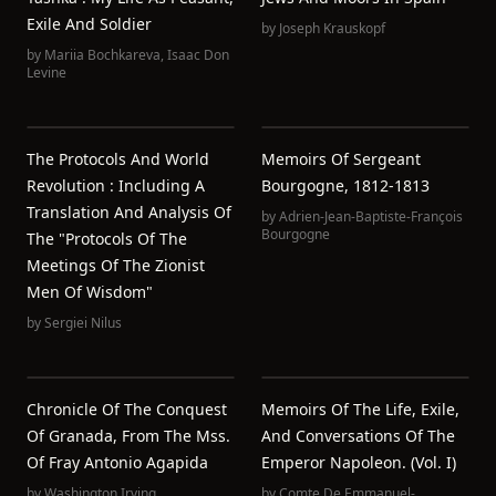
Exile And Soldier
by
Joseph Krauskopf
by
Mariia Bochkareva
,
Isaac Don
Levine
The Protocols And World
Memoirs Of Sergeant
Revolution : Including A
Bourgogne, 1812-1813
Translation And Analysis Of
by
Adrien-Jean-Baptiste-François
Bourgogne
The "Protocols Of The
Meetings Of The Zionist
Men Of Wisdom"
by
Sergiei Nilus
Chronicle Of The Conquest
Memoirs Of The Life, Exile,
Of Granada, From The Mss.
And Conversations Of The
Of Fray Antonio Agapida
Emperor Napoleon. (Vol. I)
by
Washington Irving
by
Comte De Emmanuel-