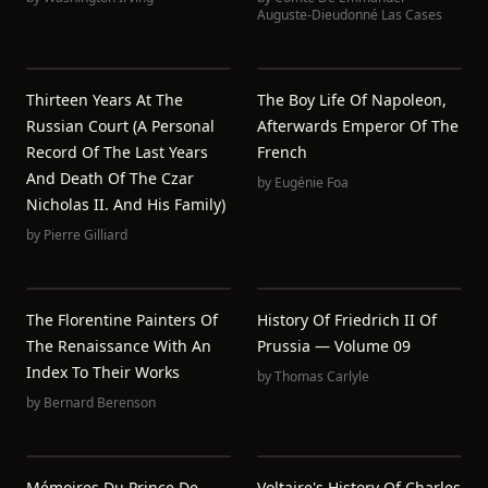
Auguste-Dieudonné Las Cases
Thirteen Years At The
The Boy Life Of Napoleon,
Russian Court (a Personal
Afterwards Emperor Of The
Record Of The Last Years
French
And Death Of The Czar
by
Eugénie Foa
Nicholas II. And His Family)
by
Pierre Gilliard
The Florentine Painters Of
History Of Friedrich II Of
The Renaissance With An
Prussia — Volume 09
Index To Their Works
by
Thomas Carlyle
by
Bernard Berenson
Mémoires Du Prince De
Voltaire's History Of Charles