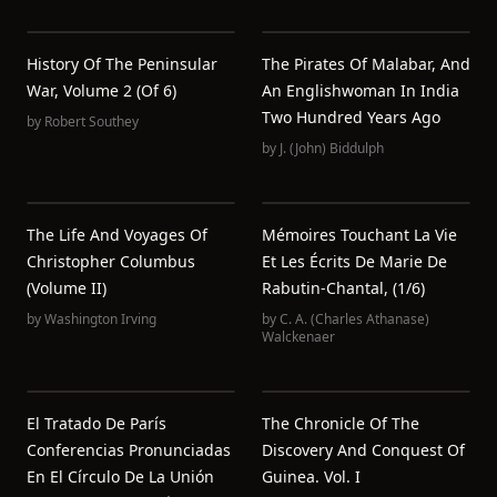
History Of The Peninsular
The Pirates Of Malabar, And
War, Volume 2 (of 6)
An Englishwoman In India
Two Hundred Years Ago
by
Robert Southey
by
J. (John) Biddulph
The Life And Voyages Of
Mémoires Touchant La Vie
Christopher Columbus
Et Les Écrits De Marie De
(Volume II)
Rabutin-Chantal, (1/6)
by
Washington Irving
by
C. A. (Charles Athanase)
Walckenaer
El Tratado De París
The Chronicle Of The
Conferencias Pronunciadas
Discovery And Conquest Of
En El Círculo De La Unión
Guinea. Vol. I