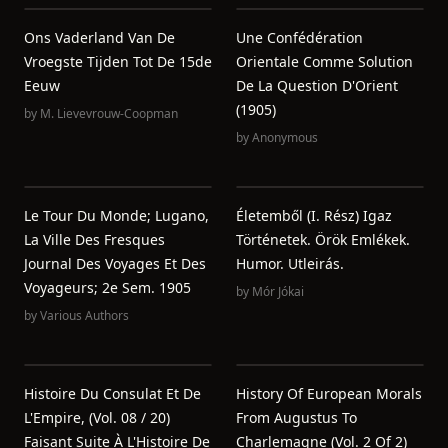
Ons Vaderland Van De
Une Confédération
Vroegste Tijden Tot De 15de
Orientale Comme Solution
Eeuw
De La Question D'Orient
(1905)
by
M. Lievevrouw-Coopman
by
Anonymous
Le Tour Du Monde; Lugano,
Életemből (I. Rész) Igaz
La Ville Des Fresques
Történetek. Örök Emlékek.
Journal Des Voyages Et Des
Humor. Utleirás.
Voyageurs; 2e Sem. 1905
by
Mór Jókai
by
Various Authors
Histoire Du Consulat Et De
History Of European Morals
L'Empire, (Vol. 08 / 20)
From Augustus To
Faisant Suite À L'Histoire De
Charlemagne (Vol. 2 Of 2)