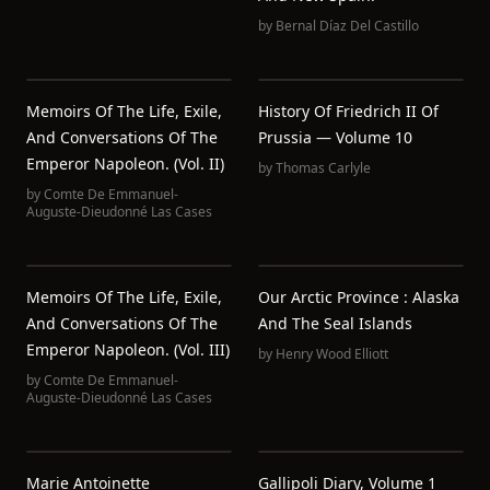
by
Bernal Díaz Del Castillo
Memoirs Of The Life, Exile,
History Of Friedrich II Of
And Conversations Of The
Prussia — Volume 10
Emperor Napoleon. (Vol. II)
by
Thomas Carlyle
by
Comte De Emmanuel-
Auguste-Dieudonné Las Cases
Memoirs Of The Life, Exile,
Our Arctic Province : Alaska
And Conversations Of The
And The Seal Islands
Emperor Napoleon. (Vol. III)
by
Henry Wood Elliott
by
Comte De Emmanuel-
Auguste-Dieudonné Las Cases
Marie Antoinette
Gallipoli Diary, Volume 1