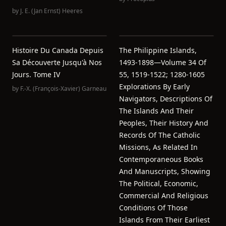
by
J. E. (Jan Ernst) Heeres
Histoire Du Canada Depuis
The Philippine Islands,
Sa Découverte Jusqu'à Nos
1493-1898—Volume 34 Of
Jours. Tome IV
55, 1519-1522; 1280-1605
Explorations By Early
by
F.-X. (François-Xavier) Garneau
Navigators, Descriptions Of
The Islands And Their
Peoples, Their History And
Records Of The Catholic
Missions, As Related In
Contemporaneous Books
And Manuscripts, Showing
The Political, Economic,
Commercial And Religious
Conditions Of Those
Islands From Their Earliest