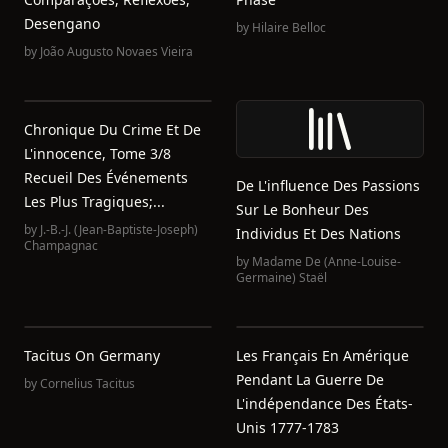
Desengano
by
Hilaire Belloc
by
João Augusto Novaes Vieira
Chronique Du Crime Et De
L'innocence, Tome 3/8
Recueil Des Événements
De L'influence Des Passions
Les Plus Tragiques;...
Sur Le Bonheur Des
by
J.-B.-J. (Jean-Baptiste-Joseph)
Individus Et Des Nations
Champagnac
by
Madame De (Anne-Louise-
Germaine) Staël
Tacitus On Germany
Les Français En Amérique
Pendant La Guerre De
by
Cornelius Tacitus
L'indépendance Des États-
Unis 1777-1783