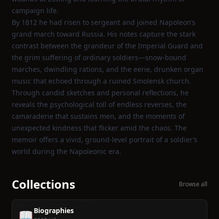
campaign life.
By 1812 he had risen to sergeant and joined Napoleon’s
grand march toward Russia. His notes capture the stark
contrast between the grandeur of the Imperial Guard and
the grim suffering of ordinary soldiers—snow‑bound
marches, dwindling rations, and the eerie, drunken organ
music that echoed through a ruined Smolensk church.
Through candid sketches and personal reflections, he
reveals the psychological toll of endless reverses, the
camaraderie that sustains men, and the moments of
unexpected kindness that flicker amid the chaos. The
memoir offers a vivid, ground‑level portrait of a soldier’s
world during the Napoleonic era.
Collections
Browse all
Biographies
📖