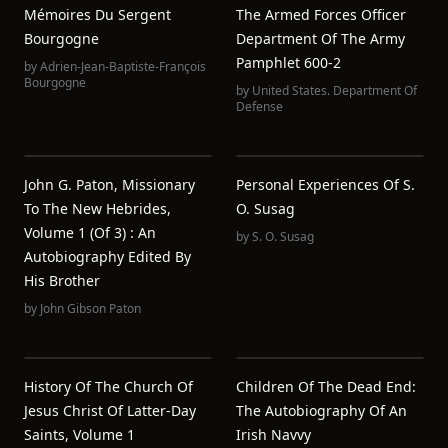
Mémoires Du Sergent
The Armed Forces Officer
Bourgogne
Department Of The Army
Pamphlet 600-2
by
Adrien-Jean-Baptiste-François
Bourgogne
by
United States. Department Of
Defense
John G. Paton, Missionary
Personal Experiences Of S.
To The New Hebrides,
O. Susag
Volume 1 (of 3) : An
by
S. O. Susag
Autobiography Edited By
His Brother
by
John Gibson Paton
History Of The Church Of
Children Of The Dead End:
Jesus Christ Of Latter-Day
The Autobiography Of An
Saints, Volume 1
Irish Navvy