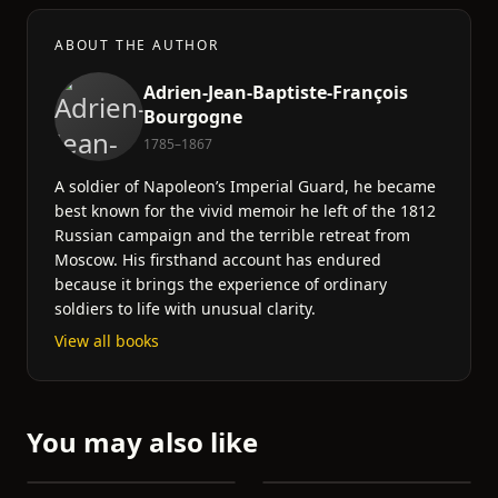
ABOUT THE AUTHOR
Adrien-Jean-Baptiste-François
Bourgogne
1785–1867
A soldier of Napoleon’s Imperial Guard, he became
best known for the vivid memoir he left of the 1812
Russian campaign and the terrible retreat from
Moscow. His firsthand account has endured
because it brings the experience of ordinary
soldiers to life with unusual clarity.
View all books
You may also like