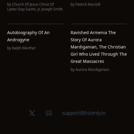
by
Church Of Jesus Christ Of
by
Patrick MacGill
Latter-Day Saints
,
Jr. Joseph Smith
Autobiography Of An
Ravished Armenia The
Androgyne
Story Of Aurora
Mardiganian, The Christian
by
Ralph Werther
Girl Who Lived Through The
Great Massacres
by
Aurora Mardiganian
X (Twitter)
Discord group
support@listenly.io