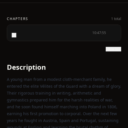
CHAPTERS
1 total
10:47:55
Show text
Description
A young man from a modest cloth‑merchant family, he
entered the elite Vélites of the Guard with a dream of glory.
Their rigorous training in writing, arithmetic and
gymnastics prepared him for the harsh realities of war,
and he soon found himself marching into Poland in 1806,
earning his first promotion to corporal. Over the next few
years he fought in Austria, Spain and Portugal, sustaining
wounds at Essling and learning the brutal rhythm of