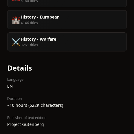
6160 titles
History - European
🏰
4146 titles
History - Warfare
⚔️
3261 titles
Details
Language
EN
Duration
~10 hours (622K characters)
Publisher of text edition
Project Gutenberg