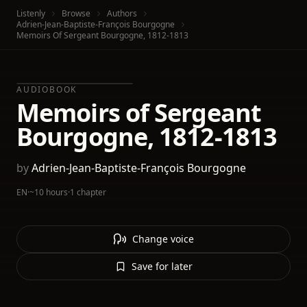
Listenly
Browse
Authors
Adrien-Jean-Baptiste-François Bourgogne
Memoirs Of Sergeant Bourgogne, 1812-1813
AUDIOBOOK
Memoirs of Sergeant
Bourgogne, 1812-1813
by
Adrien-Jean-Baptiste-François Bourgogne
EN
·
~10 hours
·
1 chapter
Change voice
Save for later