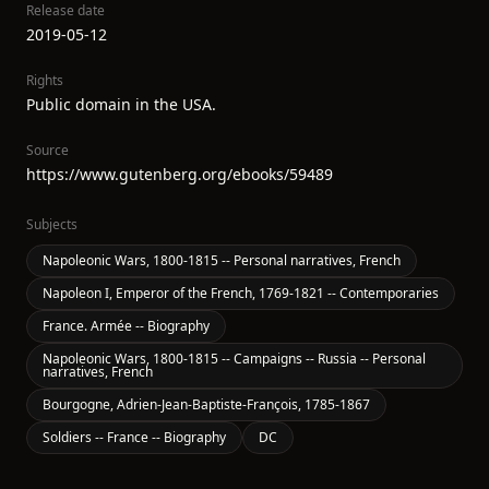
Release date
2019-05-12
Rights
Public domain in the USA.
Source
https://www.gutenberg.org/ebooks/59489
Subjects
Napoleonic Wars, 1800-1815 -- Personal narratives, French
Napoleon I, Emperor of the French, 1769-1821 -- Contemporaries
France. Armée -- Biography
Napoleonic Wars, 1800-1815 -- Campaigns -- Russia -- Personal
narratives, French
Bourgogne, Adrien-Jean-Baptiste-François, 1785-1867
Soldiers -- France -- Biography
DC