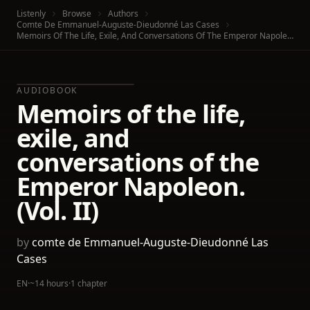
Listenly
Browse
Authors
Comte De Emmanuel-Auguste-Dieudonné Las Cases
Memoirs Of The Life, Exile, And Conversations Of The Emperor Napoleon. (Vol. II)
AUDIOBOOK
Memoirs of the life,
exile, and
conversations of the
Emperor Napoleon.
(Vol. II)
by
comte de Emmanuel-Auguste-Dieudonné Las
Cases
EN
·
~14 hours
·
1 chapter