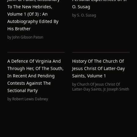
To The New Hebrides,
O. Susag
Volume 1 (of 3) : An
by
S. O. Susag
Autobiography Edited By
His Brother
by
John Gibson Paton
A Defence Of Virginia And
History Of The Church Of
Through Her, Of The South,
Jesus Christ Of Latter-Day
In Recent And Pending
Saints, Volume 1
Contests Against The
by
Church Of Jesus Christ Of
Latter-Day Saints
,
Jr. Joseph Smith
Sectional Party
by
Robert Lewis Dabney