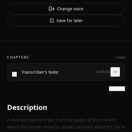
Change voice
Save for later
CHAPTERS
1 total
Transcriber’s Note:
14:39:28
Show text
Description
A vivid portrait emerges from the pages of this memoir,
where the former emperor speaks candidly about his life in