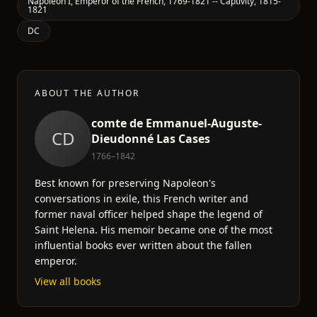
Napoleon I, Emperor of the French, 1769-1821 -- Captivity, 1815-
1821
DC
ABOUT THE AUTHOR
comte de Emmanuel-Auguste-
CD
Dieudonné Las Cases
1766–1842
Best known for preserving Napoleon's
conversations in exile, this French writer and
former naval officer helped shape the legend of
Saint Helena. His memoir became one of the most
influential books ever written about the fallen
emperor.
View all books