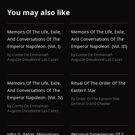
You may also like
Memoirs Of The Life, Exile,
Memoirs Of The Life, Exile,
And Conversations Of The
And Conversations Of The
Emperor Napoleon. (Vol. I)
Emperor Napoleon. (Vol. III)
by
Comte De Emmanuel-
by
Comte De Emmanuel-
Auguste-Dieudonné Las Cases
Auguste-Dieudonné Las Cases
Memoirs Of The Life, Exile,
Ritual Of The Order Of The
And Conversations Of The
Eastern Star
Emperor Napoleon. (Vol. IV)
by
Order Of The Eastern Star.
General Grand Chapter
by
Comte De Emmanuel-
Auguste-Dieudonné Las Cases
John G. Paton, Missionary
Personal Experiences Of S.