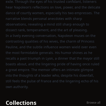
exile. Through the eyes of his trusted confidant, listeners
hear Napoleon’s reflections on love, power, and the delicate
dance of courtly women, especially his two empresses. The
narrative blends personal anecdotes with sharp
observations, revealing a mind still sharp enough to
dissect rank, temperament, and the art of pleasing.
In a lively evening conversation, Napoleon muses on the
contrasting qualities of his wives, the charm of Princess
Pauline, and the subtle influence women wield over even
the most formidable generals. His humor shines as he
recalls a past triumph in Lyon, a dinner that the mayor still
boasts about, and the lingering pride of having once ruled
a great empire. The memoir offers an intimate glimpse
into the thoughts of a leader who, despite his downfall,
still feels the pulse of France and the lingering echo of his
own authority.
Collections
Browse all