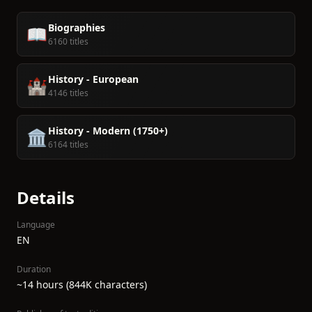
Biographies
📖
6160 titles
History - European
🏰
4146 titles
History - Modern (1750+)
🏛️
6164 titles
Details
Language
EN
Duration
~14 hours (844K characters)