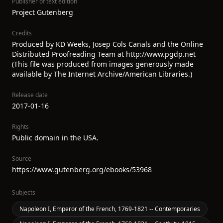
Publisher of text edition
Project Gutenberg
Credits
Produced by KD Weeks, Josep Cols Canals and the Online
Distributed Proofreading Team at http://www.pgdp.net
(This file was produced from images generously made
available by The Internet Archive/American Libraries.)
Release date
2017-01-16
Rights
Public domain in the USA.
Source
https://www.gutenberg.org/ebooks/53968
Subjects
Napoleon I, Emperor of the French, 1769-1821 -- Contemporaries