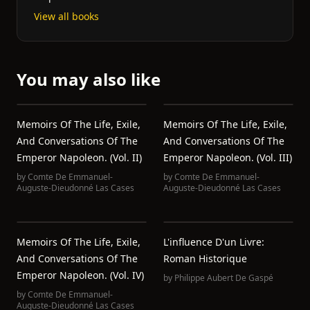
View all books
You may also like
Memoirs Of The Life, Exile,
Memoirs Of The Life, Exile,
And Conversations Of The
And Conversations Of The
Emperor Napoleon. (Vol. II)
Emperor Napoleon. (Vol. III)
by
Comte De Emmanuel-
by
Comte De Emmanuel-
Auguste-Dieudonné Las Cases
Auguste-Dieudonné Las Cases
Memoirs Of The Life, Exile,
L'influence D'un Livre:
And Conversations Of The
Roman Historique
Emperor Napoleon. (Vol. IV)
by
Philippe Aubert De Gaspé
by
Comte De Emmanuel-
Auguste-Dieudonné Las Cases