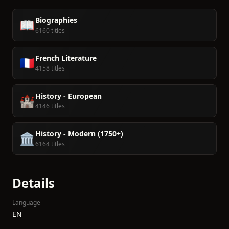
Biographies
📖
6160 titles
French Literature
🇫🇷
4158 titles
History - European
🏰
4146 titles
History - Modern (1750+)
🏛️
6164 titles
Details
Language
EN