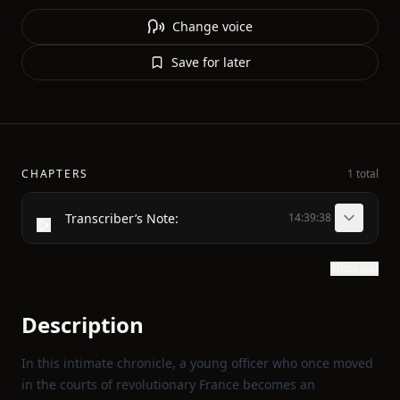
Change voice
Save for later
CHAPTERS
1 total
Transcriber’s Note:
14:39:38
Show text
Description
In this intimate chronicle, a young officer who once moved
in the courts of revolutionary France becomes an