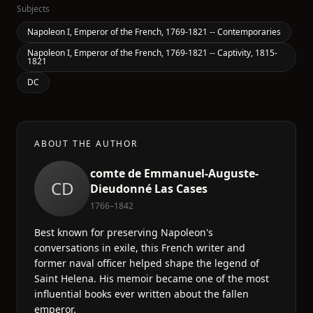
Subjects
Napoleon I, Emperor of the French, 1769-1821 -- Contemporaries
Napoleon I, Emperor of the French, 1769-1821 -- Captivity, 1815-
1821
DC
ABOUT THE AUTHOR
comte de Emmanuel-Auguste-
CD
Dieudonné Las Cases
1766–1842
Best known for preserving Napoleon's
conversations in exile, this French writer and
former naval officer helped shape the legend of
Saint Helena. His memoir became one of the most
influential books ever written about the fallen
emperor.