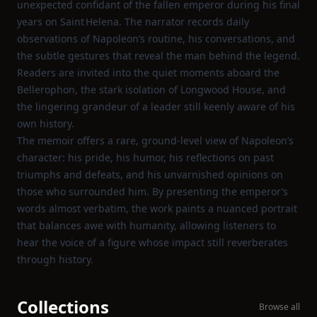
unexpected confidant of the fallen emperor during his final
years on Saint Helena. The narrator records daily
observations of Napoleon’s routine, his conversations, and
the subtle gestures that reveal the man behind the legend.
Readers are invited into the quiet moments aboard the
Bellerophon, the stark isolation of Longwood House, and
the lingering grandeur of a leader still keenly aware of his
own history.
The memoir offers a rare, ground‑level view of Napoleon’s
character: his pride, his humor, his reflections on past
triumphs and defeats, and his unvarnished opinions on
those who surrounded him. By presenting the emperor’s
words almost verbatim, the work paints a nuanced portrait
that balances awe with humanity, allowing listeners to
hear the voice of a figure whose impact still reverberates
through history.
Collections
Browse all