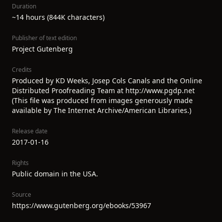
Duration
~14 hours (844K characters)
Publisher of text edition
Project Gutenberg
Credits
Produced by KD Weeks, Josep Cols Canals and the Online
Distributed Proofreading Team at http://www.pgdp.net
(This file was produced from images generously made
available by The Internet Archive/American Libraries.)
Release date
2017-01-16
Rights
Public domain in the USA.
Source
https://www.gutenberg.org/ebooks/53967