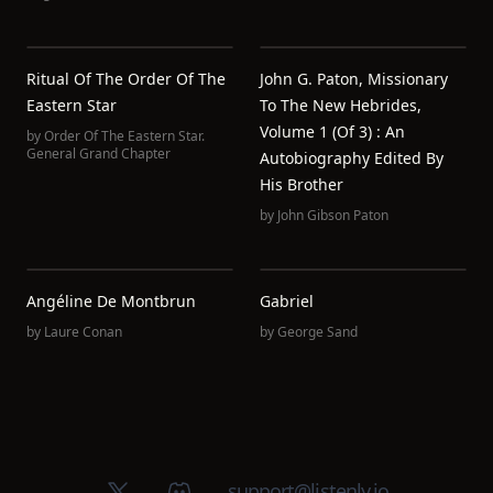
Ritual Of The Order Of The
John G. Paton, Missionary
Eastern Star
To The New Hebrides,
Volume 1 (of 3) : An
by
Order Of The Eastern Star.
General Grand Chapter
Autobiography Edited By
His Brother
by
John Gibson Paton
Angéline De Montbrun
Gabriel
by
Laure Conan
by
George Sand
X (Twitter)
Discord group
support@listenly.io