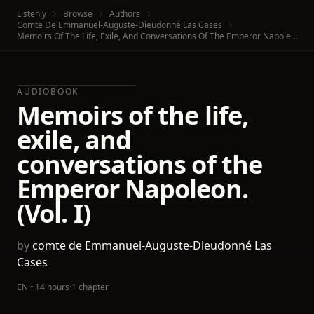
Listenly
Browse
Authors
Comte De Emmanuel-Auguste-Dieudonné Las Cases
Memoirs Of The Life, Exile, And Conversations Of The Emperor Napoleon. (Vol. I)
AUDIOBOOK
Memoirs of the life,
exile, and
conversations of the
Emperor Napoleon.
(Vol. I)
by
comte de Emmanuel-Auguste-Dieudonné Las
Cases
EN
·
~14 hours
·
1 chapter