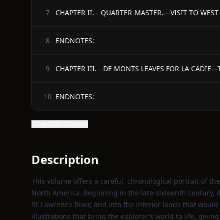
7
ENDNOTES:
8
9
ENDNOTES:
10
Show all 80 chapters
Description
This volume offers a careful, chronological portrait of 
North America. Beginning in the late‑sixteenth century, it
St. Lawrence River, and into the interior lands that woul
illustrations that bring the explorer’s world to life, givi