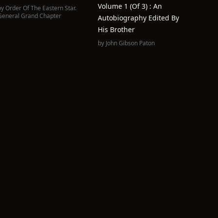
Volume 1 (of 3) : An
by
Order Of The Eastern Star.
General Grand Chapter
Autobiography Edited By
His Brother
by
John Gibson Paton