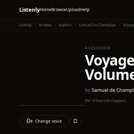
Listenly
Home
Browse
Upload
Help
Listenly
Browse
Authors
Samuel De Champlain
Voyag
AUDIOBOOK
Voyage
Volume
by
Samuel de Champl
EN
·
~9 hours
·
80 chapters
Change voice