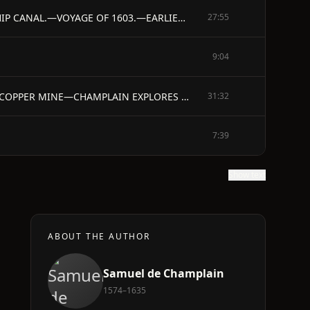
CHAPTER II. - QUARTER-MASTER.—VISIT TO WEST INDIES, SOUTH AMERICA, MEXICO.—HIS REPORT.—SUGGESTS A SHIP CANAL.—VOYAGE OF 1603.—EARLIER VOYAGES.— CARTIER, DE LA ROQUE, MARQUIS DE LA ROCHE, SIEUR DE CHAUVIN, DE CHASTES. —PRELIMINARY VOYAGE.—RETURN TO FRANCE.—DEATH OF DE CHASTES.—SIEUR DE MONTS OBTAINS A CHARTER, AND PREPARES FOR AN EXPEDITION TO CANADA.
27:55
9:04
CHAPTER III. - DE MONTS LEAVES FOR LA CADIE—THE COASTS OF NOVA SCOTIA.—THE BAY OF FUNDY —SEARCH FOR COPPER MINE—CHAMPLAIN EXPLORES THE PENOBSCOT—DE MONTS'S ISLAND—SUFFERINGS OF THE COLONY—EXPLORATION OF THE COAST AS FAR AS NAUSET, ON CAPE COD
31:32
7:39
Show text
ABOUT THE AUTHOR
Samuel de Champlain
1574–1635