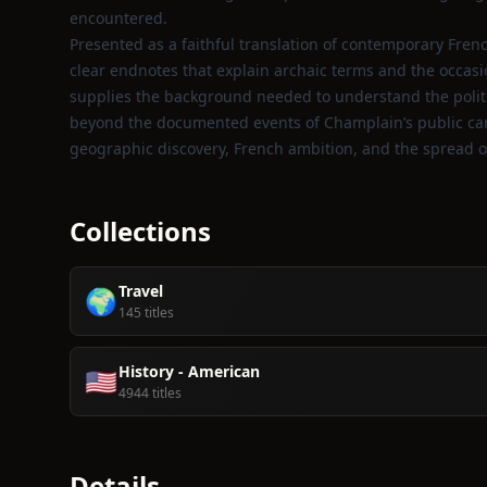
encountered.
Presented as a faithful translation of contemporary Frenc
clear endnotes that explain archaic terms and the occas
supplies the background needed to understand the politi
beyond the documented events of Champlain’s public career
geographic discovery, French ambition, and the spread of 
Collections
Travel
🌍
145 titles
History - American
🇺🇸
4944 titles
Details