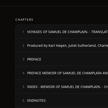
CHAPTERS
VOYAGES OF SAMUEL DE CHAMPLAIN. - TRANSLA
1
Produced by Karl Hagen, Juliet Sutherland, Charle
2
PREFACE
3
4
5
ENDNOTES:
6