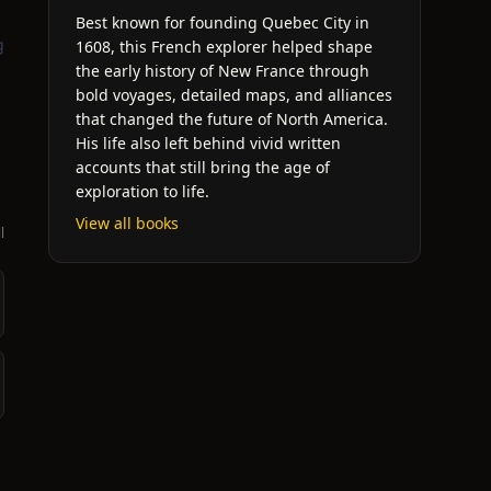
Best known for founding Quebec City in
g
1608, this French explorer helped shape
the early history of New France through
bold voyages, detailed maps, and alliances
that changed the future of North America.
His life also left behind vivid written
accounts that still bring the age of
exploration to life.
View all books
l