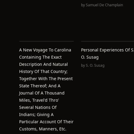
by
Samuel De Champlain
A New Voyage To Carolina
Personal Experiences Of S
Containing The Exact
O. Susag
Description And Natural
by
S. O. Susag
History Of That Country;
Together With The Present
State Thereof; And A
Journal Of A Thousand
Miles, Travel'd Thro'
Several Nations Of
Indians; Giving A
Particular Account Of Their
Customs, Manners, Etc.