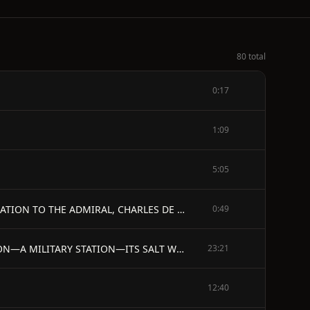
80 total
0:17
1:09
5:05
PREFACE MEMOIR OF SAMUEL DE CHAMPLAIN ANNOTATIONES POSTSCRIPTAE PREFACE TO THE TRANSLATION DEDICATION TO THE ADMIRAL, CHARLES DE MONTMORENCY EXTRACT FROM THE LICENSE OF THE KING THE SAVAGES, OR VOYAGE OF SIEUR DE CHAMPLAIN, 1603 CHAMPLAIN'S EXPLANATION OF THE CARTE DE LA NOVVELLE FRANCE, 1632 THE PRINCE SOCIETY, ITS CONSTITUTION AND MEMBERS - ILLUSTRATIONS.
0:49
INDEX - MEMOIR OF SAMUEL DE CHAMPLAIN. - CHAPTER I. - PARENTAGE—BIRTH—HOME AT BROUAGE—ITS SITUATION—A MILITARY STATION—ITS SALT WORKS—HIS EDUCATION—EARLY LOVE OF THE SEA—QUARTER-MASTER IN BRITTANY—CATHOLICS AND HUGUENOTS—CATHERINE DE MEDICIS—THE LEAGUE—DUKE DE MERCOEUR—MARSHAL D'AUMONT—DE SAINT LUC—MARSHAL DE BRISSAC—PEACE OF VERVINS
23:21
12:40