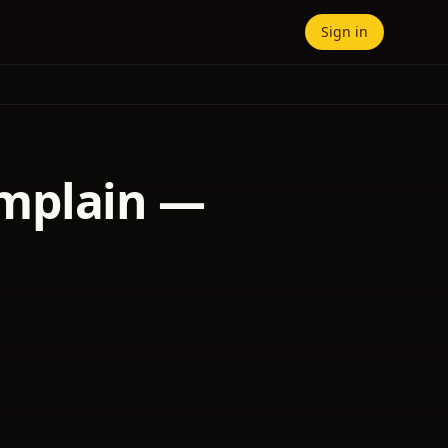
Sign in
amplain —