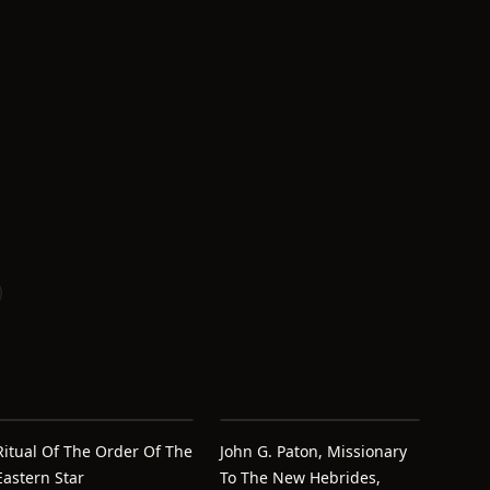
Ritual Of The Order Of The
John G. Paton, Missionary
Eastern Star
To The New Hebrides,