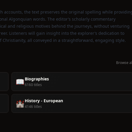
h accounts, the text preserves the original spelling while providin
ional Algonquian words. The editor’s scholarly commentary
cal and religious motives behind the journeys, without venturing
. Listeners will gain insight into the explorer’s dedication to
Christianity, all conveyed in a straightforward, engaging style.
Browse al
Biographies
📖
6160 titles
History - European
🏰
4146 titles