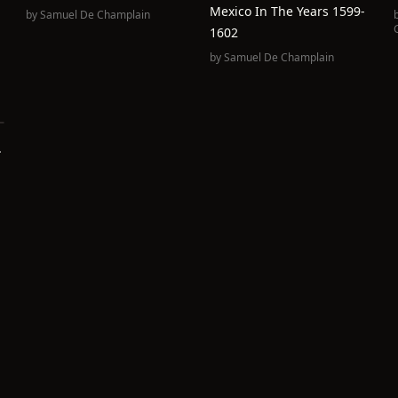
Mexico In The Years 1599-
by
Samuel De Champlain
1602
by
Samuel De Champlain
.