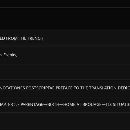
TED FROM THE FRENCH
s Franks,