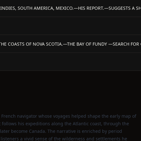
the French navigator whose voyages helped shape the early map of
 follows his expeditions along the Atlantic coast, through the
d later become Canada. The narrative is enriched by period
ng listeners a vivid sense of the wilderness and settlements he