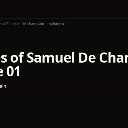
es Of Samuel De Champlain — Volume 01
s of Samuel De Ch
 01
ain