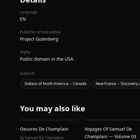
Language
EN
Publisher of text edition
Project Gutenberg
Rights
Public domain in the USA.
Subjects
Indians of North America -- Canada
New France -- Discovery 
You may also like
Oeuvres De Champlain
Voyages Of Samuel De
Champlain — Volume 03
by
Samuel De Champlain