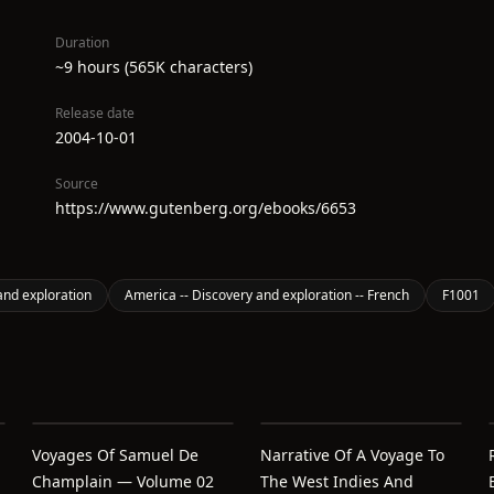
Duration
~9 hours (565K characters)
Release date
2004-10-01
Source
https://www.gutenberg.org/ebooks/6653
and exploration
America -- Discovery and exploration -- French
F1001
Voyages Of Samuel De
Narrative Of A Voyage To
Champlain — Volume 02
The West Indies And