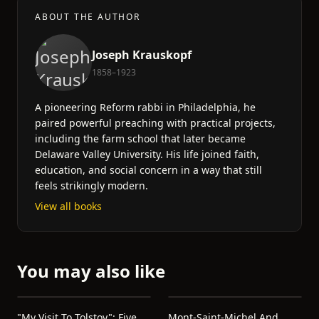
ABOUT THE AUTHOR
Joseph Krauskopf
1858–1923
A pioneering Reform rabbi in Philadelphia, he
paired powerful preaching with practical projects,
including the farm school that later became
Delaware Valley University. His life joined faith,
education, and social concern in a way that still
feels strikingly modern.
View all books
You may also like
"My Visit To Tolstoy": Five
Mont-Saint-Michel And