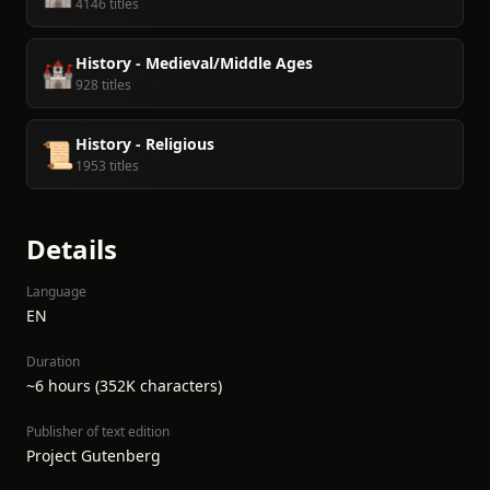
4146 titles
History - Medieval/Middle Ages
🏰
928 titles
History - Religious
📜
1953 titles
Details
Language
EN
Duration
~6 hours (352K characters)
Publisher of text edition
Project Gutenberg