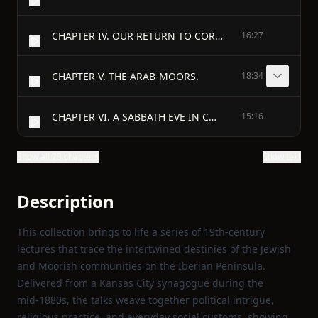
CHAPTER IV. OUR RETURN TO CORDOVA.
16:27
CHAPTER V. THE ARAB-MOORS.
18:34
CHAPTER VI. A SABBATH EVE IN CORDOVA.
15:16
Show all 23 chapters
Show text
Description
This collection brings to life a series of 19th‑century
lectures that trace the intertwined destinies of the Jewish
and Moorish communities on the Iberian Peninsula.
Delivered from a Kansas City synagogue during the
mid‑1880s, the talks weave together political intrigue,
religious practice, and everyday social customs, showing