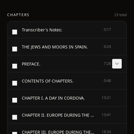
CHAPTERS
23 total
Transcriber's Notes:
0:17
THE JEWS AND MOORS IN SPAIN.
0:24
PREFACE.
7:28
CONTENTS OF CHAPTERS.
0:48
CHAPTER I. A DAY IN CORDOVA.
13:21
CHAPTER II. EUROPE DURING THE DARK AGES.
13:41
CHAPTER III. EUROPE DURING THE DARK AGES. (CONTINUED.)
18:34