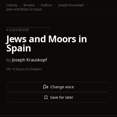
Listenly
Browse
Authors
Joseph Krauskopf
Jews And Moors In Spain
AUDIOBOOK
Jews and Moors in
Spain
by
Joseph Krauskopf
EN
·
~6 hours
·
23 chapters
Change voice
Save for later