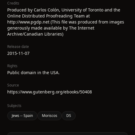
Credits
Produced by Carlos Colón, University of Toronto and the
Online Distributed Proofreading Team at
http://www.pgdp.net (This file was produced from images
generously made available by The Internet
Archive/Canadian Libraries)
Release date
2015-11-07
Rights
Public domain in the USA.
Source
https://www.gutenberg.org/ebooks/50408
Subjects
Jews -- Spain
Moriscos
DS