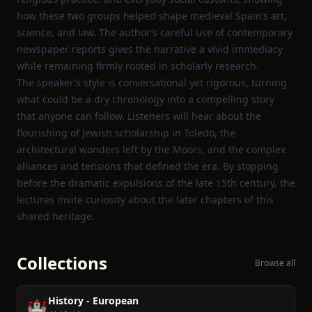
how these two groups helped shape medieval Spain’s art,
science, and law. The author’s careful use of contemporary
newspaper reports gives the narrative a vivid immediacy
while remaining firmly rooted in scholarly research.
The speaker’s style is conversational yet rigorous, turning
what could be a dry chronology into a compelling story
that anyone can follow. Listeners will hear about the
flourishing of Jewish scholarship in Toledo, the
architectural wonders left by the Moors, and the complex
alliances and tensions that defined the era. By stopping
before the dramatic expulsions of the late 15th century, the
lectures invite curiosity about the later chapters of this
shared heritage.
Collections
Browse all
History - European
🏰