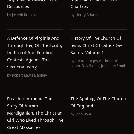
Discourses
Chartres
by
Joseph Krauskopf
by
Henry Adams
A Defence Of Virginia And
History Of The Church Of
Through Her, Of The South,
Jesus Christ Of Latter-Day
In Recent And Pending
Saints, Volume 1
Contests Against The
by
Church Of Jesus Christ Of
Latter-Day Saints
,
Jr. Joseph Smith
Sectional Party
by
Robert Lewis Dabney
Ravished Armenia The
The Apology Of The Church
Story Of Aurora
Of England
Mardiganian, The Christian
by
John Jewel
Girl Who Lived Through The
Great Massacres