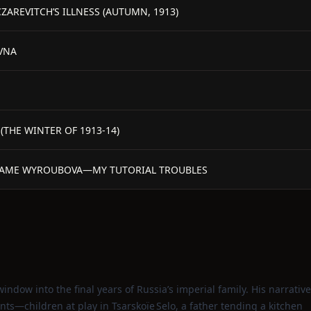
ZAREVITCH’S ILLNESS (AUTUMN, 1913)
VNA
(THE WINTER OF 1913-14)
ADAME WYROUBOVA—MY TUTORIAL TROUBLES
indow into the final years of Russia’s imperial family. His narrative
ts—children at play in Tsarskoïe Selo, a father tending a kitchen