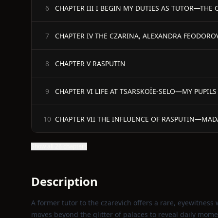
CHAPTER III I BEGIN MY DUTIES AS TUTOR—THE C
6
CHAPTER IV THE CZARINA, ALEXANDRA FEODORO
7
CHAPTER V RASPUTIN
8
CHAPTER VI LIFE AT TSARSKOÏE-SELO—MY PUPILS 
9
CHAPTER VII THE INFLUENCE OF RASPUTIN—M
10
Show all 26 chapters
Description
A former tutor to the czarevich offers a rare, eyewitness w
moves beyond the glitter of palaces to reveal daily momen