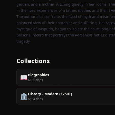
garden, and a mother stitching quietly in her rooms. The
in the lived experiences of a father, mother, and their five
The author also confronts the flood of myth and misinfo
balanced view of their character and suffering. He traces
mystique of Rasputin, began to isolate the court long bef
personal record that portrays the Romanovs not as distant
tragedy.
Collections
Biographies
📖
6160 titles
History - Modern (1750+)
🏛️
6164 titles