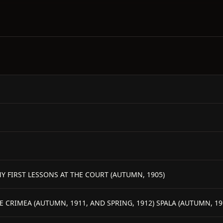
I MY FIRST LESSONS AT THE COURT (AUTUMN, 1905)
E CRIMEA (AUTUMN, 1911, AND SPRING, 1912) SPALA (AUTUMN, 19