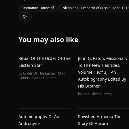
Romanov, House of
Nicholas II, Emperor of Russia, 1868-191
DK
You may also like
Ritual Of The Order Of The
John G. Paton, Missionary
Eastern Star
To The New Hebrides,
Volume 1 (of 3) : An
by
Order Of The Eastern Star.
General Grand Chapter
Autobiography Edited By
His Brother
by
John Gibson Paton
Autobiography Of An
Ravished Armenia The
Androgyne
Story Of Aurora