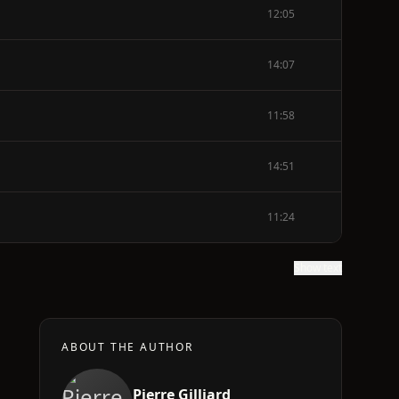
12:05
14:07
11:58
14:51
11:24
Show text
ABOUT THE AUTHOR
Pierre Gilliard