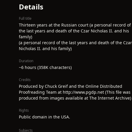
Details
Full title
Thirteen years at the Russian court (a personal record of
the last years and death of the Czar Nicholas II. and his
family)
(a personal record of the last years and death of the Czar
Nicholas II. and his family)
Duration
~6 hours (358K characters)
Credits
Produced by Chuck Greif and the Online Distributed
Proofreading Team at http://www.pgdp.net (This file was
produced from images available at The Internet Archive)
Rights
Public domain in the USA.
Subjects