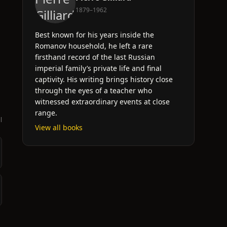
1879–1962
Best known for his years inside the
Romanov household, he left a rare
firsthand record of the last Russian
imperial family’s private life and final
captivity. His writing brings history close
through the eyes of a teacher who
witnessed extraordinary events at close
range.
l
View all books