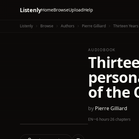
Listenly
Home
Browse
Upload
Help
Listenly
Browse
Authors
Pierre Gilliard
Thirteen Years
AUDIOBOOK
Thirtee
persona
of the 
by
Pierre Gilliard
EN
·
~6 hours
·
26 chapters