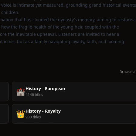
 voice is intimate yet measured, grounding grand historical events
 children.
rmation that has clouded the dynasty’s memory, aiming to restore a
 how the fragile health of the young heir, coupled with the
ore the inevitable upheaval. Listeners are invited to hear a
 icons, but as a family navigating loyalty, faith, and looming
Browse al
History - European
🏰
4146 titles
History - Royalty
👑
930 titles