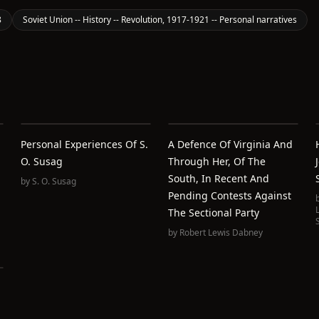
8
Soviet Union -- History -- Revolution, 1917-1921 -- Personal narratives
Personal Experiences Of S.
A Defence Of Virginia And
O. Susag
Through Her, Of The
South, In Recent And
by
S. O. Susag
Pending Contests Against
The Sectional Party
by
Robert Lewis Dabney