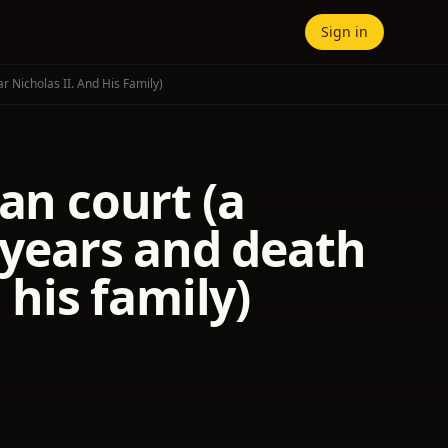
Sign in
 Nicholas II. And His Family)
an court (a
t years and death
 his family)