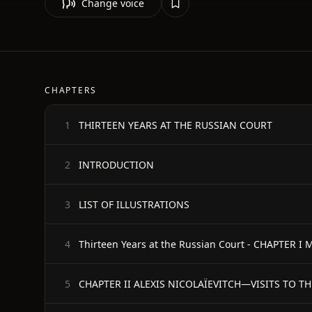
Change voice
CHAPTERS
THIRTEEN YEARS AT THE RUSSIAN COURT
1
INTRODUCTION
2
LIST OF ILLUSTRATIONS
3
Thirteen Years at the Russian Court - CHAPTER 
4
CHAPTER II ALEXIS NICOLAÏEVITCH—VISITS TO TH
5