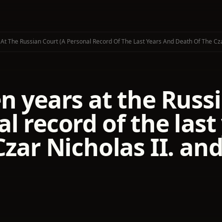
 At The Russian Court (a Personal Record Of The Last Years And Death Of The Czar
n years at the Russi
l record of the las
Czar Nicholas II. and