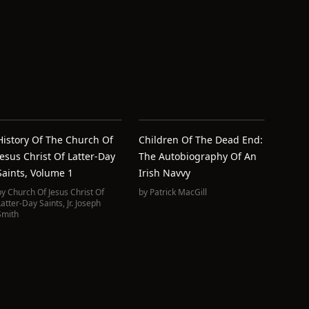
History Of The Church Of
Children Of The Dead End:
Jesus Christ Of Latter-Day
The Autobiography Of An
Saints, Volume 1
Irish Navvy
by
Church Of Jesus Christ Of
by
Patrick MacGill
Latter-Day Saints
,
Jr. Joseph
Smith