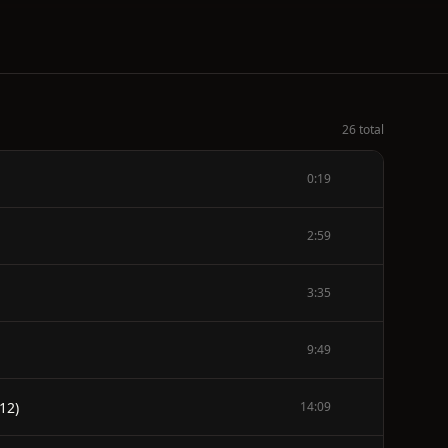
26 total
0:19
2:59
3:35
9:49
12)
14:09