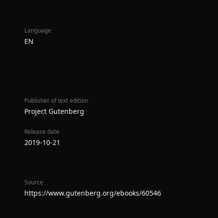
Language
EN
Publisher of text edition
Project Gutenberg
Release date
2019-10-21
Source
https://www.gutenberg.org/ebooks/60546