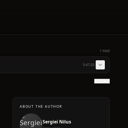
1 total
5:47:20
Show text
ABOUT THE AUTHOR
Sergiei Nilus