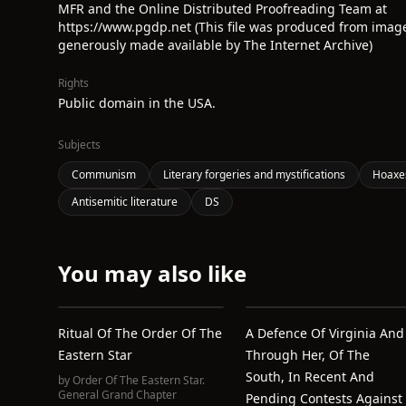
MFR and the Online Distributed Proofreading Team at
https://www.pgdp.net (This file was produced from imag
generously made available by The Internet Archive)
Rights
Public domain in the USA.
Subjects
Communism
Literary forgeries and mystifications
Hoaxe
Antisemitic literature
DS
You may also like
Ritual Of The Order Of The
A Defence Of Virginia And
Eastern Star
Through Her, Of The
South, In Recent And
by
Order Of The Eastern Star.
General Grand Chapter
Pending Contests Against