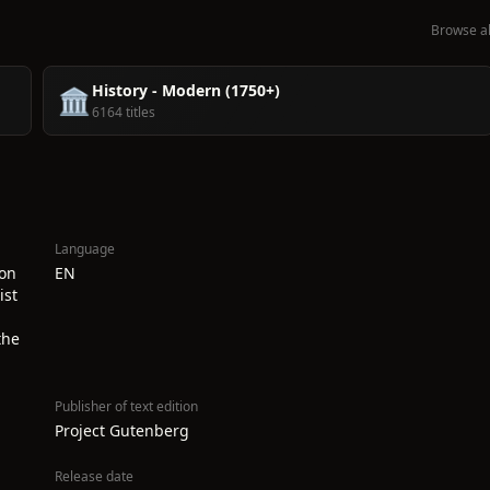
Browse al
History - Modern (1750+)
🏛️
6164 titles
Language
ion
EN
ist
the
Publisher of text edition
Project Gutenberg
Release date