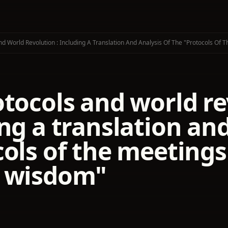
nd World Revolution : Including A Translation And Analysis Of The "Protocols Of
tocols and world re
ng a translation and
ols of the meetings 
 wisdom"