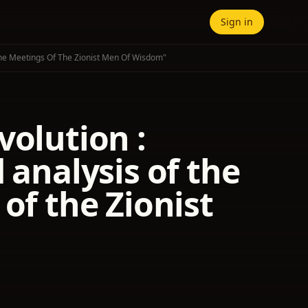
Sign in
 The Meetings Of The Zionist Men Of Wisdom"
volution :
 analysis of the
of the Zionist