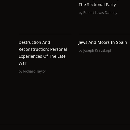
The Sectional Party
by
Robert Lewis Dabney
Destruction And
Jews And Moors In Spain
Reconstruction: Personal
by
Joseph Krauskopf
Experiences Of The Late
War
by
Richard Taylor