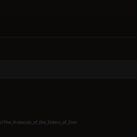
ki/The_Protocols_of_the_Elders_of_Zion