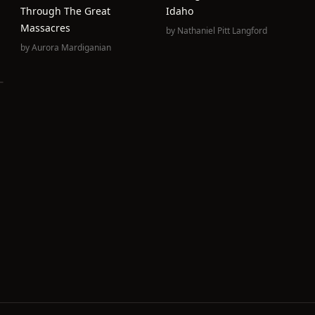
Through The Great
Idaho
Massacres
by
Nathaniel Pitt Langford
by
Aurora Mardiganian