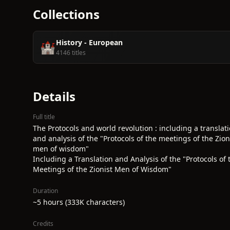
Collections
History - European
🏰
4146 titles
Details
Full title
The Protocols and world revolution : including a translat
and analysis of the "Protocols of the meetings of the Zion
men of wisdom"
Including a Translation and Analysis of the "Protocols of 
Meetings of the Zionist Men of Wisdom"
Duration
~5 hours (333K characters)
Credits