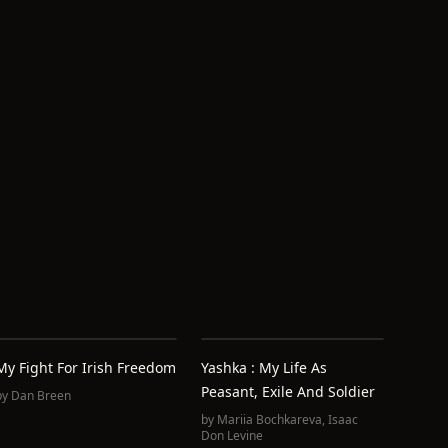
My Fight For Irish Freedom
Yashka : My Life As
Peasant, Exile And Soldier
by
Dan Breen
by
Mariia Bochkareva
,
Isaac
Don Levine