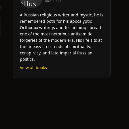
1862–1930
l
A Russian religious writer and mystic, he is
remembered both for his apocalyptic
Orthodox writings and for helping spread
one of the most notorious antisemitic
forgeries of the modern era. His life sits at
the uneasy crossroads of spirituality,
conspiracy, and late-imperial Russian
politics.
View all books