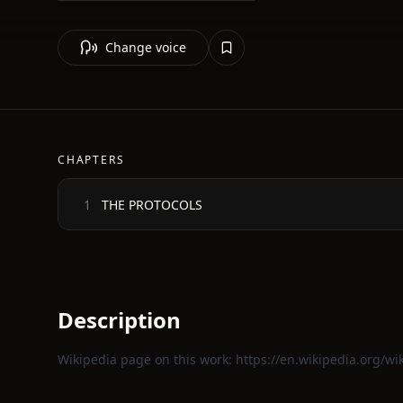
Change voice
CHAPTERS
THE PROTOCOLS
1
Description
Wikipedia page on this work:
https://en.wikipedia.org/wi