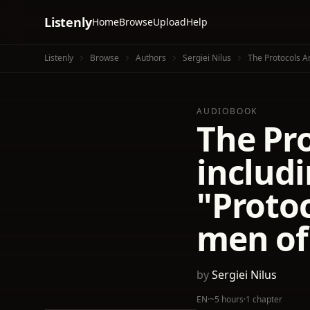
Listenly
Home
Browse
Upload
Help
Listenly
Browse
Authors
Sergiei Nilus
The Protocols A
AUDIOBOOK
The Pro
includi
"Protoc
men of
by
Sergiei Nilus
EN
·
~5 hours
·
1 chapter