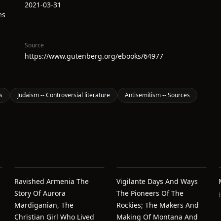
2021-03-31
es
Source
https://www.gutenberg.org/ebooks/64977
s
Judaism -- Controversial literature
Antisemitism -- Sources
Ravished Armenia The
Vigilante Days And Ways
Story Of Aurora
The Pioneers Of The
Mardiganian, The
Rockies; The Makers And
Christian Girl Who Lived
Making Of Montana And