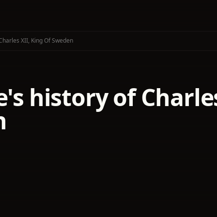
 Charles XII, King Of Sweden
e's history of Charle
n