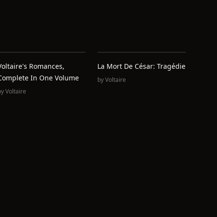
Voltaire's Romances,
La Mort De César: Tragédie
Complete In One Volume
by
Voltaire
by
Voltaire