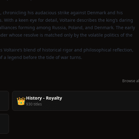
, chronicling his audacious strike against Denmark and his
With a keen eye for detail, Voltaire describes the king’s daring
y alliances forming among Russia, Poland, and Denmark. The early
eader whose resolve is matched only by the volatile politics of the
s Voltaire’s blend of historical rigor and philosophical reflection,
f a legend before the tide of war turns.
Browse al
History - Royalty
👑
930 titles