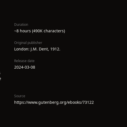
Duration
~8 hours (490K characters)
Original publisher
London: J.M. Dent, 1912.
Release date
2024-03-08
s
e
Source
https://www.gutenberg.org/ebooks/73122