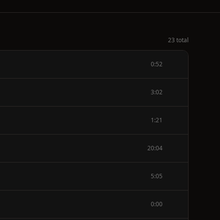
23 total
0:52
3:02
1:21
20:04
5:05
0:00