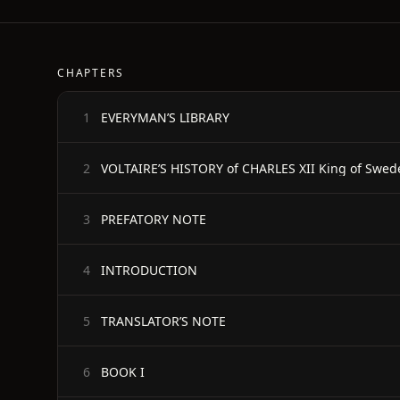
CHAPTERS
EVERYMAN’S LIBRARY
1
VOLTAIRE’S HISTORY of CHARLES XII King of Swed
2
PREFATORY NOTE
3
INTRODUCTION
4
TRANSLATOR’S NOTE
5
BOOK I
6