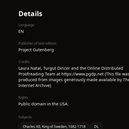
Details
Language
EN
Publisher of text edition
Project Gutenberg
Credits
Laura Natal, Turgut Dincer and the Online Distributed
Proofreading Team at https://www.pgdp.net (This file wa
produced from images generously made available by Th
Internet Archive)
Rights
Public domain in the USA.
Subjects
Charles XII, King of Sweden, 1682-1718
DL