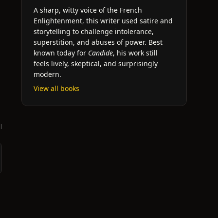
A sharp, witty voice of the French
Enlightenment, this writer used satire and
storytelling to challenge intolerance,
superstition, and abuses of power. Best
known today for
Candide
, his work still
feels lively, skeptical, and surprisingly
modern.
View all books
l