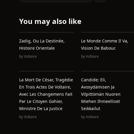
You may also like
Zadig, Ou La Destinée,
Le Monde Comme Il Va,
Histoire Orientale
Vision De Babouc
by
Voltaire
by
Voltaire
La Mort De César, Tragédie
Candide; Eli,
En Trois Actes De Voltaire,
Avosydämisen Ja
Avec Les Changemens Fait
Vilpittömän Nuoren
Par Le Citoyen Gohier,
Miehen Ihmeelliset
Ministre De La Justice
Seikkailut
by
Voltaire
by
Voltaire