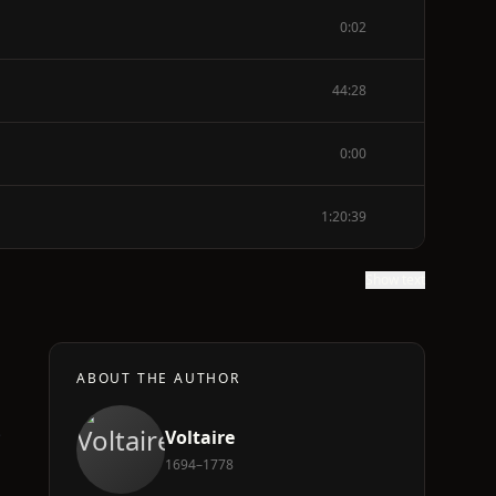
0:02
44:28
0:00
1:20:39
Show text
ABOUT THE AUTHOR
e
Voltaire
1694–1778