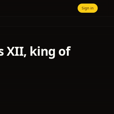
Sign in
s XII, king of