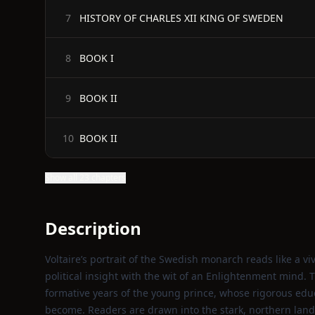
HISTORY OF CHARLES XII KING OF SWEDEN
7
BOOK I
8
BOOK II
9
BOOK II
10
Show all 23 chapters
Description
Voltaire’s portrait of the Swedish monarch reads like a 
political insight with the wit of an Enlightenment mind.
formative years of the young prince, whose rigorous edu
become. Readers are drawn into the stark, northern lan