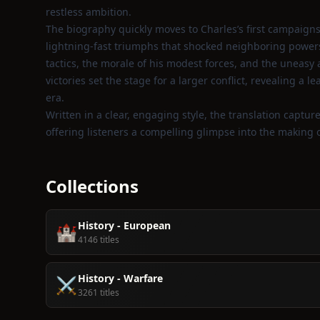
restless ambition.
The biography quickly moves to Charles’s first campaigns
lightning‑fast triumphs that shocked neighboring powers. 
tactics, the morale of his modest forces, and the uneas
victories set the stage for a larger conflict, revealing a l
era.
Written in a clear, engaging style, the translation capture
offering listeners a compelling glimpse into the making o
Collections
History - European
🏰
4146 titles
History - Warfare
⚔️
3261 titles