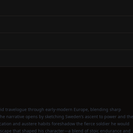
vivid travelogue through early‑modern Europe, blending sharp
 The narrative opens by sketching Sweden’s ascent to power and th
cation and austere habits foreshadow the fierce soldier he would
dscape that shaped his character—a blend of stoic endurance and