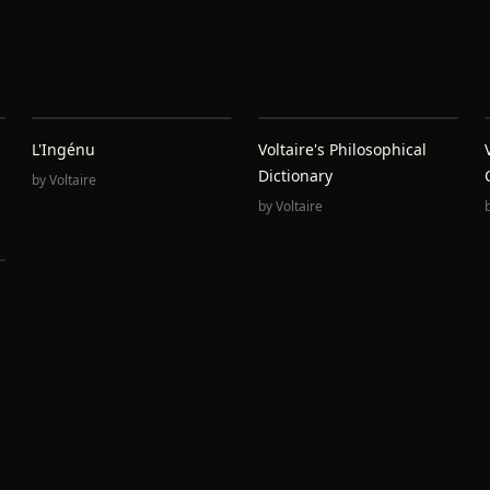
L'Ingénu
Voltaire's Philosophical
Dictionary
by
Voltaire
by
Voltaire