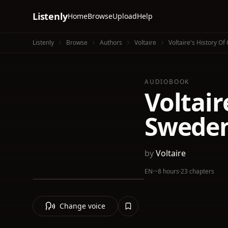
Listenly
Home
Browse
Upload
Help
Listenly
Browse
Authors
Voltaire
Voltaire's History Of
AUDIOBOOK
Voltair
Swede
by
Voltaire
EN
·
~8 hours
·
23 chapters
Change voice