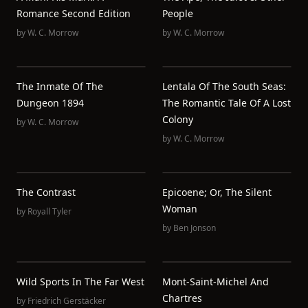
Romance Second Edition
People
by
W. C. Morrow
by
W. C. Morrow
The Inmate Of The
Lentala Of The South Seas:
Dungeon 1894
The Romantic Tale Of A Lost
Colony
by
W. C. Morrow
by
W. C. Morrow
The Contrast
Epicoene; Or, The Silent
Woman
by
Royall Tyler
by
Ben Jonson
Wild Sports In The Far West
Mont-Saint-Michel And
Chartres
by
Friedrich Gerstäcker