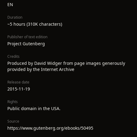
EN
Duration
~5 hours (310K characters)
Publisher of text edition
Project Gutenberg
Credits
Produced by David Widger from page images generously
provided by the Internet Archive
Release date
2015-11-19
Rights
Public domain in the USA.
Source
https://www.gutenberg.org/ebooks/50495