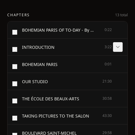
CHAPTERS
13 total
BOHEMIAN PARIS OF TO-DAY - By W. C. Morrow - From Notes By Edouard Cucuel - Illustrated By Edouard Cucuel - Second Edition - Philadelphia & London J. B. Lippincott Company 1900
0:22
INTRODUCTION
3:22
BOHEMIAN PARIS
0:01
OUR STUDIO
21:30
THE ÉCOLE DES BEAUX-ARTS
30:58
TAKING PICTURES TO THE SALON
43:30
BOULEVARD SAINT-MICHEL
29:58