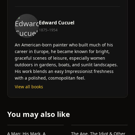
Edward Cucuel
1875–1954
An American-born painter who built much of his
career in Europe, he became known for bright,
graceful scenes of leisure, especially women
outdoors in gardens, boats, and sunlit landscapes.
His work blends an easy Impressionist freshness
with a polished, cosmopolitan feel.
View all books
You may also like
A Man: His Mark. A
The Ape, The Idiot & Other