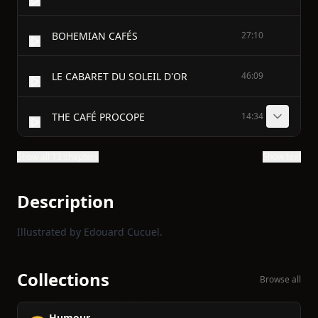
BOHEMIAN CAFÉS
27:10
LE CABARET DU SOLEIL D'OR
46:09
THE CAFÉ PROCOPE
14:34
Show all 13 chapters
Show text
Description
Illustrated by Edouard Cucuel.
Collections
Browse all
Humour