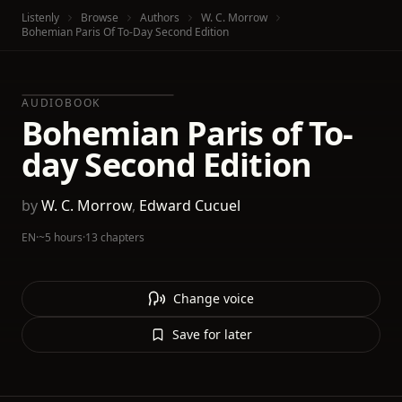
Listenly
Browse
Authors
W. C. Morrow
Bohemian Paris Of To-Day Second Edition
AUDIOBOOK
Bohemian Paris of To-
day Second Edition
by
W. C. Morrow
,
Edward Cucuel
EN
·
~5 hours
·
13 chapters
Change voice
Save for later