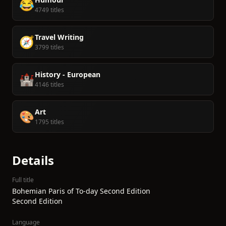
😂
4749 titles
Travel Writing
🧭
3799 titles
History - European
🏰
4146 titles
Art
🎨
1795 titles
Details
Full title
Bohemian Paris of To-day Second Edition
Second Edition
Language