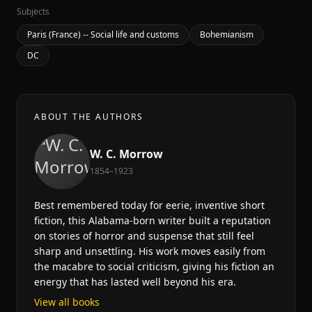
Subjects
Paris (France) -- Social life and customs
Bohemianism
DC
ABOUT THE AUTHORS
W. C. Morrow
1854–1923
Best remembered today for eerie, inventive short
fiction, this Alabama-born writer built a reputation
on stories of horror and suspense that still feel
sharp and unsettling. His work moves easily from
the macabre to social criticism, giving his fiction an
energy that has lasted well beyond his era.
View all books