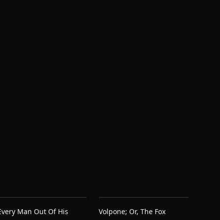
d
Every Man Out Of His
Volpone; Or, The Fox