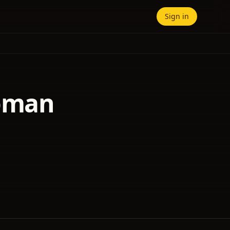
Sign in
Woman