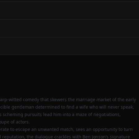
arp‑witted comedy that skewers the marriage market of the early
scible gentleman determined to find a wife who will never speak,
is scheming pursuits lead him into a maze of negotiations,
oupe of actors.
ate to escape an unwanted match, sees an opportunity to turn
d reputation, the dialogue crackles with Ben Jonson’s signature