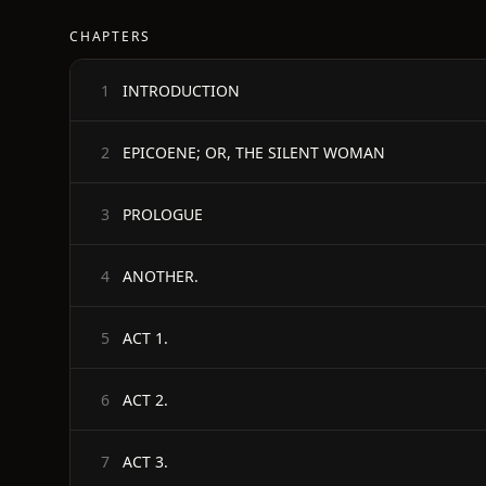
CHAPTERS
INTRODUCTION
1
EPICOENE; OR, THE SILENT WOMAN
2
PROLOGUE
3
ANOTHER.
4
ACT 1.
5
ACT 2.
6
ACT 3.
7