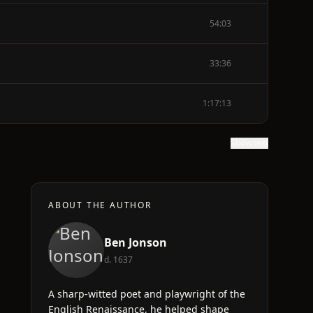
54:03
33:36
1:17:13
Show text
ABOUT THE AUTHOR
Ben Jonson
d. 1637
A sharp-witted poet and playwright of the
English Renaissance, he helped shape