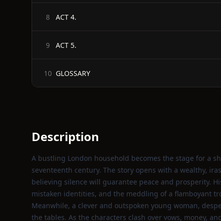
ACT 4.
8
ACT 5.
9
GLOSSARY
10
Description
A bustling London household becomes the stage for a sh
seventeenth century. The story opens with a wealthy, ira
believing silence will guarantee peace and prosperity. H
mistaken identities, and the meddling of a flamboyant tr
Meanwhile, a clever and outspoken young woman, desper
the tables. As the characters clash over vows, money, an