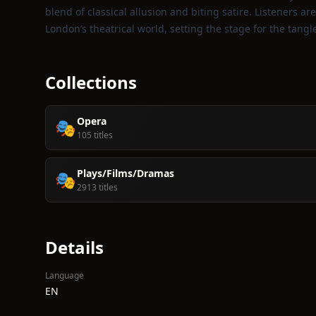
blend of classical allusion and biting satire. Listeners are
London’s theatrical world, setting the stage for the tang
Collections
Opera
🎭
105 titles
Plays/Films/Dramas
🎭
2913 titles
Details
Language
EN