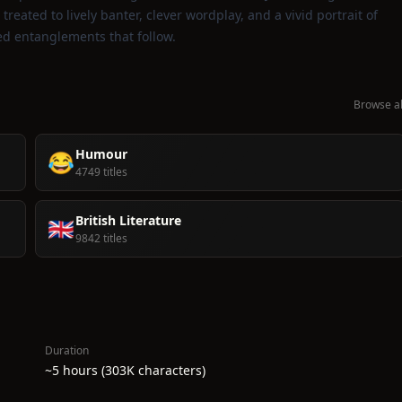
 treated to lively banter, clever wordplay, and a vivid portrait of
led entanglements that follow.
Browse al
Humour
😂
4749 titles
British Literature
🇬🇧
9842 titles
Duration
~5 hours (303K characters)