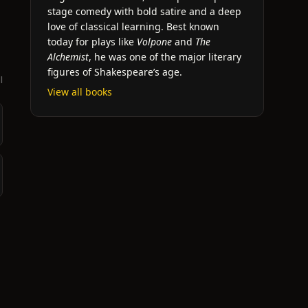
stage comedy with bold satire and a deep
love of classical learning. Best known
today for plays like
Volpone
and
The
Alchemist
, he was one of the major literary
figures of Shakespeare’s age.
l
View all books