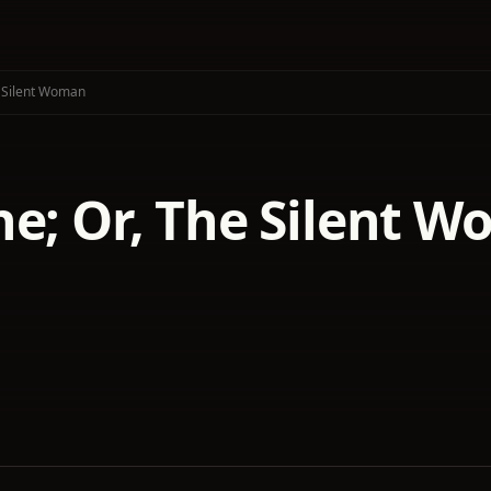
e Silent Woman
ne; Or, The Silent 