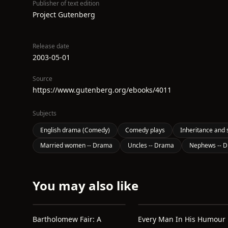
Publisher of text edition
Project Gutenberg
Release date
2003-05-01
Source
https://www.gutenberg.org/ebooks/4011
Subjects
English drama (Comedy)
Comedy plays
Inheritance and 
Married women -- Drama
Uncles -- Drama
Nephews -- 
You may also like
Bartholomew Fair: A
Every Man In His Humour