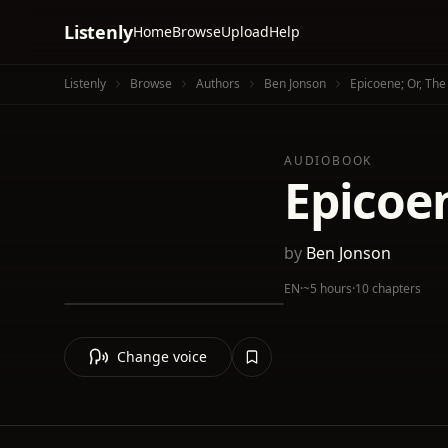
Listenly
Home
Browse
Upload
Help
Listenly
Browse
Authors
Ben Jonson
Epicoene; Or, Th
AUDIOBOOK
Epicoe
by
Ben Jonson
EN
·
~5 hours
·
10 chapters
Change voice