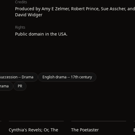
Credits
Produced by Amy E Zelmer, Robert Prince, Sue Asscher, an
David Widger
Rights
Public domain in the USA.
succession -- Drama
English drama -- 17th century
Drama
PR
Cynthia's Revels; Or, The
The Poetaster