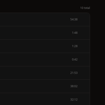
10 total
54:38
1:48
1:28
0:42
21:53
38:02
32:12