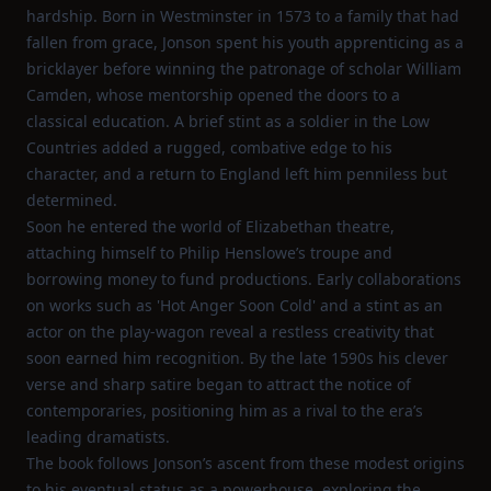
hardship. Born in Westminster in 1573 to a family that had
fallen from grace, Jonson spent his youth apprenticing as a
bricklayer before winning the patronage of scholar William
Camden, whose mentorship opened the doors to a
classical education. A brief stint as a soldier in the Low
Countries added a rugged, combative edge to his
character, and a return to England left him penniless but
determined.
Soon he entered the world of Elizabethan theatre,
attaching himself to Philip Henslowe’s troupe and
borrowing money to fund productions. Early collaborations
on works such as 'Hot Anger Soon Cold' and a stint as an
actor on the play‑wagon reveal a restless creativity that
soon earned him recognition. By the late 1590s his clever
verse and sharp satire began to attract the notice of
contemporaries, positioning him as a rival to the era’s
leading dramatists.
The book follows Jonson’s ascent from these modest origins
to his eventual status as a powerhouse, exploring the