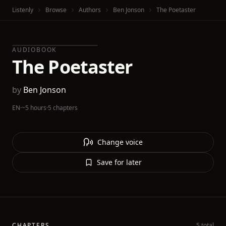
Listenly
Browse
Authors
Ben Jonson
The Poetaster
AUDIOBOOK
The Poetaster
by
Ben Jonson
EN
·
~5 hours
·
5 chapters
Change voice
Save for later
CHAPTERS
5 total