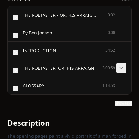
THE POETASTER - OR, HIS ARRAIGNMENT
0:02
By Ben Jonson
0:00
INTRODUCTION
54:52
THE POETASTER: OR, HIS ARRAIGNMENT - TO THE VIRTUOUS, AND MY WORTHY FRIEND MR. RICHARD MARTIN
3:09:59
GLOSSARY
1:14:53
Show text
Description
The opening pages paint a vivid portrait of a man forged in