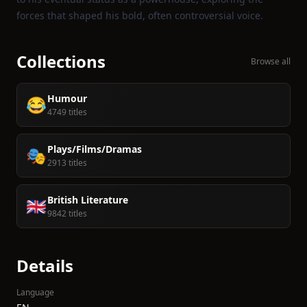
forces that shaped his bold, often controversial voice.
Collections
Browse all
Humour
😂
4749 titles
Plays/Films/Dramas
🎭
2913 titles
British Literature
🇬🇧
9842 titles
Details
Language