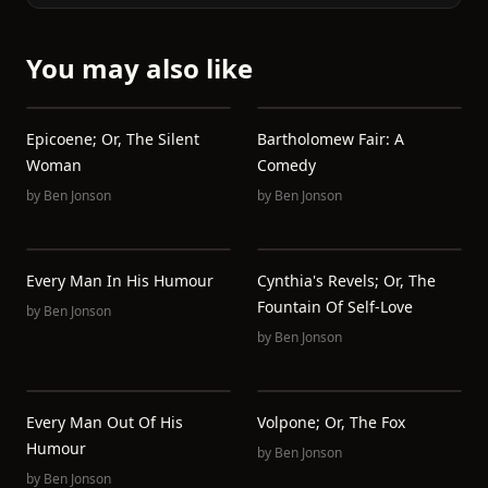
You may also like
Epicoene; Or, The Silent
Bartholomew Fair: A
Woman
Comedy
by
Ben Jonson
by
Ben Jonson
Every Man In His Humour
Cynthia's Revels; Or, The
Fountain Of Self-Love
by
Ben Jonson
by
Ben Jonson
Every Man Out Of His
Volpone; Or, The Fox
Humour
by
Ben Jonson
by
Ben Jonson