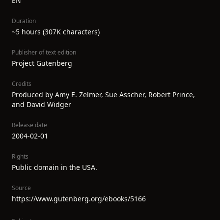
EN
Duration
~5 hours (307K characters)
Publisher of text edition
Project Gutenberg
Credits
Produced by Amy E. Zelmer, Sue Asscher, Robert Prince,
and David Widger
Release date
2004-02-01
Rights
Public domain in the USA.
Source
https://www.gutenberg.org/ebooks/5166