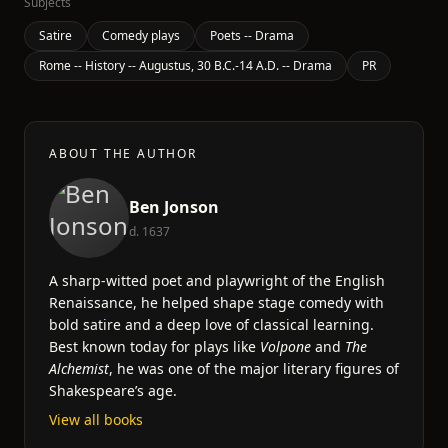
Subjects
Satire
Comedy plays
Poets -- Drama
Rome -- History -- Augustus, 30 B.C.-14 A.D. -- Drama
PR
ABOUT THE AUTHOR
Ben Jonson
d. 1637
A sharp-witted poet and playwright of the English
Renaissance, he helped shape stage comedy with
bold satire and a deep love of classical learning.
Best known today for plays like
Volpone
and
The
Alchemist
, he was one of the major literary figures of
Shakespeare’s age.
View all books