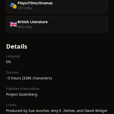
Plays/Films/Dramas
🎭
2913 titles
British Literature
🇬🇧
9842 titles
Details
Language
EN
Duration
~5 hours (338K characters)
Publisher of text edition
Project Gutenberg
Credits
Produced by Sue Asscher, Amy E. Zelmer, and David Widger