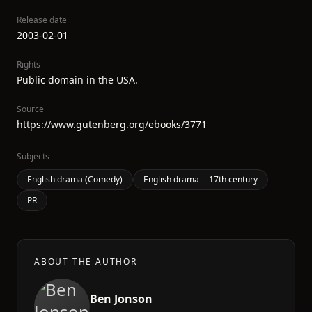
Release date
2003-02-01
Rights
Public domain in the USA.
Source
https://www.gutenberg.org/ebooks/3771
Subjects
English drama (Comedy)
English drama -- 17th century
PR
ABOUT THE AUTHOR
Ben Jonson