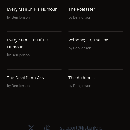
Every Man In His Humour
The Poetaster
by
Ben Jonson
by
Ben Jonson
Every Man Out Of His
Volpone; Or, The Fox
Humour
by
Ben Jonson
by
Ben Jonson
The Devil Is An Ass
The Alchemist
by
Ben Jonson
by
Ben Jonson
X (Twitter)
Discord group
support@listenly.io