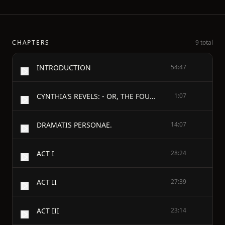
CHAPTERS
9 total
INTRODUCTION
54:47
CYNTHIA'S REVELS: - OR, THE FOUNTAIN OF SELF-LOVE
1:07
DRAMATIS PERSONAE.
14:07
ACT I
28:24
ACT II
27:39
ACT III
23:14