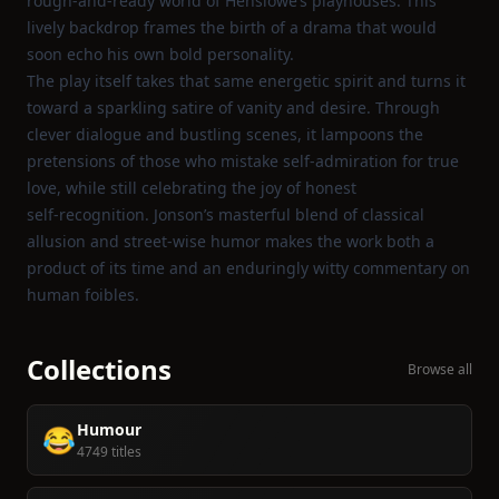
rough‑and‑ready world of Henslowe’s playhouses. This
lively backdrop frames the birth of a drama that would
soon echo his own bold personality.
The play itself takes that same energetic spirit and turns it
toward a sparkling satire of vanity and desire. Through
clever dialogue and bustling scenes, it lampoons the
pretensions of those who mistake self‑admiration for true
love, while still celebrating the joy of honest
self‑recognition. Jonson’s masterful blend of classical
allusion and street‑wise humor makes the work both a
product of its time and an enduringly witty commentary on
human foibles.
Collections
Browse all
Humour
😂
4749 titles