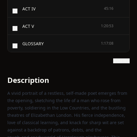
ACT IV
45:16
ACT V
1:20:53
GLOSSARY
1:17:08
Show text
Description
A vivid portrait of a restless, self‑made poet emerges from
the opening, sketching the life of a man who rose from
poverty, soldiering in the Low Countries, and the bustling
theatres of Elizabethan London. His fierce independence,
love of classical learning, and knack for sharp wit are set
against a backdrop of patrons, debts, and the