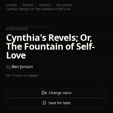
Listenly
Browse
Authors
Ben Jonson
Cynthia's Revels; Or, The Fountain Of Self-Love
AUDIOBOOK
Cynthia's Revels; Or,
The Fountain of Self-
Love
by
Ben Jonson
EN
·
~5 hours
·
9 chapters
Change voice
Save for later