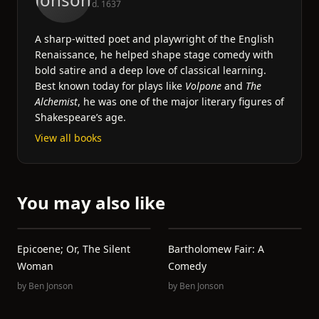
d. 1637
A sharp-witted poet and playwright of the English
Renaissance, he helped shape stage comedy with
bold satire and a deep love of classical learning.
Best known today for plays like
Volpone
and
The
Alchemist
, he was one of the major literary figures of
Shakespeare’s age.
View all books
You may also like
Epicoene; Or, The Silent
Bartholomew Fair: A
Woman
Comedy
by
Ben Jonson
by
Ben Jonson