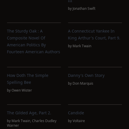
III
by
Jonathan Swift
The Sturdy Oak : A
A Connecticut Yankee In
Composite Novel Of
King Arthur's Court, Part 9.
American Politics By
by
Mark Twain
Fourteen American Authors
How Doth The Simple
Danny's Own Story
Spelling Bee
by
Don Marquis
by
Owen Wister
The Gilded Age, Part 2.
Candide
by
Mark Twain
,
Charles Dudley
by
Voltaire
Warner