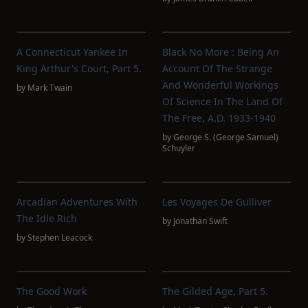
A Connecticut Yankee In
Black No More : Being An
King Arthur's Court, Part 5.
Account Of The Strange
And Wonderful Workings
by
Mark Twain
Of Science In The Land Of
The Free, A.D. 1933-1940
by
George S. (George Samuel)
Schuyler
Arcadian Adventures With
Les Voyages De Gulliver
The Idle Rich
by
Jonathan Swift
by
Stephen Leacock
The Good Work
The Gilded Age, Part 5.