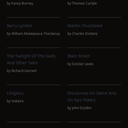
by
Fanny Burney
by
Thomas Carlyle
Barry Lyndon
Martin Chuzzlewit
by
William Makepeace Thackeray
by
Charles Dickens
The Twilight Of The Gods,
Main Street
And Other Tales
by
Sinclair Lewis
by
Richard Garnett
L'Ingénu
Discourses On Satire And
On Epic Poetry
by
Voltaire
by
John Dryden