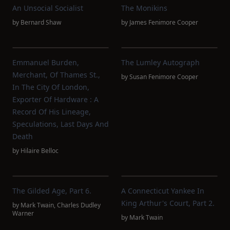
An Unsocial Socialist
The Monikins
by
Bernard Shaw
by
James Fenimore Cooper
Emmanuel Burden,
The Lumley Autograph
Merchant, Of Thames St.,
by
Susan Fenimore Cooper
In The City Of London,
Exporter Of Hardware : A
Record Of His Lineage,
Speculations, Last Days And
Death
by
Hilaire Belloc
The Gilded Age, Part 6.
A Connecticut Yankee In
King Arthur's Court, Part 2.
by
Mark Twain
,
Charles Dudley
Warner
by
Mark Twain