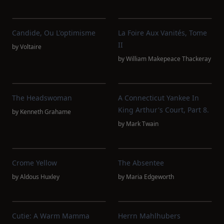
Candide, Ou L'optimisme
La Foire Aux Vanités, Tome
II
by
Voltaire
by
William Makepeace Thackeray
The Headswoman
A Connecticut Yankee In
King Arthur's Court, Part 8.
by
Kenneth Grahame
by
Mark Twain
Crome Yellow
The Absentee
by
Aldous Huxley
by
Maria Edgeworth
Cutie: A Warm Mamma
Herrn Mahlhubers