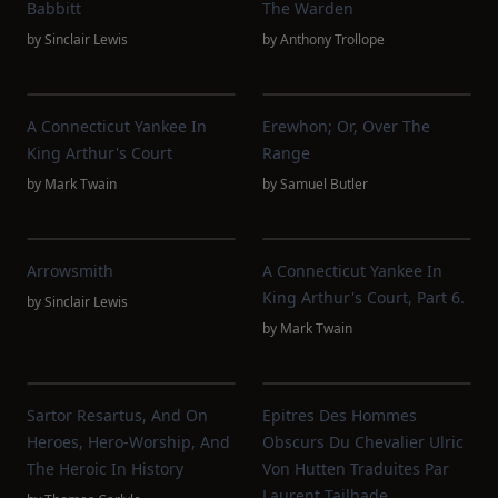
Babbitt
The Warden
by
Sinclair Lewis
by
Anthony Trollope
A Connecticut Yankee In
Erewhon; Or, Over The
King Arthur's Court
Range
by
Mark Twain
by
Samuel Butler
Arrowsmith
A Connecticut Yankee In
King Arthur's Court, Part 6.
by
Sinclair Lewis
by
Mark Twain
Sartor Resartus, And On
Epitres Des Hommes
Heroes, Hero-Worship, And
Obscurs Du Chevalier Ulric
The Heroic In History
Von Hutten Traduites Par
Laurent Tailhade