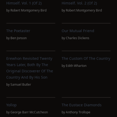
Himself. Vol. 1 (of 2)
Himself. Vol. 2 (of 2)
by
Robert Montgomery Bird
by
Robert Montgomery Bird
The Poetaster
Our Mutual Friend
by
Ben Jonson
by
Charles Dickens
Erewhon Revisited Twenty
The Custom Of The Country
Years Later, Both By The
by
Edith Wharton
Original Discoverer Of The
Country And By His Son
by
Samuel Butler
Yollop
The Eustace Diamonds
by
George Barr McCutcheon
by
Anthony Trollope