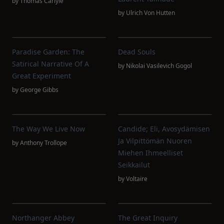
by
Thomas Carlyle
by
Ulrich Von Hutten
Paradise Garden: The
Dead Souls
Satirical Narrative Of A
by
Nikolai Vasilevich Gogol
Great Experiment
by
George Gibbs
The Way We Live Now
Candide; Eli, Avosydämisen
Ja Vilpittömän Nuoren
by
Anthony Trollope
Miehen Ihmeelliset
Seikkailut
by
Voltaire
Northanger Abbey
The Great Inquiry