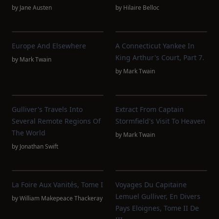
by
Jane Austen
by
Hilaire Belloc
Europe And Elsewhere
A Connecticut Yankee In
King Arthur's Court, Part 7.
by
Mark Twain
by
Mark Twain
Gulliver's Travels Into
Extract From Captain
Several Remote Regions Of
Stormfield's Visit To Heaven
The World
by
Mark Twain
by
Jonathan Swift
La Foire Aux Vanités, Tome I
Voyages Du Capitaine
Lemuel Gulliver, En Divers
by
William Makepeace Thackeray
Pays Eloignes, Tome II De