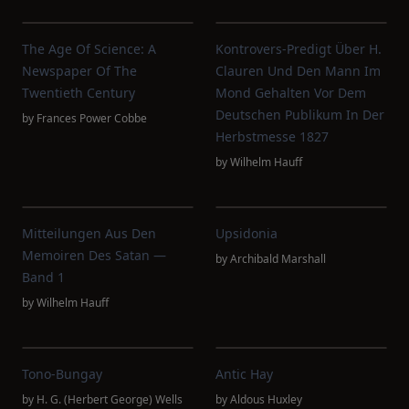
The Age Of Science: A
Kontrovers-Predigt Über H.
Newspaper Of The
Clauren Und Den Mann Im
Twentieth Century
Mond Gehalten Vor Dem
Deutschen Publikum In Der
by
Frances Power Cobbe
Herbstmesse 1827
by
Wilhelm Hauff
Mitteilungen Aus Den
Upsidonia
Memoiren Des Satan —
by
Archibald Marshall
Band 1
by
Wilhelm Hauff
Tono-Bungay
Antic Hay
by
H. G. (Herbert George) Wells
by
Aldous Huxley