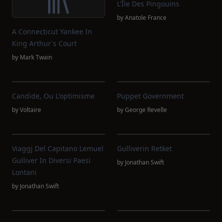
L'Île Des Pingouins
by
Anatole France
A Connecticut Yankee In
King Arthur's Court
by
Mark Twain
Candide, Ou L'optimisme
Puppet Government
by
Voltaire
by
George Revelle
Viaggj Del Capitano Lemuel
Gulliverin Retket
Gulliver In Diversi Paesi
by
Jonathan Swift
Lontani
by
Jonathan Swift