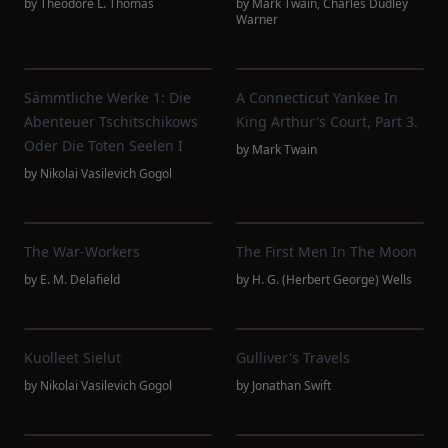
by
Theodore L. Thomas
by
Mark Twain
,
Charles Dudley
Warner
Sämmtliche Werke 1: Die
A Connecticut Yankee In
Abenteuer Tschitschikows
King Arthur's Court, Part 3.
Oder Die Toten Seelen I
by
Mark Twain
by
Nikolai Vasilevich Gogol
The War-Workers
The First Men In The Moon
by
E. M. Delafield
by
H. G. (Herbert George) Wells
Kuolleet Sielut
Gulliver's Travels
by
Nikolai Vasilevich Gogol
by
Jonathan Swift