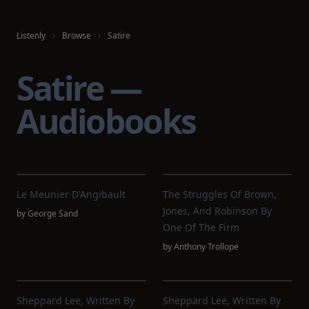
Listenly
Browse
Satire
Satire —
Audiobooks
Le Meunier D'Angibault
The Struggles Of Brown,
Jones, And Robinson By
by
George Sand
One Of The Firm
by
Anthony Trollope
Sheppard Lee, Written By
Sheppard Lee, Written By