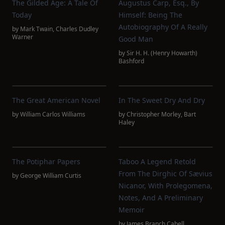
The Gilded Age: A Tale Of
Augustus Carp, Esq., By
Today
Himself: Being The
Autobiography Of A Really
by
Mark Twain
,
Charles Dudley
Warner
Good Man
by
Sir H. H. (Henry Howarth)
Bashford
The Great American Novel
In The Sweet Dry And Dry
by
William Carlos Williams
by
Christopher Morley
,
Bart
Haley
The Potiphar Papers
Taboo A Legend Retold
From The Dirghic Of Sævius
by
George William Curtis
Nicanor, With Prolegomena,
Notes, And A Preliminary
Memoir
by
James Branch Cabell