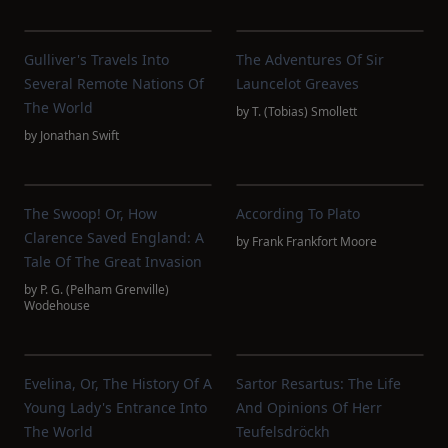
Gulliver's Travels Into
The Adventures Of Sir
Several Remote Nations Of
Launcelot Greaves
The World
by
T. (Tobias) Smollett
by
Jonathan Swift
The Swoop! Or, How
According To Plato
Clarence Saved England: A
by
Frank Frankfort Moore
Tale Of The Great Invasion
by
P. G. (Pelham Grenville)
Wodehouse
Evelina, Or, The History Of A
Sartor Resartus: The Life
Young Lady's Entrance Into
And Opinions Of Herr
The World
Teufelsdröckh