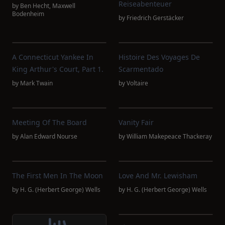
Reiseabenteuer
by
Ben Hecht
,
Maxwell
Bodenheim
by
Friedrich Gerstäcker
A Connecticut Yankee In
Histoire Des Voyages De
King Arthur's Court, Part 1.
Scarmentado
by
Mark Twain
by
Voltaire
Meeting Of The Board
Vanity Fair
by
Alan Edward Nourse
by
William Makepeace Thackeray
The First Men In The Moon
Love And Mr. Lewisham
by
H. G. (Herbert George) Wells
by
H. G. (Herbert George) Wells