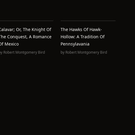
Calavar; Or, The Knight Of
The Hawks Of Hawk-
The Conquest, A Romance
Hollow: A Tradition Of
Of Mexico
Pennsylavania
by
Robert Montgomery Bird
by
Robert Montgomery Bird