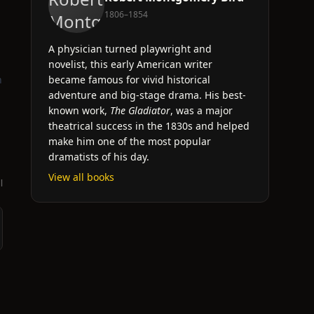
1806–1854
A physician turned playwright and
novelist, this early American writer
n
became famous for vivid historical
adventure and big-stage drama. His best-
known work,
The Gladiator
, was a major
theatrical success in the 1830s and helped
make him one of the most popular
dramatists of his day.
View all books
l