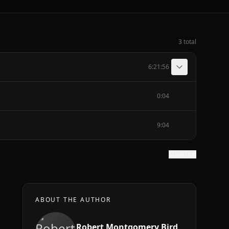
3 total
6:21:56
0:04
9:04
Show text
ABOUT THE AUTHOR
Robert Montgomery Bird