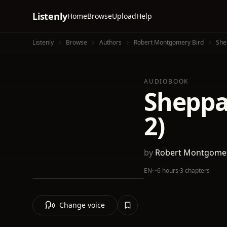
Listenly
Home
Browse
Upload
Help
Listenly
Browse
Authors
Robert Montgomery Bird
Shep
AUDIOBOOK
Sheppar
2)
by
Robert Montgomer
EN
·
~6 hours
·
3 chapters
Change voice