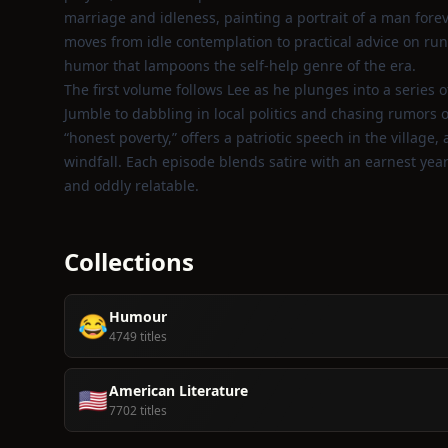
marriage and idleness, painting a portrait of a man forev
moves from idle contemplation to practical advice on run
humor that lampoons the self‑help genre of the era.
The first volume follows Lee as he plunges into a series o
Jumble to dabbling in local politics and chasing rumors 
“honest poverty,” offers a patriotic speech in the villag
windfall. Each episode blends satire with an earnest yea
and oddly relatable.
Collections
Humour
😂
4749 titles
American Literature
🇺🇸
7702 titles