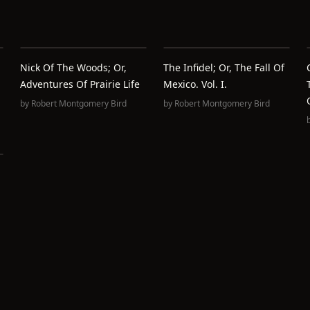
Nick Of The Woods; Or,
The Infidel; Or, The Fall Of
Adventures Of Prairie Life
Mexico. Vol. I.
by
Robert Montgomery Bird
by
Robert Montgomery Bird