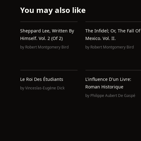
You may also like
Sheppard Lee, Written By
The Infidel; Or, The Fall Of
Himself. Vol. 2 (of 2)
Mexico. Vol. II.
by
Robert Montgomery Bird
by
Robert Montgomery Bird
Le Roi Des Étudiants
L'influence D'un Livre:
Roman Historique
by
Vinceslas-Eugène Dick
by
Philippe Aubert De Gaspé