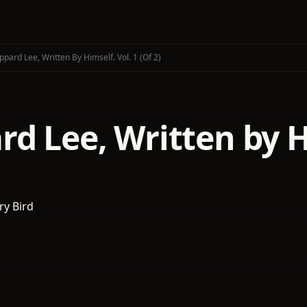
pard Lee, Written By Himself. Vol. 1 (of 2)
d Lee, Written by Hi
y Bird