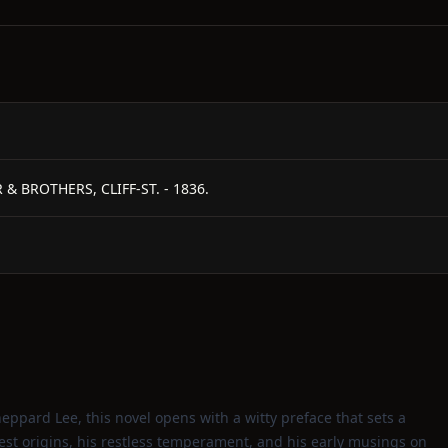
 & BROTHERS, CLIFF-ST. - 1836.
eppard Lee, this novel opens with a witty preface that sets a
dest origins, his restless temperament, and his early musings on