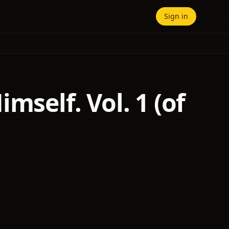
Sign in
mself. Vol. 1 (of