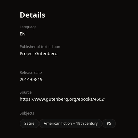
Details
Language
EN
Publisher of text edition
Project Gutenberg
Release date
2014-08-19
Source
https://www.gutenberg.org/ebooks/46621
Subjects
Satire
American fiction -- 19th century
PS