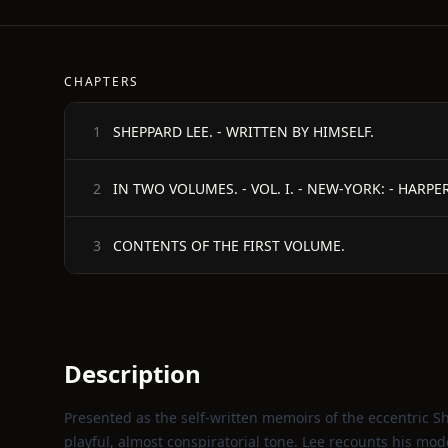
CHAPTERS
SHEPPARD LEE. - WRITTEN BY HIMSELF.
1
IN TWO VOLUMES. - VOL. I. - NEW-YORK: - HARPER
2
CONTENTS OF THE FIRST VOLUME.
3
Description
Presented as the self‑written memoirs of the eccentric Sh
playful, almost conspiratorial tone. Lee recounts his mo