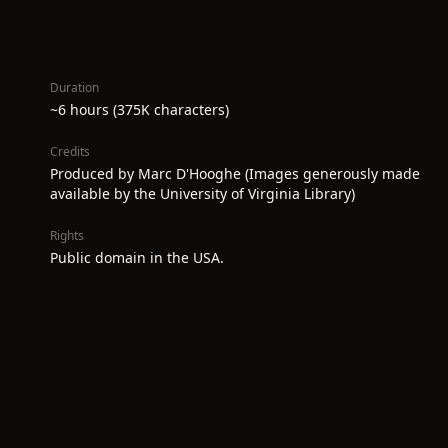
Duration
~6 hours (375K characters)
Credits
Produced by Marc D'Hooghe (Images generously made
available by the University of Virginia Library)
Rights
Public domain in the USA.