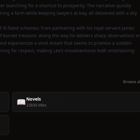
er searching for a shortcut to prosperity. The narrative quickly
ning a farm while keeping lawyers at bay, all delivered with a dry
f ill‑fated schemes: from partnering with his loyal servant James
of buried treasure. Along the way he delivers sharp observations o
e, and experiences a vivid dream that seems to promise a sudden
rning for respect, making Lee’s misadventures both entertaining
Browse al
Novels
📖
23830 titles