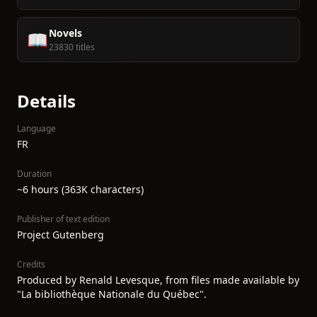
Novels
📖
23830 titles
Details
Language
FR
Duration
~6 hours (363K characters)
Publisher of text edition
Project Gutenberg
Credits
Produced by Renald Levesque, from files made available by
"La bibliothèque Nationale du Québec".