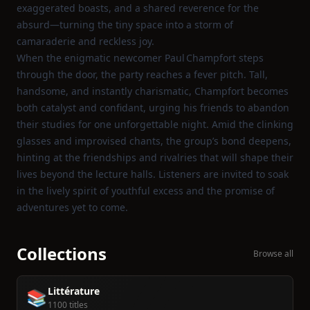
exaggerated boasts, and a shared reverence for the
absurd—turning the tiny space into a storm of
camaraderie and reckless joy.
When the enigmatic newcomer Paul Champfort steps
through the door, the party reaches a fever pitch. Tall,
handsome, and instantly charismatic, Champfort becomes
both catalyst and confidant, urging his friends to abandon
their studies for one unforgettable night. Amid the clinking
glasses and improvised chants, the group’s bond deepens,
hinting at the friendships and rivalries that will shape their
lives beyond the lecture halls. Listeners are invited to soak
in the lively spirit of youthful excess and the promise of
adventures yet to come.
Collections
Browse all
Littérature
📚
1100 titles