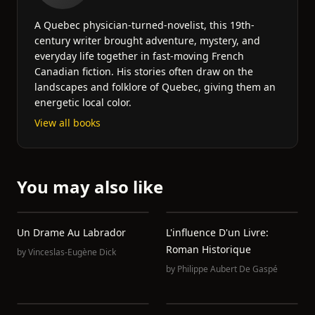
A Quebec physician-turned-novelist, this 19th-
century writer brought adventure, mystery, and
everyday life together in fast-moving French
Canadian fiction. His stories often draw on the
landscapes and folklore of Quebec, giving them an
energetic local color.
View all books
You may also like
Un Drame Au Labrador
L'influence D'un Livre:
Roman Historique
by
Vinceslas-Eugène Dick
by
Philippe Aubert De Gaspé