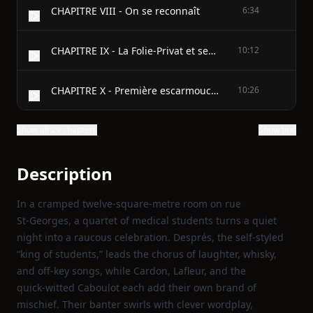
CHAPITRE VIII - On se reconnaît
6:34
CHAPITRE IX - La Folie-Privat et ses Habitants
10:12
CHAPITRE X - Première escarmouche
10:26
Show all 29 chapters
Show text
Description
In a cramped twelve‑square‑metre room on rue
St‑Georges, a quartet of medical students turns a quiet
night into a raucous celebration. Després, the self‑styled
“king of students,” leads the chorus of laughter, whisky,
and off‑key songs, while Cardon, Lafleur, and the
quick‑witted Caboulot each add their own brand of
mischief. Their banter swirls with clever wordplay,