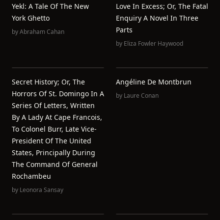
Yekl: A Tale Of The New
Love In Excess; Or, The Fatal
York Ghetto
Enquiry A Novel In Three
Parts
by
Abraham Cahan
by
Eliza Fowler Haywood
Secret History; Or, The
Angéline De Montbrun
Horrors Of St. Domingo In A
by
Laure Conan
Series Of Letters, Written
By A Lady At Cape Francois,
To Colonel Burr, Late Vice-
President Of The United
States, Principally During
The Command Of General
Rochambeu
by
Leonora Sansay