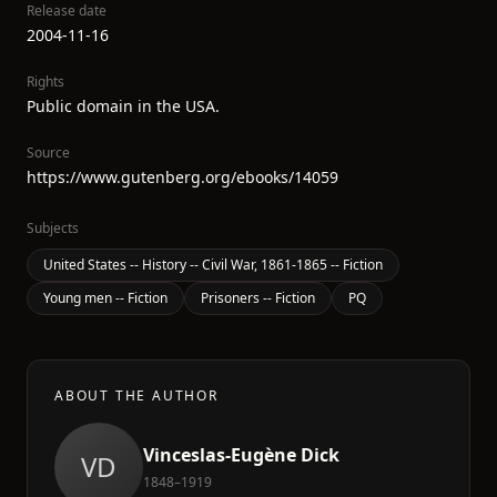
Release date
2004-11-16
Rights
Public domain in the USA.
Source
https://www.gutenberg.org/ebooks/14059
Subjects
United States -- History -- Civil War, 1861-1865 -- Fiction
Young men -- Fiction
Prisoners -- Fiction
PQ
ABOUT THE AUTHOR
Vinceslas-Eugène Dick
VD
1848–1919