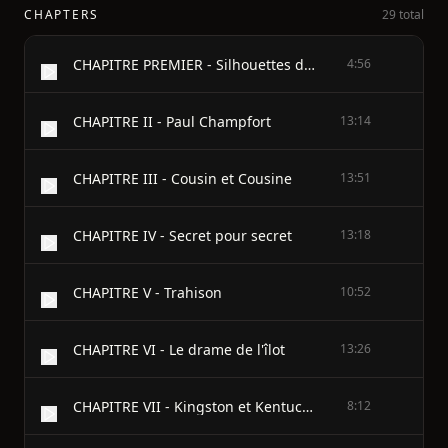
CHAPTERS
29 total
CHAPITRE PREMIER - Silhouettes d'Étudiants
4:56
CHAPITRE II - Paul Champfort
13:14
CHAPITRE III - Cousin et Cousine
13:51
CHAPITRE IV - Secret pour secret
13:18
CHAPITRE V - Trahison
10:52
CHAPITRE VI - Le drame de l'îlot
13:26
CHAPITRE VII - Kingston et Kentucky
8:12