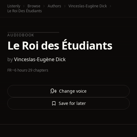
Listenly
Browse
Authors
Vinceslas-Eugène Dick
Le Roi Des Étudiants
AUDIOBOOK
Le Roi des Étudiants
by
Vinceslas-Eugène Dick
FR
·
~6 hours
·
29 chapters
Change voice
Save for later