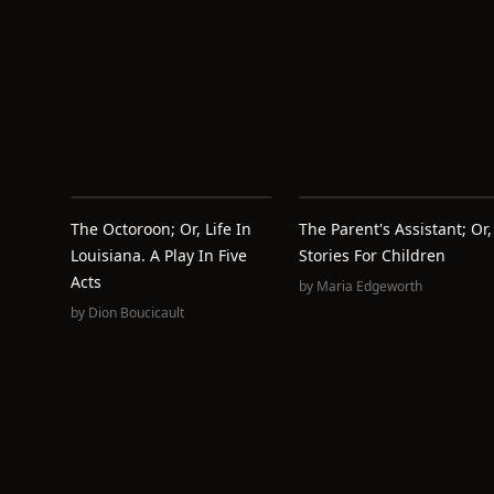
The Octoroon; Or, Life In
The Parent's Assistant; Or,
Louisiana. A Play In Five
Stories For Children
Acts
by
Maria Edgeworth
by
Dion Boucicault