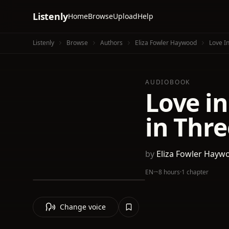
Listenly
Home
Browse
Upload
Help
Listenly
Browse
Authors
Eliza Fowler Haywood
Love In
AUDIOBOOK
Love in
in Thre
by
Eliza Fowler Hayw
EN
·
~8 hours
·
1 chapter
Change voice