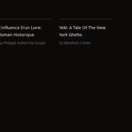
L'influence D'un Livre:
Yekl: A Tale Of The New
Roman Historique
York Ghetto
by
Philippe Aubert De Gaspé
by
Abraham Cahan