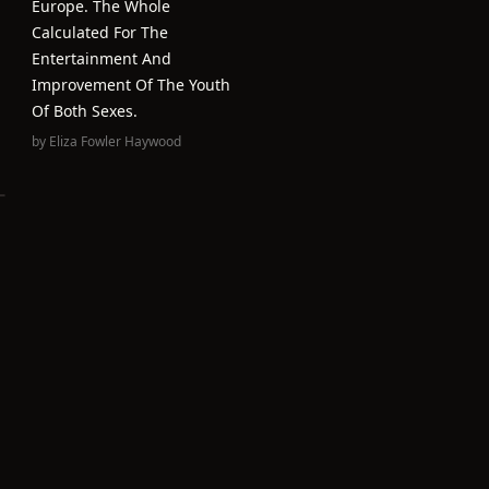
Europe. The Whole
Calculated For The
Entertainment And
Improvement Of The Youth
Of Both Sexes.
by
Eliza Fowler Haywood