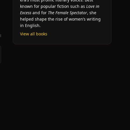
known for popular fiction such as
Love in
Excess
and for
The Female Spectator
, she
helped shape the rise of women’s writing
in English.
View all books
l