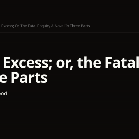
 Excess; Or, The Fatal Enquiry A Novel In Three Parts
 Excess; or, the Fat
e Parts
ood