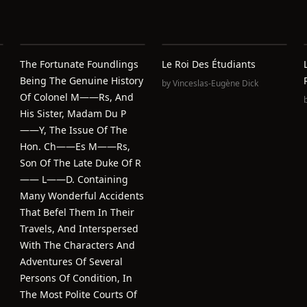
The Fortunate Foundlings
Le Roi Des Étudiants
Being The Genuine History
by
Vinceslas-Eugène Dick
Of Colonel M——Rs, And
His Sister, Madam Du P
——Y, The Issue Of The
Hon. Ch——Es M——Rs,
Son Of The Late Duke Of R
—— L——D. Containing
Many Wonderful Accidents
That Befel Them In Their
Travels, And Interspersed
With The Characters And
Adventures Of Several
Persons Of Condition, In
The Most Polite Courts Of