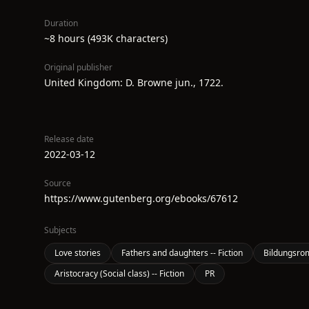
Duration
~8 hours (493K characters)
Original publisher
United Kingdom: D. Browne jun., 1722.
Release date
2022-03-12
Source
https://www.gutenberg.org/ebooks/67612
Subjects
Love stories
Fathers and daughters -- Fiction
Bildungsro
Aristocracy (Social class) -- Fiction
PR