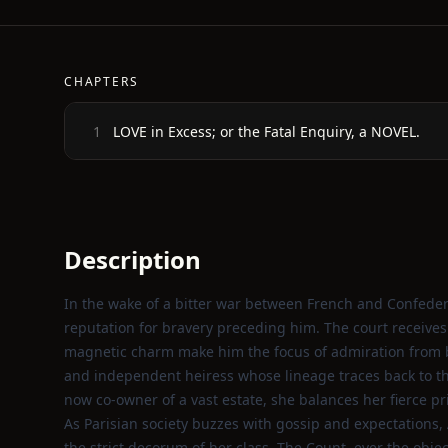
CHAPTERS
LOVE in Excess; or the Fatal Enquiry, a NOVEL.
1
Description
In the wake of a bitter war between French and Confedera
reputation for bravery preceding him. The court receives h
magnetic charm make him the focus of admiration from 
and independent heiress whose lineage traces back to 
now co‑owner of a vast estate, she balances her fierce p
As Parisian society buzzes with gossip and expectations, 
the strict decorum of her class. The Count, ever the obje