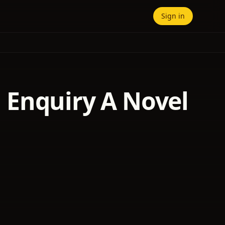
Sign in
al Enquiry A Novel