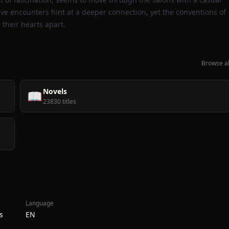
tive encounters hint at a deeper connection, yet the conventions of
their hearts apart.
Browse al
Novels
📖
23830 titles
Language
s
EN