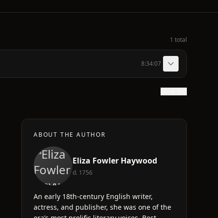
1 total
8:34:07
Show text
ABOUT THE AUTHOR
Eliza Fowler Haywood
d. 1756
An early 18th-century English writer,
actress, and publisher, she was one of the
era’s most prolific literary voices. Best