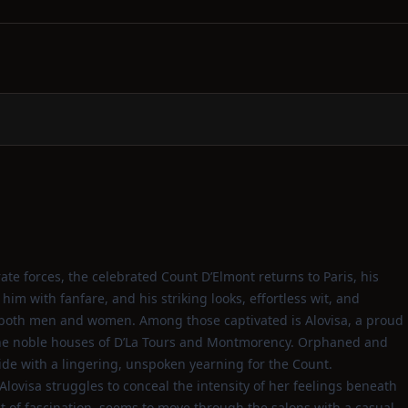
te forces, the celebrated Count D’Elmont returns to Paris, his
im with fanfare, and his striking looks, effortless wit, and
both men and women. Among those captivated is Alovisa, a proud
the noble houses of D’La Tours and Montmorency. Orphaned and
ride with a lingering, unspoken yearning for the Count.
Alovisa struggles to conceal the intensity of her feelings beneath
ct of fascination, seems to move through the salons with a casual