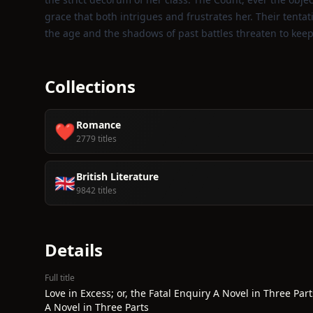
grace that both intrigues and frustrates her. Their tenta
the age and the shadows of past battles threaten to keep 
Collections
Romance
❤️
2779 titles
British Literature
🇬🇧
9842 titles
Details
Full title
Love in Excess; or, the Fatal Enquiry A Novel in Three Part
A Novel in Three Parts