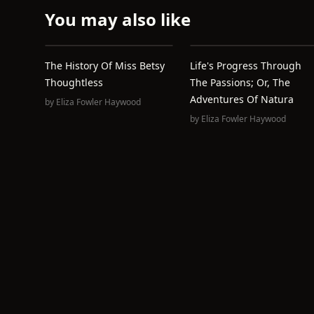
You may also like
The History Of Miss Betsy
Life's Progress Through
Thoughtless
The Passions; Or, The
Adventures Of Natura
by
Eliza Fowler Haywood
by
Eliza Fowler Haywood