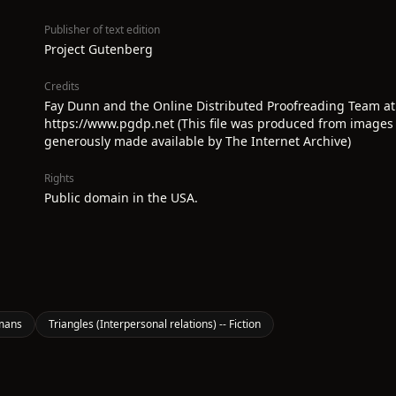
Publisher of text edition
Project Gutenberg
Credits
Fay Dunn and the Online Distributed Proofreading Team at
https://www.pgdp.net (This file was produced from images
generously made available by The Internet Archive)
Rights
Public domain in the USA.
mans
Triangles (Interpersonal relations) -- Fiction