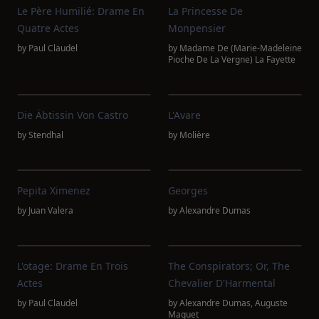
Le Père Humilié: Drame En
La Princesse De
Quatre Actes
Monpensier
by
Paul Claudel
by
Madame De (Marie-Madeleine
Pioche De La Vergne) La Fayette
Die Äbtissin Von Castro
L'Avare
by
Stendhal
by
Molière
Pepita Ximenez
Georges
by
Juan Valera
by
Alexandre Dumas
L'otage: Drame En Trois
The Conspirators; Or, The
Actes
Chevalier D'Harmental
by
Paul Claudel
by
Alexandre Dumas
,
Auguste
Maquet