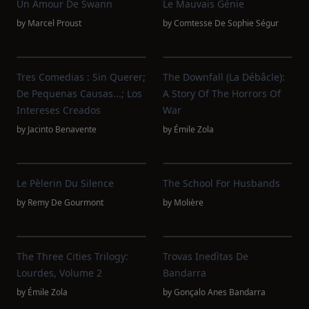
Un Amour De Swann
Le Mauvais Génie
by
Marcel Proust
by
Comtesse De Sophie Ségur
Tres Comedias : Sin Querer;
The Downfall (La Débâcle):
De Pequenas Causas...; Los
A Story Of The Horrors Of
Intereses Creados
War
by
Jacinto Benavente
by
Émile Zola
Le Pèlerin Du Silence
The School For Husbands
by
Remy De Gourmont
by
Molière
The Three Cities Trilogy:
Trovas Inedìtas De
Lourdes, Volume 2
Bandarra
by
Émile Zola
by
Gonçalo Anes Bandarra