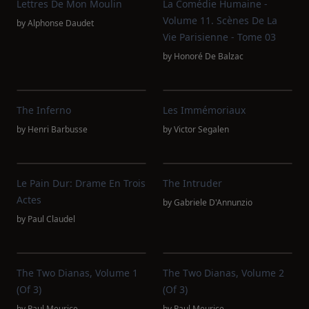
Lettres De Mon Moulin
La Comédie Humaine -
Volume 11. Scènes De La
by
Alphonse Daudet
Vie Parisienne - Tome 03
by
Honoré De Balzac
The Inferno
Les Immémoriaux
by
Henri Barbusse
by
Victor Segalen
Le Pain Dur: Drame En Trois
The Intruder
Actes
by
Gabriele D'Annunzio
by
Paul Claudel
The Two Dianas, Volume 1
The Two Dianas, Volume 2
(of 3)
(of 3)
by
Paul Meurice
by
Paul Meurice