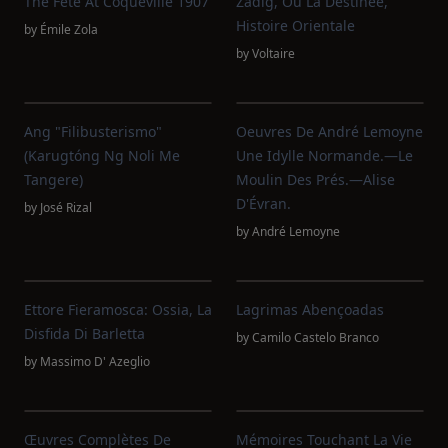
The Fête At Coqueville 1907
Zadig, Ou La Destinée,
Histoire Orientale
by
Émile Zola
by
Voltaire
Ang "Filibusterismo"
Oeuvres De André Lemoyne
(Karugtóng Ng Noli Me
Une Idylle Normande.—Le
Tangere)
Moulin Des Prés.—Alise
D'Évran.
by
José Rizal
by
André Lemoyne
Ettore Fieramosca: Ossia, La
Lagrimas Abençoadas
Disfida Di Barletta
by
Camilo Castelo Branco
by
Massimo D' Azeglio
Œuvres Complètes De
Mémoires Touchant La Vie