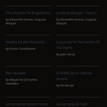
The Vicomte De Bragelonne
La Reine Margot - Tome I
by
Alexandre Dumas
,
Auguste
by
Alexandre Dumas
,
Auguste
Maquet
Maquet
Natalìa Ed Altri Racconti
A Journey To The Centre Of
The Earth
by
Enrico Castelnuovo
by
Jules Verne
Don Quixote
El Árbol De La Ciencia:
Novela
by
Miguel De Cervantes
Saavedra
by
Pío Baroja
Le Comte De Monte-Cristo,
La Carrozza Di Tutti