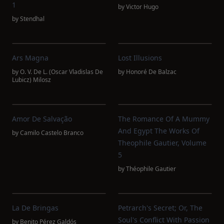
1
by
Victor Hugo
by
Stendhal
Ars Magna
Lost Illusions
by
O. V. De L. (Oscar Vladislas De
by
Honoré De Balzac
Lubicz) Milosz
Amor De Salvação
The Romance Of A Mummy
And Egypt The Works Of
by
Camilo Castelo Branco
Theophile Gautier, Volume
5
by
Théophile Gautier
La De Bringas
Petrarch's Secret; Or, The
Soul's Conflict With Passion
by
Benito Pérez Galdós