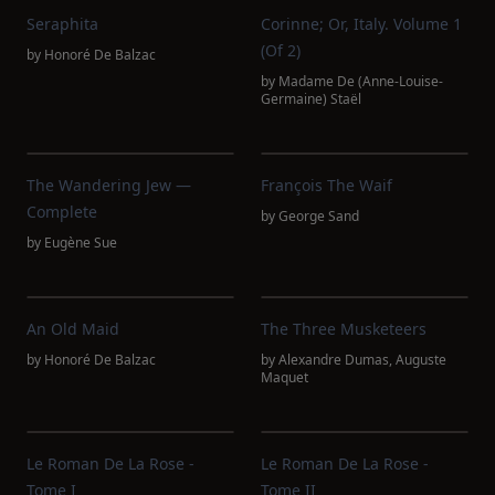
Seraphita
Corinne; Or, Italy. Volume 1
(of 2)
by
Honoré De Balzac
by
Madame De (Anne-Louise-
Germaine) Staël
The Wandering Jew —
François The Waif
Complete
by
George Sand
by
Eugène Sue
An Old Maid
The Three Musketeers
by
Honoré De Balzac
by
Alexandre Dumas
,
Auguste
Maquet
Le Roman De La Rose -
Le Roman De La Rose -
Tome I
Tome II