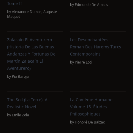
Tome II
by
Edmondo De Amicis
by
Alexandre Dumas
,
Auguste
Maquet
Zalacaín El Aventurero
Les Désenchantées —
(Historia De Las Buenas
Roman Des Harems Turcs
Andanzas Y Fortunas De
Contemporains
Martín Zalacaín El
by
Pierre Loti
Aventurero)
by
Pío Baroja
The Soil (La Terre): A
La Comédie Humaine -
Realistic Novel
Volume 15. Études
Philosophiques
by
Émile Zola
by
Honoré De Balzac