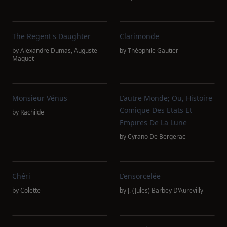
The Regent's Daughter
Clarimonde
by
Alexandre Dumas
,
Auguste
by
Théophile Gautier
Maquet
Monsieur Vénus
L'autre Monde; Ou, Histoire
Comique Des Etats Et
by
Rachilde
Empires De La Lune
by
Cyrano De Bergerac
Chéri
L'ensorcelée
by
Colette
by
J. (Jules) Barbey D'Aurevilly