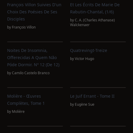
François Villon Suivies D'un
Et Les Écrits De Marie De
Choix Des Poésies De Ses
Rabutin-Chantal, (1/6)
Disciples
by
C. A. (Charles Athanase)
Walckenaer
by
François Villon
Noites De Insomnia,
Quatrevingt-Treize
Offerecidas A Quem Não
by
Victor Hugo
Póde Dormir. Nº 12 (de 12)
by
Camilo Castelo Branco
Molière - Œuvres
Le Juif Errant - Tome II
Complètes, Tome 1
by
Eugène Sue
by
Molière