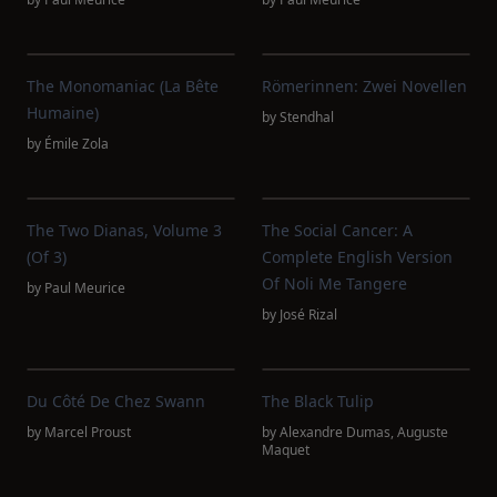
The Monomaniac (La Bête
Römerinnen: Zwei Novellen
Humaine)
by
Stendhal
by
Émile Zola
The Two Dianas, Volume 3
The Social Cancer: A
(of 3)
Complete English Version
Of Noli Me Tangere
by
Paul Meurice
by
José Rizal
Du Côté De Chez Swann
The Black Tulip
by
Marcel Proust
by
Alexandre Dumas
,
Auguste
Maquet