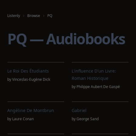
Listenly
Browse
PQ
PQ — Audiobooks
Le Roi Des Étudiants
L'influence D'un Livre:
Roman Historique
by
Vinceslas-Eugène Dick
by
Philippe Aubert De Gaspé
Angéline De Montbrun
Gabriel
by
Laure Conan
by
George Sand