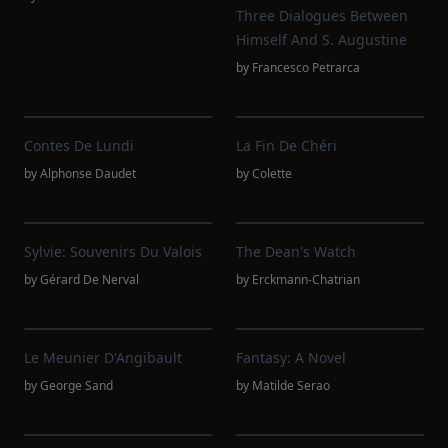
Three Dialogues Between
Himself And S. Augustine
by
Francesco Petrarca
Contes De Lundi
La Fin De Chéri
by
Alphonse Daudet
by
Colette
Sylvie: Souvenirs Du Valois
The Dean's Watch
by
Gérard De Nerval
by
Erckmann-Chatrian
Le Meunier D'Angibault
Fantasy: A Novel
by
George Sand
by
Matilde Serao