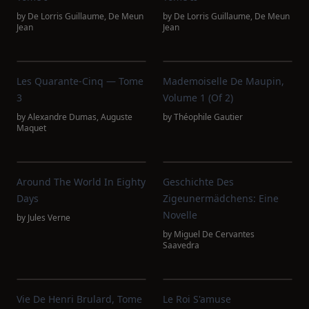
by
De Lorris Guillaume
,
De Meun
by
De Lorris Guillaume
,
De Meun
Jean
Jean
Les Quarante-Cinq — Tome
Mademoiselle De Maupin,
3
Volume 1 (of 2)
by
Alexandre Dumas
,
Auguste
by
Théophile Gautier
Maquet
Around The World In Eighty
Geschichte Des
Days
Zigeunermädchens: Eine
Novelle
by
Jules Verne
by
Miguel De Cervantes
Saavedra
Vie De Henri Brulard, Tome
Le Roi S'amuse