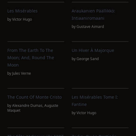
Les Misérables
Araukanien Päällikkö:
Intiaaniromaani
by
Victor Hugo
by
Gustave Aimard
From The Earth To The
Un Hiver À Majorque
Moon; And, Round The
by
George Sand
Moon
by
Jules Verne
The Count Of Monte Cristo
Les Misérables Tome I:
Fantine
by
Alexandre Dumas
,
Auguste
Maquet
by
Victor Hugo