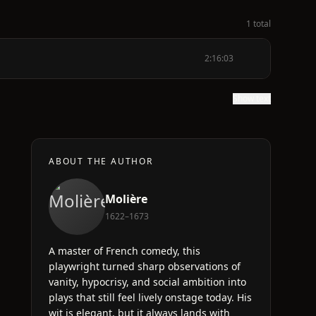
1 total
2:16:03
Show text
ABOUT THE AUTHOR
Molière
1622–1673
A master of French comedy, this
playwright turned sharp observations of
vanity, hypocrisy, and social ambition into
plays that still feel lively onstage today. His
wit is elegant, but it always lands with