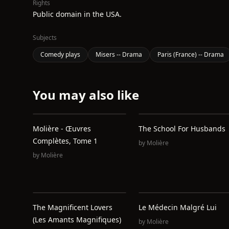
Rights
Public domain in the USA.
Subjects
Comedy plays
Misers -- Drama
Paris (France) -- Drama
You may also like
Molière - Œuvres
The School For Husbands
Complètes, Tome 1
by
Molière
by
Molière
The Magnificent Lovers
Le Médecin Malgré Lui
(Les Amants Magnifiques)
by
Molière