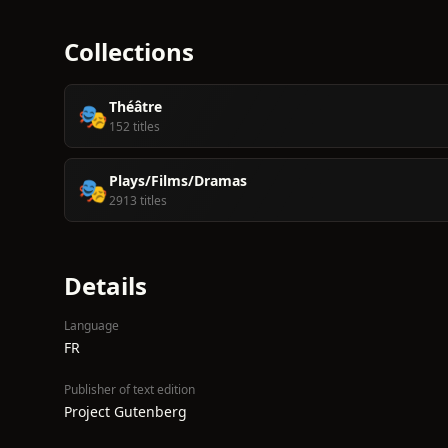
Collections
Théâtre
🎭
152 titles
Plays/Films/Dramas
🎭
2913 titles
Details
Language
FR
Publisher of text edition
Project Gutenberg