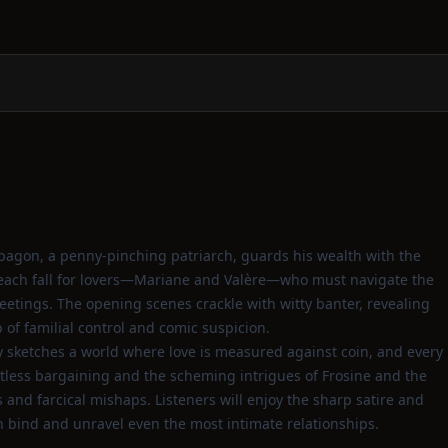
pagon, a penny‑pinching patriarch, guards his wealth with the
e each fall for lovers—Mariane and Valère—who must navigate the
meetings. The opening scenes crackle with witty banter, revealing
of familial control and comic suspicion.
 sketches a world where love is measured against coin, and every
tless bargaining and the scheming intrigues of Frosine and the
nd farcical mishaps. Listeners will enjoy the sharp satire and
h bind and unravel even the most intimate relationships.