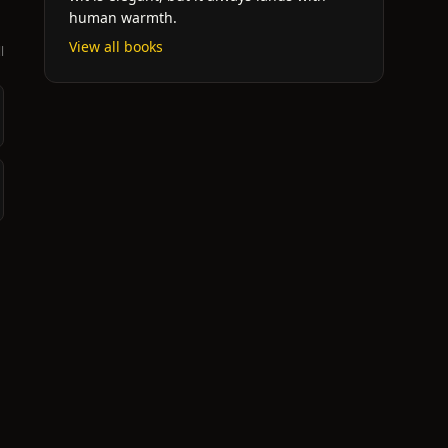
human warmth.
View all books
l