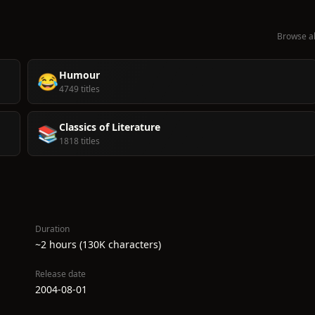
Browse al
Humour
😂
4749 titles
Classics of Literature
📚
1818 titles
Duration
~2 hours (130K characters)
Release date
2004-08-01