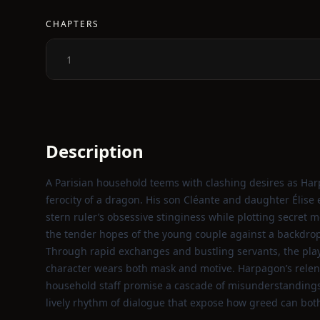
CHAPTERS
1
Description
A Parisian household teems with clashing desires as Har
ferocity of a dragon. His son Cléante and daughter Élis
stern ruler’s obsessive stinginess while plotting secret 
the tender hopes of the young couple against a backdrop 
Through rapid exchanges and bustling servants, the play
character wears both mask and motive. Harpagon’s relen
household staff promise a cascade of misunderstandings a
lively rhythm of dialogue that expose how greed can bot