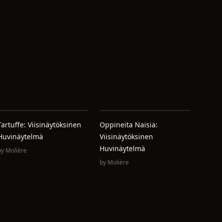
Tartuffe: Viisinäytöksinen
Oppineita Naisia:
Huvinäytelmä
Viisinäytöksinen
Huvinäytelmä
by
Molière
by
Molière