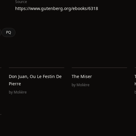
Source
https://www.gutenberg.org/ebooks/6318
PQ
Don Juan, Ou Le Festin De
The Miser
Pierre
by
Molière
by
Molière