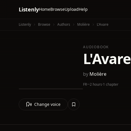
Listenly
Home
Browse
Upload
Help
Listenly
Browse
Authors
Molière
L'Avare
AUDIOBOOK
L'Avare
by
Molière
FR
·
~2 hours
·
1 chapter
Change voice