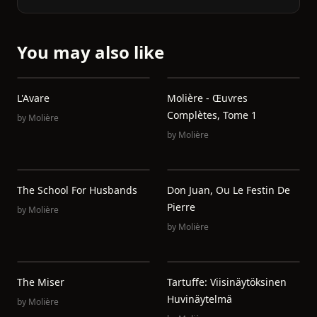
You may also like
L'Avare
Molière - Œuvres
Complètes, Tome 1
by
Molière
by
Molière
The School For Husbands
Don Juan, Ou Le Festin De
Pierre
by
Molière
by
Molière
The Miser
Tartuffe: Viisinäytöksinen
Huvinäytelmä
by
Molière