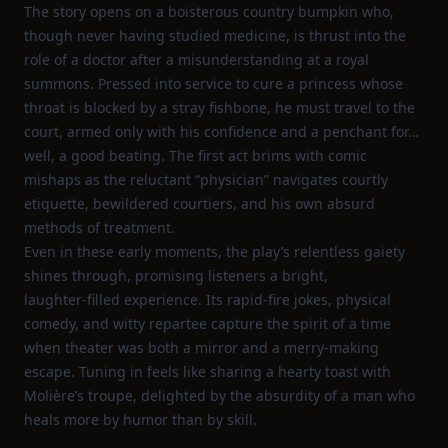
The story opens on a boisterous country bumpkin who,
though never having studied medicine, is thrust into the
role of a doctor after a misunderstanding at a royal
summons. Pressed into service to cure a princess whose
throat is blocked by a stray fishbone, he must travel to the
court, armed only with his confidence and a penchant for…
well, a good beating. The first act brims with comic
mishaps as the reluctant “physician” navigates courtly
etiquette, bewildered courtiers, and his own absurd
methods of treatment.
Even in these early moments, the play’s relentless gaiety
shines through, promising listeners a bright,
laughter‑filled experience. Its rapid‑fire jokes, physical
comedy, and witty repartee capture the spirit of a time
when theater was both a mirror and a merry‑making
escape. Tuning in feels like sharing a hearty toast with
Molière’s troupe, delighted by the absurdity of a man who
heals more by humor than by skill.