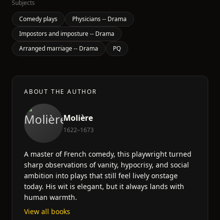
Subjects
Comedy plays
Physicians -- Drama
Impostors and imposture -- Drama
Arranged marriage -- Drama
PQ
ABOUT THE AUTHOR
Molière
1622–1673
A master of French comedy, this playwright turned
sharp observations of vanity, hypocrisy, and social
ambition into plays that still feel lively onstage
today. His wit is elegant, but it always lands with
human warmth.
View all books