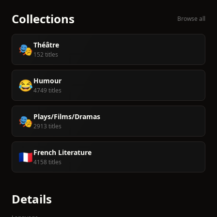
Collections
Browse all
Théâtre
🎭
152 titles
Humour
😂
4749 titles
Plays/Films/Dramas
🎭
2913 titles
French Literature
🇫🇷
4158 titles
Details