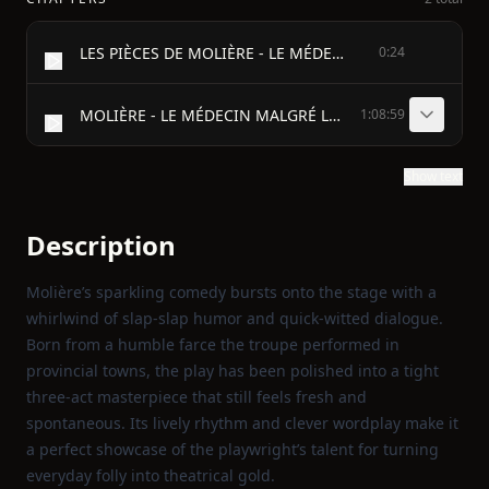
LES PIÈCES DE MOLIÈRE - LE MÉDECIN MALGRÉ LUI
0:24
MOLIÈRE - LE MÉDECIN MALGRÉ LUI
1:08:59
Show text
Description
Molière’s sparkling comedy bursts onto the stage with a
whirlwind of slap‑slap humor and quick‑witted dialogue.
Born from a humble farce the troupe performed in
provincial towns, the play has been polished into a tight
three‑act masterpiece that still feels fresh and
spontaneous. Its lively rhythm and clever wordplay make it
a perfect showcase of the playwright’s talent for turning
everyday folly into theatrical gold.