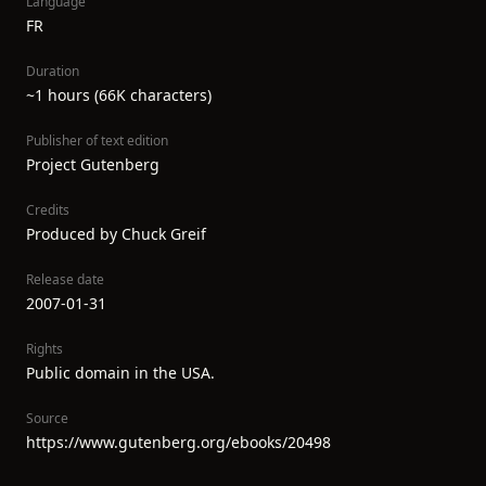
Language
FR
Duration
~1 hours (66K characters)
Publisher of text edition
Project Gutenberg
Credits
Produced by Chuck Greif
Release date
2007-01-31
Rights
Public domain in the USA.
Source
https://www.gutenberg.org/ebooks/20498