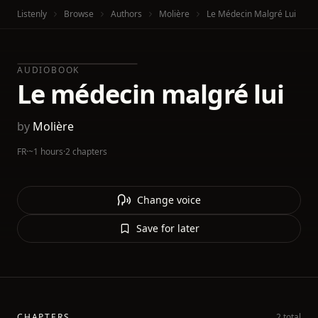
Listenly
Browse
Authors
Molière
Le Médecin Malgré Lui
AUDIOBOOK
Le médecin malgré lui
by
Molière
FR
·
~1 hours
·
2 chapters
Change voice
Save for later
CHAPTERS
2 total