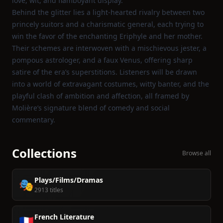
love, wit, and flamboyant display.
Behind the glitter lies a light‑hearted rivalry between two
princely suitors and a charismatic general, each trying to
win the favor of the enchanting Eriphyle and her mother.
Their schemes are interwoven with a mischievous jester, a
pompous astrologer, and a faux Venus, offering sharp
satire of the era’s superstitions. Listeners will be drawn
into a world of extravagant costumes, witty banter, and the
playful clash of ambition and affection, all framed by
Molière’s signature blend of comedy and social
commentary.
Collections
Browse all
Plays/Films/Dramas
🎭
2913 titles
French Literature
🇫🇷