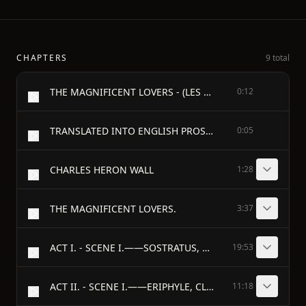
CHAPTERS
9 total
THE MAGNIFICENT LOVERS - (LES AMANTS MAGNIFIQUES) - BY - MOLIÈRE
0:12
TRANSLATED INTO ENGLISH PROSE. - WITH A SHORT INTRODUCTION AND EXPLANATORY NOTES. - BY
0:05
CHARLES HERON WALL
1:28
THE MAGNIFICENT LOVERS.
3:37
ACT I. - SCENE I.——SOSTRATUS, CLITIDAS.
19:53
ACT II. - SCENE I.——ERIPHYLE, CLEONICE.
11:18