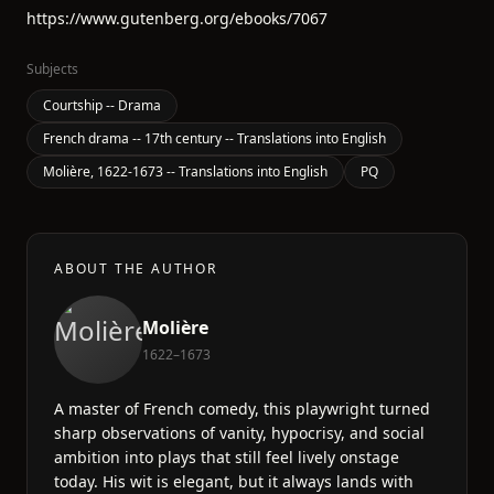
https://www.gutenberg.org/ebooks/7067
Subjects
Courtship -- Drama
French drama -- 17th century -- Translations into English
Molière, 1622-1673 -- Translations into English
PQ
ABOUT THE AUTHOR
Molière
1622–1673
A master of French comedy, this playwright turned
sharp observations of vanity, hypocrisy, and social
ambition into plays that still feel lively onstage
today. His wit is elegant, but it always lands with