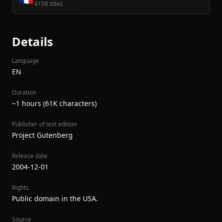
4158 titles
Details
Language
EN
Duration
~1 hours (61K characters)
Publisher of text edition
Project Gutenberg
Release date
2004-12-01
Rights
Public domain in the USA.
Source