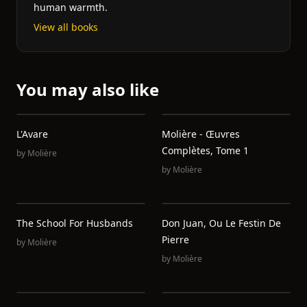
human warmth.
View all books
You may also like
L'Avare
Molière - Œuvres
Complètes, Tome 1
by
Molière
by
Molière
The School For Husbands
Don Juan, Ou Le Festin De
Pierre
by
Molière
by
Molière