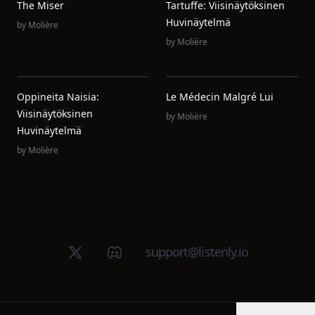
The Miser
Tartuffe: Viisinäytöksinen
Huvinäytelmä
by
Molière
by
Molière
Oppineita Naisia:
Le Médecin Malgré Lui
Viisinäytöksinen
by
Molière
Huvinäytelmä
by
Molière
X (Twitter)
Discord group
support@listenly.io