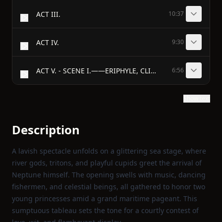
ACT III.
10:37
ACT IV.
9:30
ACT V. - SCENE I.——ERIPHYLE, CLITIDAS.
6:56
Show text
Description
A lavish spectacle unfolds on a glittering sea stage, where
river gods, tritons, and playful cupids greet the arrival of
Neptune himself. The opening swells with music, dancing
fishermen, and celestial beings, all gathered to honor two
young princesses amid a grand maritime pageant. This
sumptuous tableau sets the tone for a courtly contest of