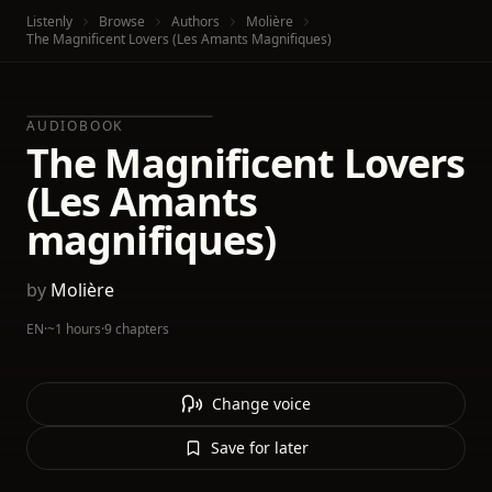
Listenly
Browse
Authors
Molière
The Magnificent Lovers (Les Amants Magnifiques)
AUDIOBOOK
The Magnificent Lovers
(Les Amants
magnifiques)
by
Molière
EN
·
~1 hours
·
9 chapters
Change voice
Save for later