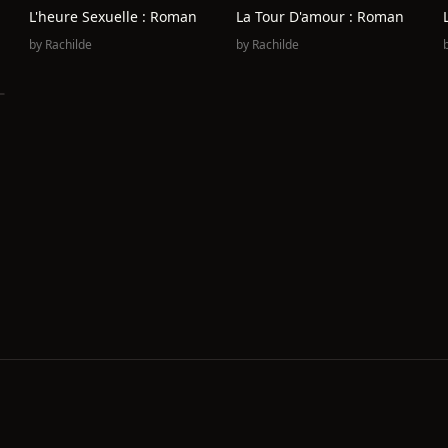
L'heure Sexuelle : Roman
La Tour D'amour : Roman
by
Rachilde
by
Rachilde