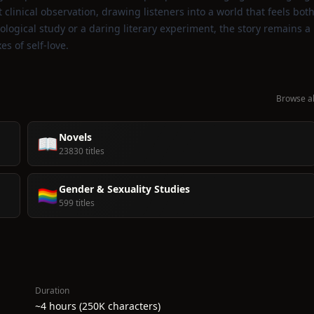
clinical observation, drawing listeners into a world that feels bot
ogical study or a daring literary experiment, the story remains a
s of self‑love.
Browse al
Novels
📖
23830 titles
Gender & Sexuality Studies
🏳️‍🌈
599 titles
Duration
~4 hours (250K characters)