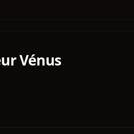
ur Vénus