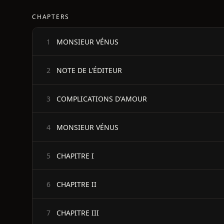
CHAPTERS
MONSIEUR VÉNUS
1
NOTE DE L'ÉDITEUR
2
COMPLICATIONS D'AMOUR
3
MONSIEUR VÉNUS
4
CHAPITRE I
5
CHAPITRE II
6
CHAPITRE III
7