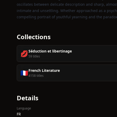
oscillates between delicate description and sharp, almost 
intimate and unsettling. Whether approached as a psychol
compelling portrait of youthful yearning and the paradoxe
Collections
Séduction et libertinage
💋
59 titles
French Literature
🇫🇷
4158 titles
Details
Language
FR