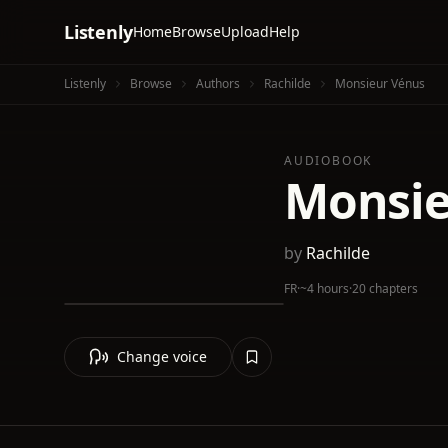
Listenly
Home
Browse
Upload
Help
Listenly
Browse
Authors
Rachilde
Monsieur Vénus
AUDIOBOOK
Monsie
by
Rachilde
FR
·
~4 hours
·
20 chapters
Change voice