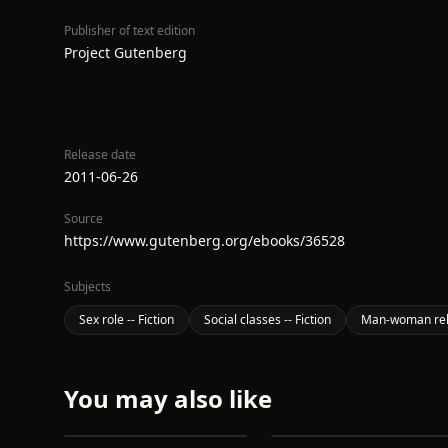
Publisher of text edition
Project Gutenberg
Release date
2011-06-26
Source
https://www.gutenberg.org/ebooks/36528
Subjects
Sex role -- Fiction
Social classes -- Fiction
Man-woman relat
You may also like