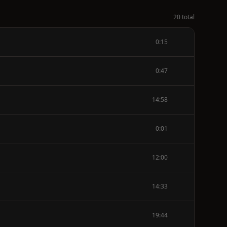
20 total
0:15
0:47
14:58
0:01
12:00
14:33
19:44