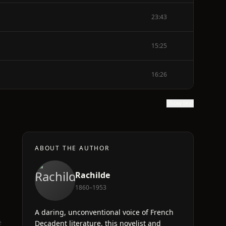
23:43
15:25
16:26
Show text
ABOUT THE AUTHOR
Rachilde
1860–1953
A daring, unconventional voice of French
e
Decadent literature, this novelist and