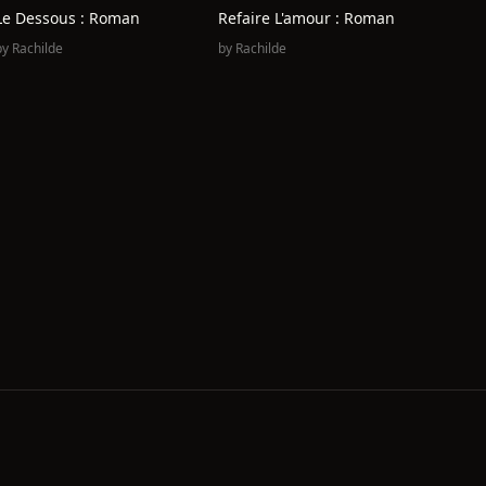
Le Dessous : Roman
Refaire L'amour : Roman
by
Rachilde
by
Rachilde