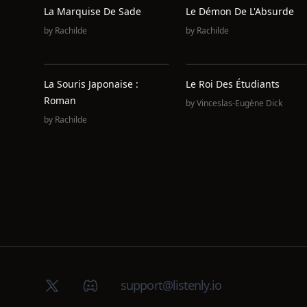
La Marquise De Sade
Le Démon De L'Absurde
by
Rachilde
by
Rachilde
La Souris Japonaise :
Le Roi Des Étudiants
Roman
by
Vinceslas-Eugène Dick
by
Rachilde
X (Twitter)
Discord group
support@listenly.io