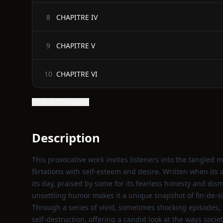
CHAPITRE IV
8
CHAPITRE V
9
CHAPITRE VI
10
Show all 20 chapters
Description
This provocative work invites listeners into the tangl
flirtations with self‑esteem and desire. Written when its
its day, praised by some for its fearless honesty and dis
unsettling humor makes it a unique snapshot of fin‑de‑siè
Through a series of vivid, sometimes shocking episodes, 
self‑destruction, offering a candid look at the ways s