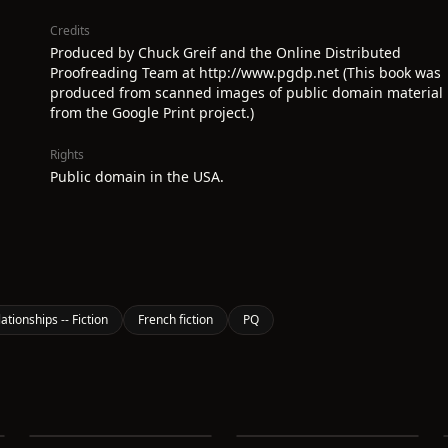
Credits
Produced by Chuck Greif and the Online Distributed
Proofreading Team at http://www.pgdp.net (This book was
produced from scanned images of public domain material
from the Google Print project.)
Rights
Public domain in the USA.
ionships -- Fiction
French fiction
PQ