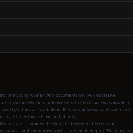
ed mind of a young woman who documents her own obsessive
 author was barely out of adolescence, the text sparked scandal in
missed by others as scandalous. Its blend of lyrical confession and
cle attitudes toward love and identity.
the narrator examines the thin line between affection and
ociety shapes—and sometimes warps—personal longing. The languag