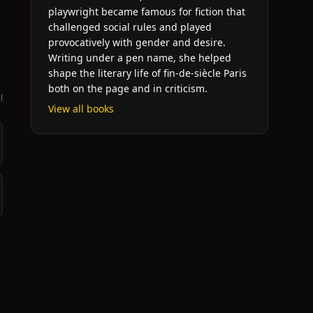
h
playwright became famous for fiction that
challenged social rules and played
provocatively with gender and desire.
Writing under a pen name, she helped
shape the literary life of fin-de-siècle Paris
both on the page and in criticism.
l
View all books