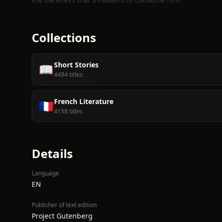
Collections
Short Stories
📖
4494 titles
French Literature
🇫🇷
4158 titles
Details
Language
EN
Publisher of text edition
Project Gutenberg