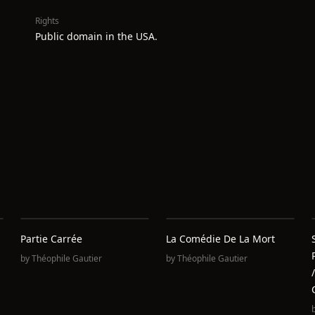
Rights
Public domain in the USA.
Partie Carrée
La Comédie De La Mort
by
Théophile Gautier
by
Théophile Gautier