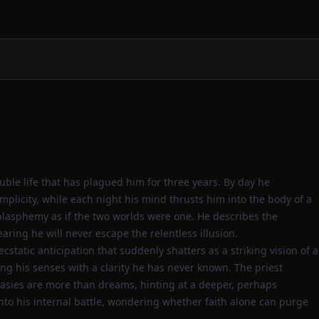
uble life that has plagued him for three years. By day he
implicity, while each night his mind thrusts him into the body of a
asphemy as if the two worlds were one. He describes the
aring he will never escape the relentless illusion.
static anticipation that suddenly shatters as a striking vision of a
ng his senses with a clarity he has never known. The priest
antasies are more than dreams, hinting at a deeper, perhaps
into his internal battle, wondering whether faith alone can purge