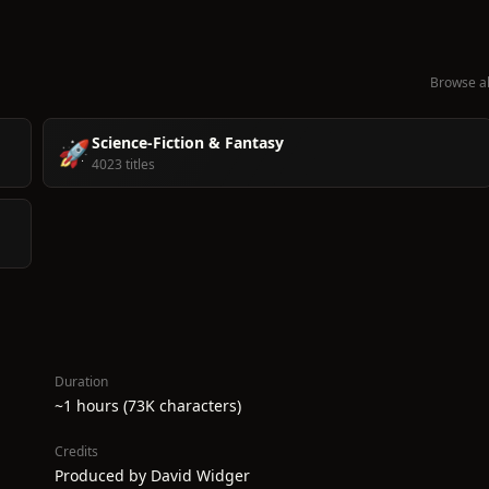
Browse al
Science-Fiction & Fantasy
🚀
4023 titles
Duration
~1 hours (73K characters)
Credits
Produced by David Widger