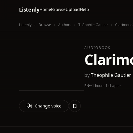
Listenly
Home
Browse
Upload
Help
Listenly
Browse
Authors
Théophile Gautier
Clarimond
AUDIOBOOK
Clarim
by
Théophile Gautier
EN
·
~1 hours
·
1 chapter
Change voice