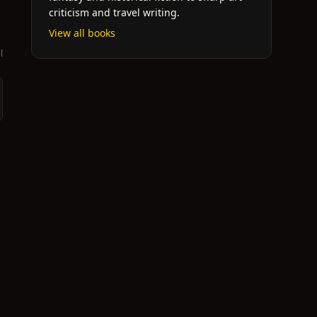
criticism and travel writing.
View all books
l