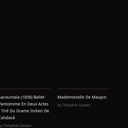
Sacountala (1858) Ballet-
Mademoiselle De Maupin
Pantomime En Deux Actes
by
Théophile Gautier
/ Tiré Du Drame Indien De
Calidasâ
by
Théophile Gautier