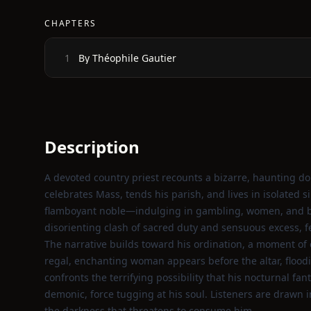
CHAPTERS
By Théophile Gautier
1
Description
A devoted country priest recounts a bizarre, haunting do
celebrates Mass, tends his parish, and lives in isolated s
flamboyant noble—indulging in gambling, women, and bl
disorienting clash of sacred duty and sensuous excess, fe
The narrative builds toward his ordination, a moment of ec
regal, enchanting woman appears before the altar, floodi
confronts the terrifying possibility that his nocturnal f
demonic, force tugging at his soul. Listeners are drawn 
the darkness that threatens to consume him.