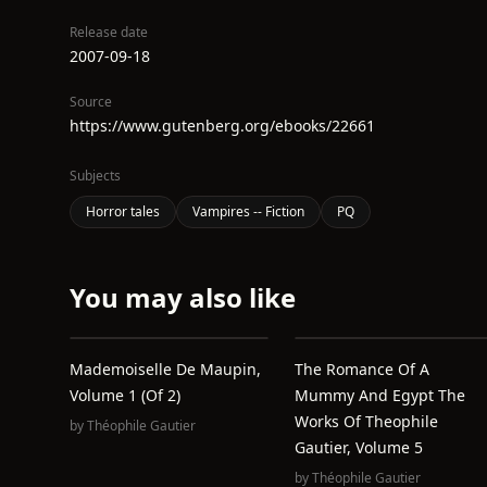
Release date
2007-09-18
Source
https://www.gutenberg.org/ebooks/22661
Subjects
Horror tales
Vampires -- Fiction
PQ
You may also like
Mademoiselle De Maupin,
The Romance Of A
Volume 1 (of 2)
Mummy And Egypt The
Works Of Theophile
by
Théophile Gautier
Gautier, Volume 5
by
Théophile Gautier