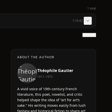
1 total
1:16:42
Show text
ABOUT THE AUTHOR
Théophile Gautier
1811–1872
A vivid voice of 19th-century French
literature, this poet, novelist, and critic
helped shape the idea of “art for art’s
sake.” His writing moves easily from lush
fantasy and historical fiction to sharp art