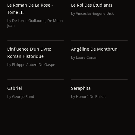
Le Roman De La Rose -
Le Roi Des Étudiants
Tome III
by
Vinceslas-Eugène Dick
by
De Lorris Guillaume
,
De Meun
Jean
L'influence D'un Livre:
Angéline De Montbrun
Roman Historique
by
Laure Conan
by
Philippe Aubert De Gaspé
Gabriel
Seraphita
by
George Sand
by
Honoré De Balzac