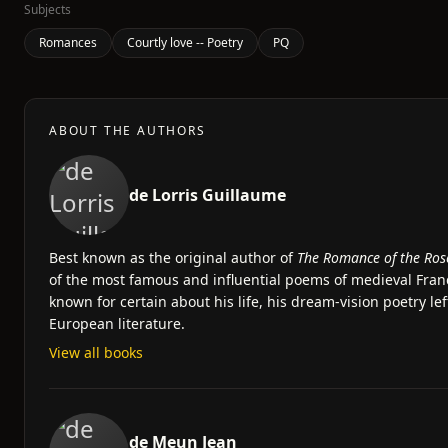
Subjects
Romances
Courtly love -- Poetry
PQ
ABOUT THE AUTHORS
de Lorris Guillaume
Best known as the original author of
The Romance of the Ros
of the most famous and influential poems of medieval Franc
known for certain about his life, his dream-vision poetry le
European literature.
View all books
de Meun Jean