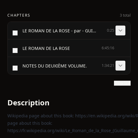
CHAPTERS
3 total
LE ROMAN DE LA ROSE - par - GUILLAUME DE LORRIS - et - JEAN DE MEUNG - Édition accompagnée d'une traduction en vers - Précédée d'une Introduction, Notices historiques et critiques; - Suivie de Notes et d'un Glossaire - par - PIERRE MARTEAU - TOME II - PARIS - 1878
0:25
LE ROMAN DE LA ROSE
6:45:16
NOTES DU DEUXIÈME VOLUME.
1:34:21
Show text
Description
Wikipedia page about this book:
https://en.wikipedia.org/wiki
page about this book:
https://fr.wikipedia.org/wiki/Le_Roman_de_la_Rose_(Guillaume