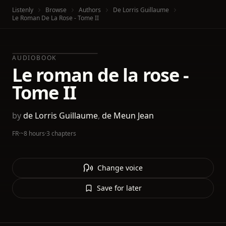
Listenly
Browse
Authors
De Lorris Guillaume
Le Roman De La Rose - Tome II
AUDIOBOOK
Le roman de la rose -
Tome II
by
de Lorris Guillaume
,
de Meun Jean
FR
·
~8 hours
·
3 chapters
Change voice
Save for later