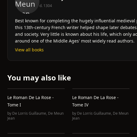
d. 1304
Best known for completing the hugely influential medieva
this 13th-century French writer helped shape later debates 
and society. Very little is known about his life, which only 
around one of the Middle Ages' most widely read authors.
View all books
You may also like
Le Roman De La Rose -
Le Roman De La Rose -
Tome I
Tome IV
by
De Lorris Guillaume
,
De Meun
by
De Lorris Guillaume
,
De Meun
Jean
Jean