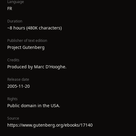
Language
FR
Duration
~8 hours (480K characters)
Publisher of text edition
Project Gutenberg
Credits
Produced by Marc D'Hooghe.
Release date
2005-11-20
Rights
Public domain in the USA.
Source
https://www.gutenberg.org/ebooks/17140