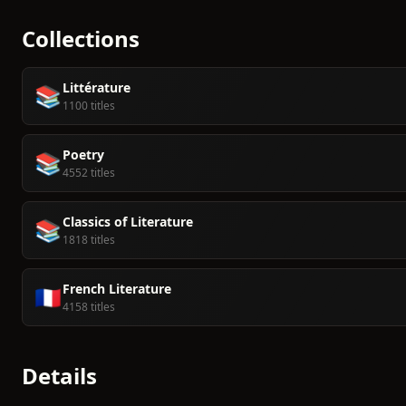
Collections
Littérature
📚
1100 titles
Poetry
📚
4552 titles
Classics of Literature
📚
1818 titles
French Literature
🇫🇷
4158 titles
Details