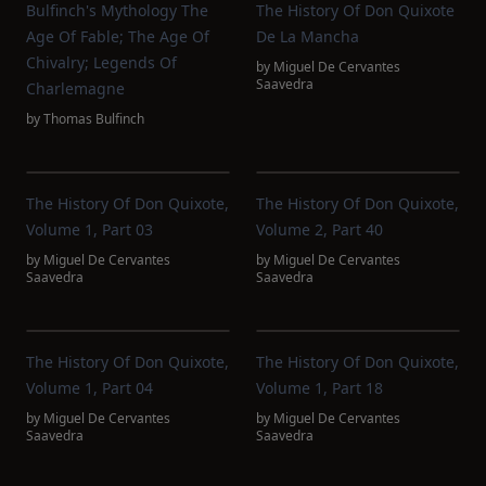
Bulfinch's Mythology The
The History Of Don Quixote
Age Of Fable; The Age Of
De La Mancha
Chivalry; Legends Of
by
Miguel De Cervantes
Saavedra
Charlemagne
by
Thomas Bulfinch
The History Of Don Quixote,
The History Of Don Quixote,
Volume 1, Part 03
Volume 2, Part 40
by
Miguel De Cervantes
by
Miguel De Cervantes
Saavedra
Saavedra
The History Of Don Quixote,
The History Of Don Quixote,
Volume 1, Part 04
Volume 1, Part 18
by
Miguel De Cervantes
by
Miguel De Cervantes
Saavedra
Saavedra