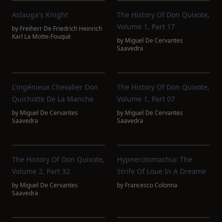
Aslauga's Knight
The History Of Don Quixote,
Volume 1, Part 17
by
Freiherr De Friedrich Heinrich
Karl La Motte-Fouqué
by
Miguel De Cervantes
Saavedra
L'ingénieux Chevalier Don
The History Of Don Quixote,
Quichotte De La Manche
Volume 1, Part 07
by
Miguel De Cervantes
by
Miguel De Cervantes
Saavedra
Saavedra
The History Of Don Quixote,
Hypnerotomachia: The
Volume 2, Part 32
Strife Of Loue In A Dreame
by
Miguel De Cervantes
by
Francesco Colonna
Saavedra