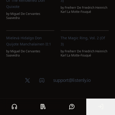
Of The Renowned Don
3)
Quixote
by
Freiherr De Friedrich Heinrich
Karl La Motte-Fouqué
by
Miguel De Cervantes
Saavedra
Mielevä Hidalgo Don
The Magic Ring, Vol. 2 (of
Quijote Manchalainen II:1
3)
by
Miguel De Cervantes
by
Freiherr De Friedrich Heinrich
Saavedra
Karl La Motte-Fouqué
X (Twitter)
Discord group
support@listenly.io
Home
Public library
Help
Sign In