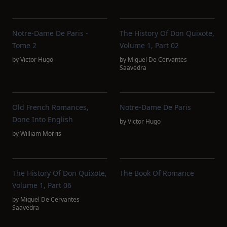
Notre-Dame De Paris -
The History Of Don Quixote,
Tome 2
Volume 1, Part 02
by
Victor Hugo
by
Miguel De Cervantes
Saavedra
Old French Romances,
Notre-Dame De Paris
Done Into English
by
Victor Hugo
by
William Morris
The History Of Don Quixote,
The Book Of Romance
Volume 1, Part 06
by
Miguel De Cervantes
Saavedra