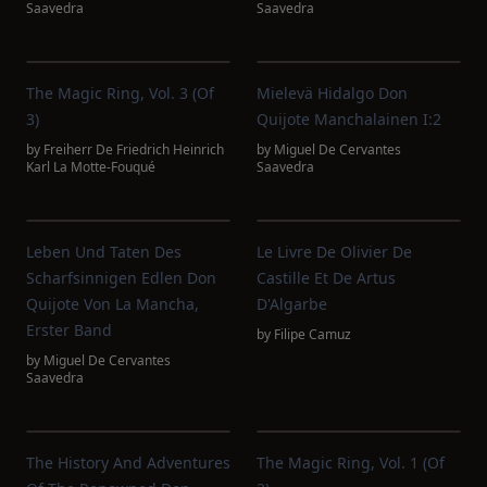
Saavedra
Saavedra
The Magic Ring, Vol. 3 (of
Mielevä Hidalgo Don
3)
Quijote Manchalainen I:2
by
Freiherr De Friedrich Heinrich
by
Miguel De Cervantes
Karl La Motte-Fouqué
Saavedra
Leben Und Taten Des
Le Livre De Olivier De
Scharfsinnigen Edlen Don
Castille Et De Artus
Quijote Von La Mancha,
D'Algarbe
Erster Band
by
Filipe Camuz
by
Miguel De Cervantes
Saavedra
The History And Adventures
The Magic Ring, Vol. 1 (of