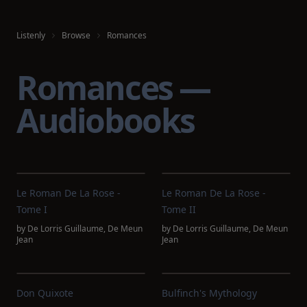
Listenly
Browse
Romances
Romances —
Audiobooks
Le Roman De La Rose -
Le Roman De La Rose -
Tome I
Tome II
by
De Lorris Guillaume
,
De Meun
by
De Lorris Guillaume
,
De Meun
Jean
Jean
Don Quixote
Bulfinch's Mythology