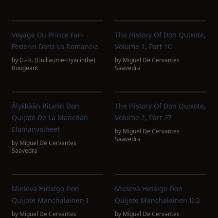
Voyage Du Prince Fan-
The History Of Don Quixote,
Federin Dans La Romancie
Volume 1, Part 10
by
G.-H. (Guillaume-Hyacinthe)
by
Miguel De Cervantes
Bougeant
Saavedra
Älykkään Ritarin Don
The History Of Don Quixote,
Quijote De La Manchan
Volume 2, Part 27
Elämänvaiheet
by
Miguel De Cervantes
Saavedra
by
Miguel De Cervantes
Saavedra
Mielevä Hidalgo Don
Mielevä Hidalgo Don
Quijote Manchalainen I
Quijote Manchalainen II:2
by
Miguel De Cervantes
by
Miguel De Cervantes