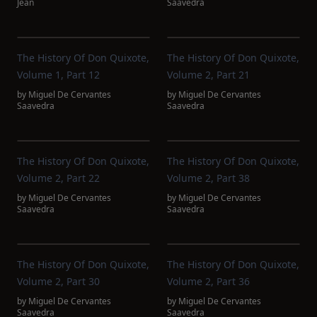
Jean
Saavedra
The History Of Don Quixote,
The History Of Don Quixote,
Volume 1, Part 12
Volume 2, Part 21
by
Miguel De Cervantes
by
Miguel De Cervantes
Saavedra
Saavedra
The History Of Don Quixote,
The History Of Don Quixote,
Volume 2, Part 22
Volume 2, Part 38
by
Miguel De Cervantes
by
Miguel De Cervantes
Saavedra
Saavedra
The History Of Don Quixote,
The History Of Don Quixote,
Volume 2, Part 30
Volume 2, Part 36
by
Miguel De Cervantes
by
Miguel De Cervantes
Saavedra
Saavedra