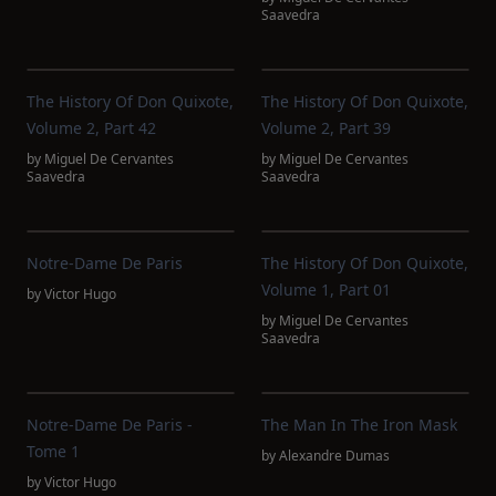
Saavedra
The History Of Don Quixote,
The History Of Don Quixote,
Volume 2, Part 42
Volume 2, Part 39
by
Miguel De Cervantes
by
Miguel De Cervantes
Saavedra
Saavedra
Notre-Dame De Paris
The History Of Don Quixote,
Volume 1, Part 01
by
Victor Hugo
by
Miguel De Cervantes
Saavedra
Notre-Dame De Paris -
The Man In The Iron Mask
Tome 1
by
Alexandre Dumas
by
Victor Hugo