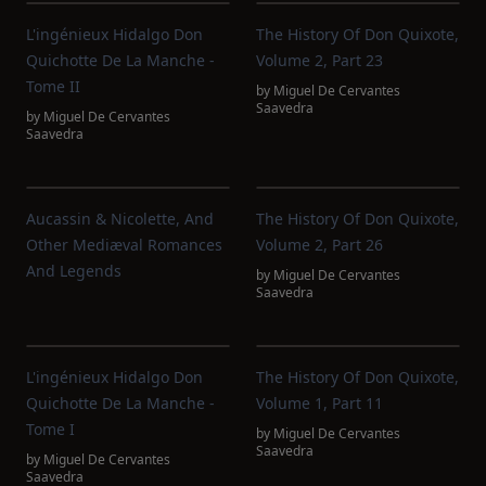
L'ingénieux Hidalgo Don
The History Of Don Quixote,
Quichotte De La Manche -
Volume 2, Part 23
Tome II
by
Miguel De Cervantes
Saavedra
by
Miguel De Cervantes
Saavedra
Aucassin & Nicolette, And
The History Of Don Quixote,
Other Mediæval Romances
Volume 2, Part 26
And Legends
by
Miguel De Cervantes
Saavedra
L'ingénieux Hidalgo Don
The History Of Don Quixote,
Quichotte De La Manche -
Volume 1, Part 11
Tome I
by
Miguel De Cervantes
Saavedra
by
Miguel De Cervantes
Saavedra