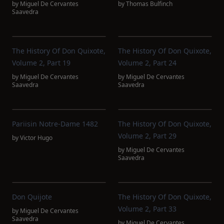
by
Miguel De Cervantes
by
Thomas Bulfinch
Saavedra
The History Of Don Quixote,
The History Of Don Quixote,
Volume 2, Part 19
Volume 2, Part 24
by
Miguel De Cervantes
by
Miguel De Cervantes
Saavedra
Saavedra
Pariisin Notre-Dame 1482
The History Of Don Quixote,
Volume 2, Part 29
by
Victor Hugo
by
Miguel De Cervantes
Saavedra
Don Quijote
The History Of Don Quixote,
Volume 2, Part 33
by
Miguel De Cervantes
Saavedra
by
Miguel De Cervantes