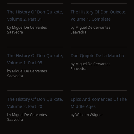
The History Of Don Quixote,
The History Of Don Quixote,
Volume 2, Part 31
Volume 1, Complete
by
Miguel De Cervantes
by
Miguel De Cervantes
Saavedra
Saavedra
The History Of Don Quixote,
Don Quijote De La Mancha
Volume 1, Part 05
by
Miguel De Cervantes
Saavedra
by
Miguel De Cervantes
Saavedra
The History Of Don Quixote,
Epics And Romances Of The
Volume 2, Part 20
Middle Ages
by
Miguel De Cervantes
by
Wilhelm Wägner
Saavedra