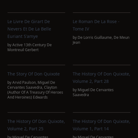
Le Livre De Girart De
Le Roman De La Rose -
Nevers Et De La Belle
Tome IV
Euriant S'amye
by
De Lorris Guillaume
,
De Meun
Jean
by
Active 13th Century De
Montreuil Gerbert
The Story Of Don Quixote
The History Of Don Quixote,
Volume 2, Part 28
by
Arvid Paulson
,
Miguel De
Cervantes Saavedra
,
Clayton
by
Miguel De Cervantes
(Author Of A Treasury Of Heroes
Saavedra
And Heroines) Edwards
The History Of Don Quixote,
The History Of Don Quixote,
Volume 2, Part 25
Volume 1, Part 14
by
Miguel De Cervantes
by
Miguel De Cervantes