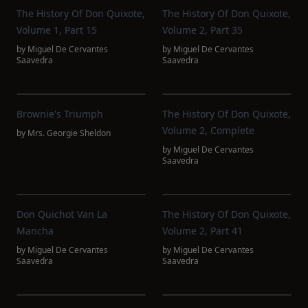
The History Of Don Quixote,
The History Of Don Quixote,
Volume 1, Part 15
Volume 2, Part 35
by
Miguel De Cervantes
by
Miguel De Cervantes
Saavedra
Saavedra
Brownie's Triumph
The History Of Don Quixote,
Volume 2, Complete
by
Mrs. Georgie Sheldon
by
Miguel De Cervantes
Saavedra
Don Quichot Van La
The History Of Don Quixote,
Mancha
Volume 2, Part 41
by
Miguel De Cervantes
by
Miguel De Cervantes
Saavedra
Saavedra