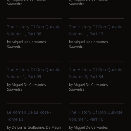
Saavedra
Saavedra
The History Of Don Quixote,
The History Of Don Quixote,
Volume 1, Part 08
Volume 1, Part 13
by
Miguel De Cervantes
by
Miguel De Cervantes
Saavedra
Saavedra
The History Of Don Quixote,
The History Of Don Quixote,
Volume 1, Part 09
Volume 2, Part 34
by
Miguel De Cervantes
by
Miguel De Cervantes
Saavedra
Saavedra
Le Roman De La Rose -
The History Of Don Quixote,
Tome III
Volume 1, Part 16
by
De Lorris Guillaume
,
De Meun
by
Miguel De Cervantes