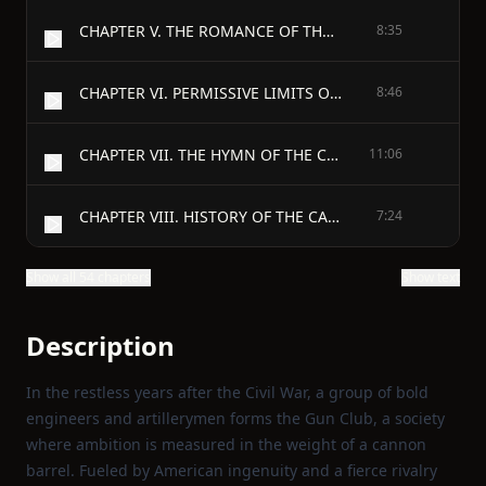
CHAPTER V. THE ROMANCE OF THE MOON
8:35
CHAPTER VI. PERMISSIVE LIMITS OF IGNORANCE AND BELIEF IN THE UNITED STATES
8:46
CHAPTER VII. THE HYMN OF THE CANNON-BALL
11:06
CHAPTER VIII. HISTORY OF THE CANNON
7:24
Show all 54 chapters
Show text
Description
In the restless years after the Civil War, a group of bold
engineers and artillerymen forms the Gun Club, a society
where ambition is measured in the weight of a cannon
barrel. Fueled by American ingenuity and a fierce rivalry