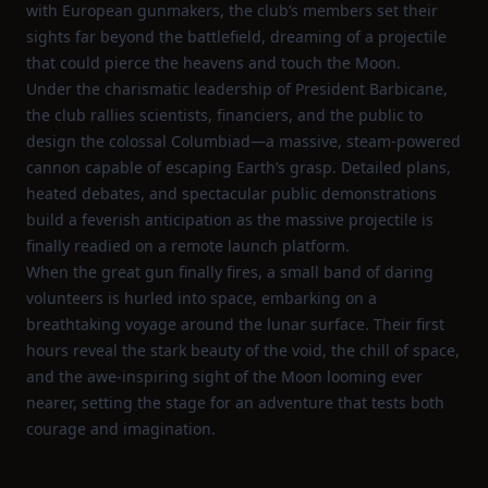
with European gunmakers, the club’s members set their
sights far beyond the battlefield, dreaming of a projectile
that could pierce the heavens and touch the Moon.
Under the charismatic leadership of President Barbicane,
the club rallies scientists, financiers, and the public to
design the colossal Columbiad—a massive, steam‑powered
cannon capable of escaping Earth’s grasp. Detailed plans,
heated debates, and spectacular public demonstrations
build a feverish anticipation as the massive projectile is
finally readied on a remote launch platform.
When the great gun finally fires, a small band of daring
volunteers is hurled into space, embarking on a
breathtaking voyage around the lunar surface. Their first
hours reveal the stark beauty of the void, the chill of space,
and the awe‑inspiring sight of the Moon looming ever
nearer, setting the stage for an adventure that tests both
courage and imagination.