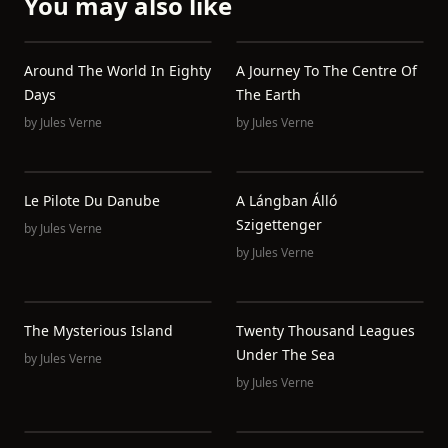
You may also like
Around The World In Eighty
A Journey To The Centre Of
Days
The Earth
by
Jules Verne
by
Jules Verne
Le Pilote Du Danube
A Lángban Álló
Szigettenger
by
Jules Verne
by
Jules Verne
The Mysterious Island
Twenty Thousand Leagues
Under The Sea
by
Jules Verne
by
Jules Verne