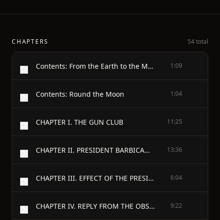
CHAPTERS
54 total
Contents: From the Earth to the Moon
1:09
Contents: Round the Moon
1:04
CHAPTER I. THE GUN CLUB
11:25
CHAPTER II. PRESIDENT BARBICANE’S COMMUNICATION
13:36
CHAPTER III. EFFECT OF THE PRESIDENT’S COMMUNICATION
6:04
CHAPTER IV. REPLY FROM THE OBSERVATORY OF CAMBRIDGE
9:22