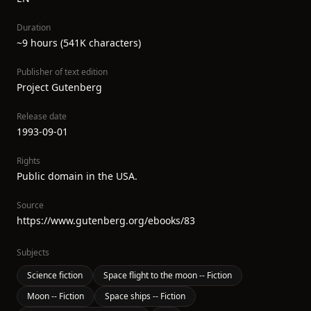
Duration
~9 hours (541K characters)
Publisher of text edition
Project Gutenberg
Release date
1993-09-01
Rights
Public domain in the USA.
Source
https://www.gutenberg.org/ebooks/83
Subjects
Science fiction
Space flight to the moon -- Fiction
Moon -- Fiction
Space ships -- Fiction