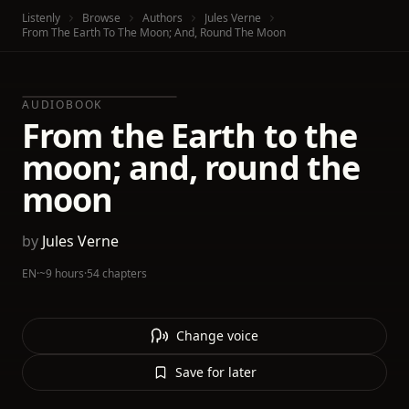
Listenly
Browse
Authors
Jules Verne
From The Earth To The Moon; And, Round The Moon
AUDIOBOOK
From the Earth to the
moon; and, round the
moon
by
Jules Verne
EN
·
~9 hours
·
54 chapters
Change voice
Save for later