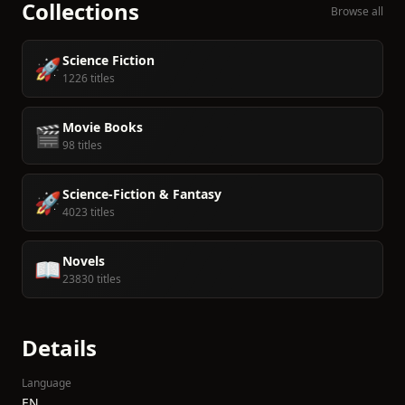
Collections
Browse all
Science Fiction
🚀
1226 titles
Movie Books
🎬
98 titles
Science-Fiction & Fantasy
🚀
4023 titles
Novels
📖
23830 titles
Details
Language
EN