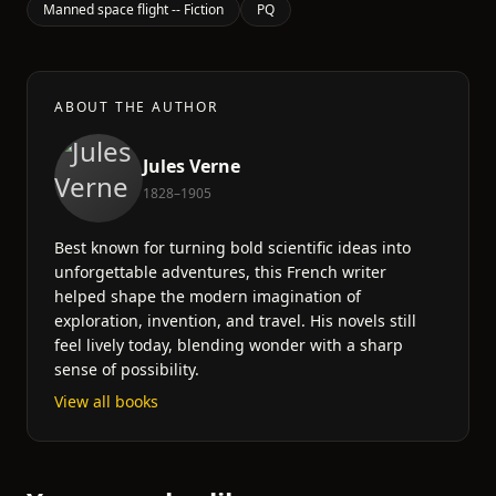
Manned space flight -- Fiction
PQ
ABOUT THE AUTHOR
Jules Verne
1828–1905
Best known for turning bold scientific ideas into
unforgettable adventures, this French writer
helped shape the modern imagination of
exploration, invention, and travel. His novels still
feel lively today, blending wonder with a sharp
sense of possibility.
View all books