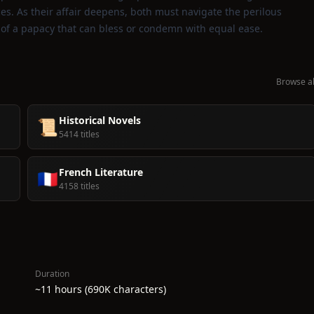
ces. As their affair deepens, both must navigate the perilous
s of a papacy that can bless or condemn with equal ease.
Browse al
Historical Novels
📜
5414 titles
French Literature
🇫🇷
4158 titles
Duration
~11 hours (690K characters)