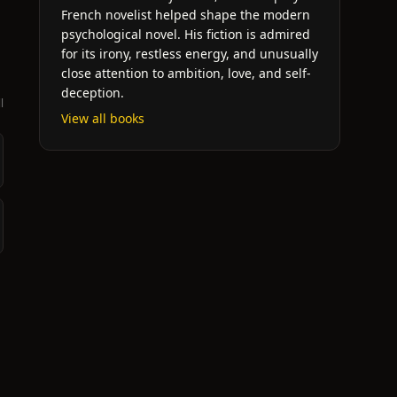
French novelist helped shape the modern
psychological novel. His fiction is admired
for its irony, restless energy, and unusually
close attention to ambition, love, and self-
deception.
l
View all books