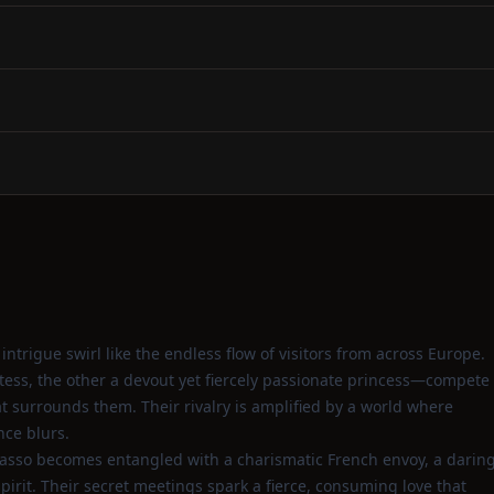
ntrigue swirl like the endless flow of visitors from across Europe.
ss, the other a devout yet fiercely passionate princess—compete
hat surrounds them. Their rivalry is amplified by a world where
nce blurs.
asso becomes entangled with a charismatic French envoy, a darin
irit. Their secret meetings spark a fierce, consuming love that