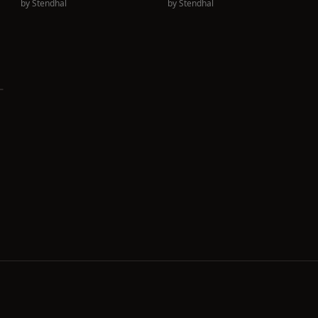
by
Stendhal
by
Stendhal