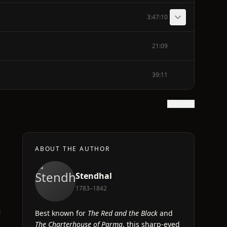
3:47:10
21:09
39:11
Show text
ABOUT THE AUTHOR
Stendhal
1783–1842
g
Best known for
The Red and the Black
and
The Charterhouse of Parma
, this sharp-eyed