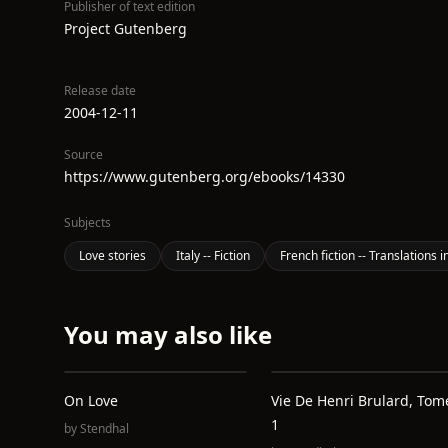
Publisher of text edition
Project Gutenberg
Release date
2004-12-11
Source
https://www.gutenberg.org/ebooks/14330
Subjects
Love stories
Italy -- Fiction
French fiction -- Translations
You may also like
On Love
Vie De Henri Brulard, Tom
1
by
Stendhal