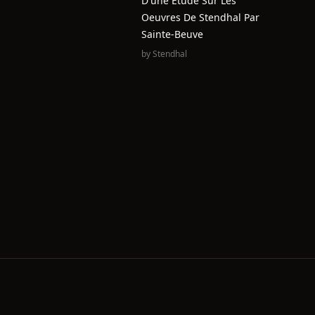
D'une Étude Sur Les
Oeuvres De Stendhal Par
Sainte-Beuve
by
Stendhal