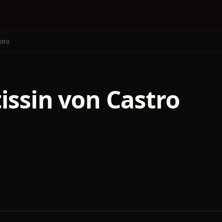
stro
issin von Castro