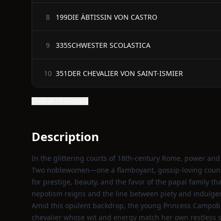
199DIE ÄBTISSIN VON CASTRO
8
335SCHWESTER SCOLASTICA
9
351DER CHEVALIER VON SAINT-ISMIER
10
Show all 16 chapters
Description
In the glittering courts of 18th‑century Rome, power and i
Two noblewomen—one a flamboyant, gossip‑loving counte
for prestige, beauty, and the favor of the papal family t
nepotism reigns and the line between piety and indulge
Amid this opulent backdrop, the young Princess Campob
chevalier whose wit and energy match her own restless sp