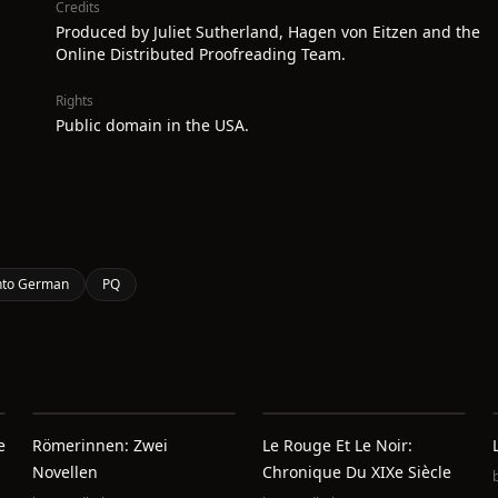
Credits
Produced by Juliet Sutherland, Hagen von Eitzen and the
Online Distributed Proofreading Team.
Rights
Public domain in the USA.
 into German
PQ
e
Römerinnen: Zwei
Le Rouge Et Le Noir:
Novellen
Chronique Du XIXe Siècle