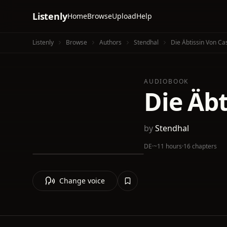
Listenly
Home
Browse
Upload
Help
Listenly
Browse
Authors
Stendhal
Die Äbtissin Von Ca
AUDIOBOOK
Die Äbt
by
Stendhal
DE
·
~11 hours
·
16 chapters
Change voice