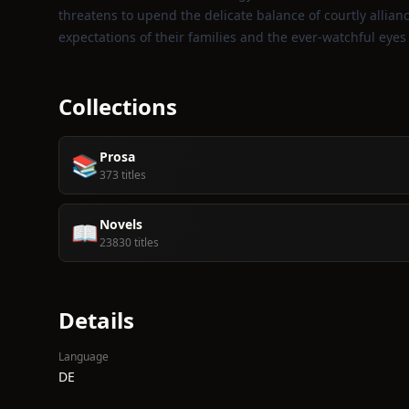
threatens to upend the delicate balance of courtly allian
expectations of their families and the ever‑watchful eye
Collections
Prosa
📚
373 titles
Novels
📖
23830 titles
Details
Language
DE