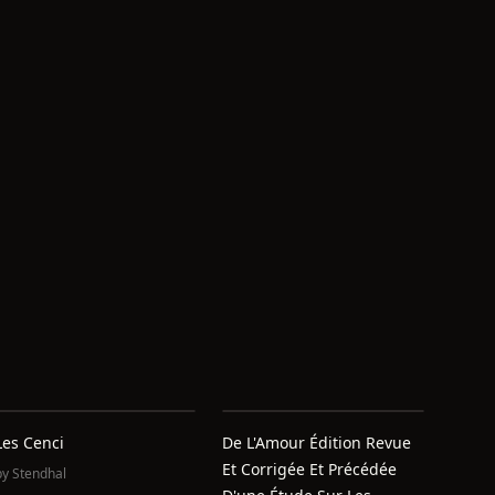
Les Cenci
De L'Amour Édition Revue
Et Corrigée Et Précédée
by
Stendhal