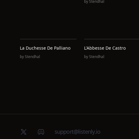
by
Stendhal
La Duchesse De Palliano
L'Abbesse De Castro
by
Stendhal
by
Stendhal
X (Twitter)
Discord group
support@listenly.io