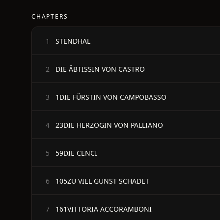
CHAPTERS
STENDHAL
1
DIE ÄBTISSIN VON CASTRO
2
1DIE FÜRSTIN VON CAMPOBASSO
3
23DIE HERZOGIN VON PALLIANO
4
59DIE CENCI
5
105ZU VIEL GUNST SCHADET
6
161VITTORIA ACCORAMBONI
7