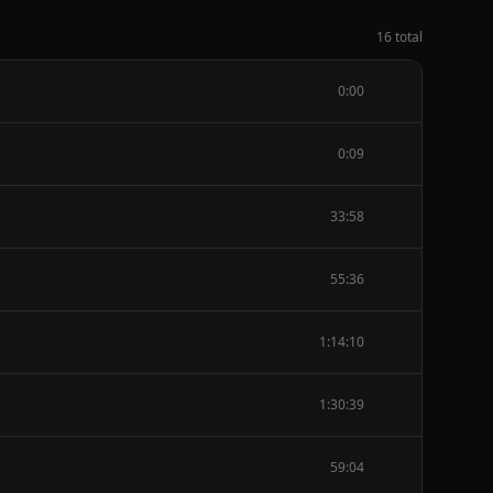
16 total
0:00
0:09
33:58
55:36
1:14:10
1:30:39
59:04