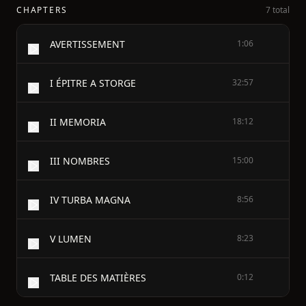
CHAPTERS
7 total
AVERTISSEMENT
1:06
I ÉPITRE A STORGE
32:57
II MEMORIA
18:12
III NOMBRES
15:00
IV TURBA MAGNA
8:56
V LUMEN
8:23
TABLE DES MATIÈRES
0:12