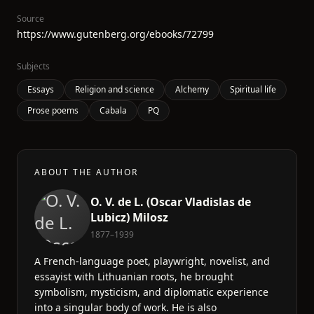
Source
https://www.gutenberg.org/ebooks/72799
Subjects
Essays
Religion and science
Alchemy
Spiritual life
Prose poems
Cabala
PQ
ABOUT THE AUTHOR
O. V. de L. (Oscar Vladislas de
Lubicz) Milosz
1877–1939
A French-language poet, playwright, novelist, and
essayist with Lithuanian roots, he brought
symbolism, mysticism, and diplomatic experience
into a singular body of work. He is also