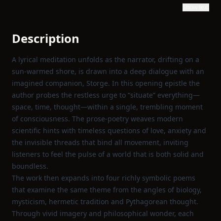
Show text
Description
A lyrical meditation unfolds as the narrator, drifting on a
sun‑warmed shore, is drawn into a deep dialogue with an
imagined companion, Storge. In this opening epistle the
author probes the restless urge to “situate” everything—
space, time, thought—within a single, trembling moment
of consciousness. The prose‑poetry weaves modern
scientific hints with timeless questions of love, anxiety and
the invisible threads that bind all movement, inviting
listeners to feel the pulse of a world that is both solid and
boundless.
The work then expands into four richly symbolic poems
that examine the same theme from the angles of biology,
mysticism, hermetic tradition and Pythagorean thought.
Through vivid imagery and philosophical wonder, each