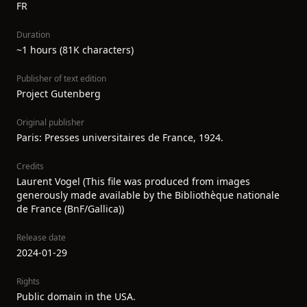
FR
Duration
~1 hours (81K characters)
Publisher of text edition
Project Gutenberg
Original publisher
Paris: Presses universitaires de France, 1924.
Credits
Laurent Vogel (This file was produced from images
generously made available by the Bibliothèque nationale
de France (BnF/Gallica))
Release date
2024-01-29
Rights
Public domain in the USA.