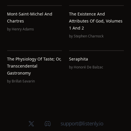
Mont-Saint-Michel And
The Existence And
Chartres
Attributes Of God, Volumes
1 And 2
by
Henry Adams
by
Stephen Charnock
The Physiology Of Taste; Or,
Seraphita
Transcendental
by
Honoré De Balzac
Gastronomy
by
Brillat-Savarin
X (Twitter)
Discord group
support@listenly.io