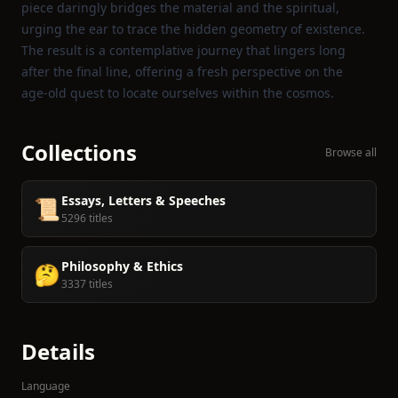
piece daringly bridges the material and the spiritual,
urging the ear to trace the hidden geometry of existence.
The result is a contemplative journey that lingers long
after the final line, offering a fresh perspective on the
age‑old quest to locate ourselves within the cosmos.
Collections
Browse all
Essays, Letters & Speeches
📜
5296 titles
Philosophy & Ethics
🤔
3337 titles
Details
Language