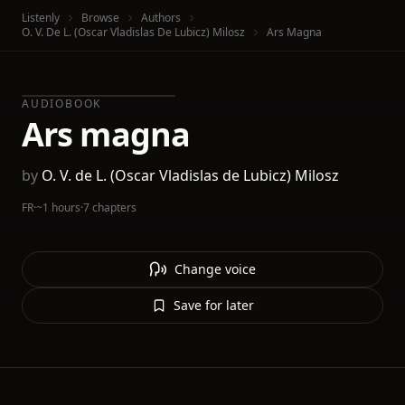
Listenly
Browse
Authors
O. V. De L. (Oscar Vladislas De Lubicz) Milosz
Ars Magna
AUDIOBOOK
Ars magna
by
O. V. de L. (Oscar Vladislas de Lubicz) Milosz
FR
·
~1 hours
·
7 chapters
Change voice
Save for later