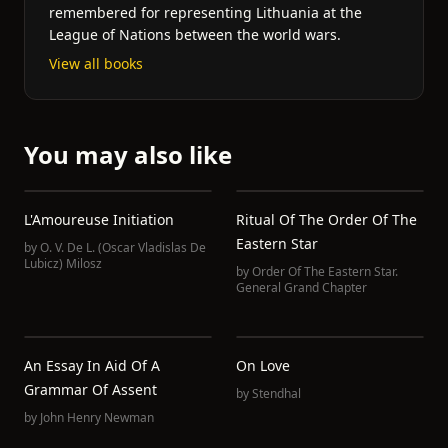
remembered for representing Lithuania at the
League of Nations between the world wars.
View all books
You may also like
L'Amoureuse Initiation
Ritual Of The Order Of The
Eastern Star
by
O. V. De L. (Oscar Vladislas De
Lubicz) Milosz
by
Order Of The Eastern Star.
General Grand Chapter
An Essay In Aid Of A
On Love
Grammar Of Assent
by
Stendhal
by
John Henry Newman